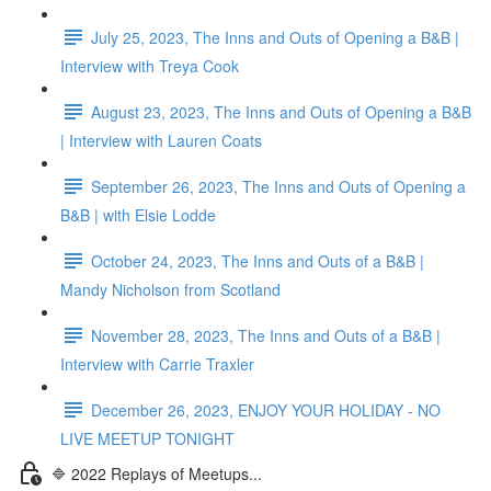
July 25, 2023, The Inns and Outs of Opening a B&B |
Interview with Treya Cook
August 23, 2023, The Inns and Outs of Opening a B&B
| Interview with Lauren Coats
September 26, 2023, The Inns and Outs of Opening a
B&B | with Elsie Lodde
October 24, 2023, The Inns and Outs of a B&B |
Mandy Nicholson from Scotland
November 28, 2023, The Inns and Outs of a B&B |
Interview with Carrie Traxler
December 26, 2023, ENJOY YOUR HOLIDAY - NO
LIVE MEETUP TONIGHT
🔷 2022 Replays of Meetups...