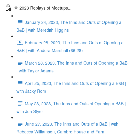
🔷 2023 Replays of Meetups...
January 24, 2023, The Inns and Outs of Opening a
B&B | with Meredith Higgins
February 28, 2023, The Inns and Outs of Opening a
B&B | with Andora Marshall (66:28)
March 28, 2023, The Inns and Outs of Opening a B&B
| with Taylor Adams
April 25, 2023, The Inns and Outs of Opening a B&B |
with Jacky Rom
May 23, 2023, The Inns and Outs of Opening a B&B |
with Jon Styer
June 27, 2023, The Inns and Outs of a B&B | with
Rebecca Williamson, Cambre House and Farm