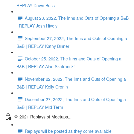
REPLAY Dawn Buss
August 23, 2022. The Inns and Outs of Opening a B&B
| REPLAY Josh Hively
September 27, 2022, The Inns and Outs of Opening a
B&B | REPLAY Kathy Binner
October 25, 2022, The Inns and Outs of Opening a
B&B | REPLAY Alan Szafranski
November 22, 2022, The Inns and Outs of Opening a
B&B | REPLAY Kelly Cronin
December 27, 2022, The Inns and Outs of Opening a
B&B | REPLAY Mid-Term
🔷 2021 Replays of Meetups...
Replays will be posted as they come available