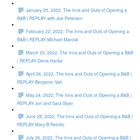
January 25, 2022, The Inns and Outs of Opening a
B&B | REPLAY with Joe Peterson
February 22, 2022, The Inns and Outs of Opening a
B&B | REPLAY Michael Marcial
March 22, 2022, The Inns and Outs of Opening a B&B
| REPLAY Denis Hanks
April 26, 2022, The Inns and Outs of Opening a B&B |
REPLAY Benjamin Vail
May 24, 2022, The Inns and Outs of Opening a B&B |
REPLAY Jon and Sara Styer
June 28, 2022, The Inns and Outs of Opening a B&B |
REPLAY Mary B Relotto
July 26, 2022, The Inns and Outs of Opening a B&B |