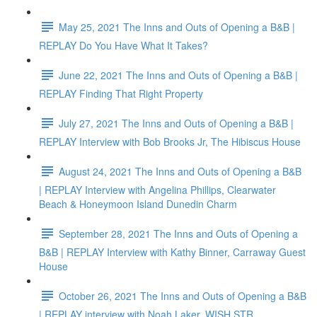
May 25, 2021 The Inns and Outs of Opening a B&B |
REPLAY Do You Have What It Takes?
June 22, 2021 The Inns and Outs of Opening a B&B |
REPLAY Finding That Right Property
July 27, 2021 The Inns and Outs of Opening a B&B |
REPLAY Interview with Bob Brooks Jr, The Hibiscus House
August 24, 2021 The Inns and Outs of Opening a B&B
| REPLAY Interview with Angelina Phillips, Clearwater
Beach & Honeymoon Island Dunedin Charm
September 28, 2021 The Inns and Outs of Opening a
B&B | REPLAY Interview with Kathy Binner, Carraway Guest
House
October 26, 2021 The Inns and Outs of Opening a B&B
| REPLAY interview with Noah Laker, WISH STR