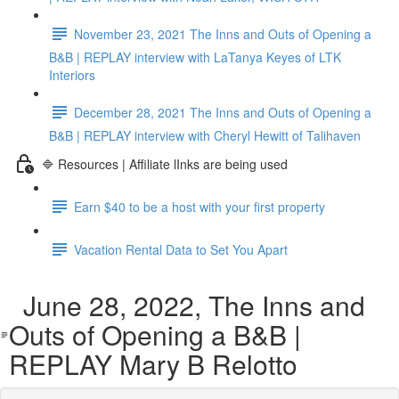
November 23, 2021 The Inns and Outs of Opening a
B&B | REPLAY interview with LaTanya Keyes of LTK
Interiors
December 28, 2021 The Inns and Outs of Opening a
B&B | REPLAY interview with Cheryl Hewitt of Talihaven
🔷 Resources | Affiliate lInks are being used
Earn $40 to be a host with your first property
Vacation Rental Data to Set You Apart
June 28, 2022, The Inns and
Outs of Opening a B&B |
REPLAY Mary B Relotto