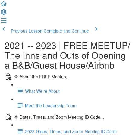
Previous Lesson
Complete and Continue
2021 -- 2023 | FREE MEETUP/
The Inns and Outs of Opening
a B&B/Guest House/Airbnb
🔷 About the FREE Meetup...
What We're About
Meet the Leadership Team
🔷 Dates, Times, and Zoom Meeting ID Code...
2023 Dates, Times, and Zoom Meeting ID Code