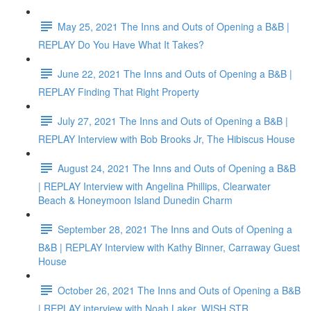
May 25, 2021 The Inns and Outs of Opening a B&B |
REPLAY Do You Have What It Takes?
June 22, 2021 The Inns and Outs of Opening a B&B |
REPLAY Finding That Right Property
July 27, 2021 The Inns and Outs of Opening a B&B |
REPLAY Interview with Bob Brooks Jr, The Hibiscus House
August 24, 2021 The Inns and Outs of Opening a B&B
| REPLAY Interview with Angelina Phillips, Clearwater
Beach & Honeymoon Island Dunedin Charm
September 28, 2021 The Inns and Outs of Opening a
B&B | REPLAY Interview with Kathy Binner, Carraway Guest
House
October 26, 2021 The Inns and Outs of Opening a B&B
| REPLAY interview with Noah Laker, WISH STR