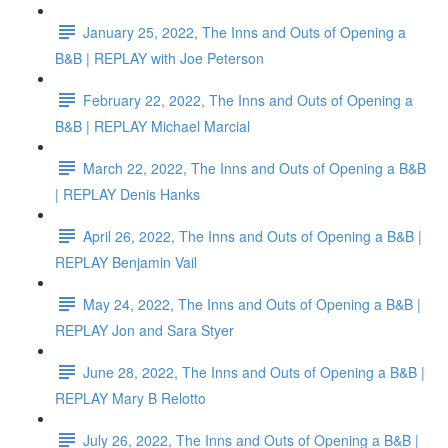
January 25, 2022, The Inns and Outs of Opening a
B&B | REPLAY with Joe Peterson
February 22, 2022, The Inns and Outs of Opening a
B&B | REPLAY Michael Marcial
March 22, 2022, The Inns and Outs of Opening a B&B
| REPLAY Denis Hanks
April 26, 2022, The Inns and Outs of Opening a B&B |
REPLAY Benjamin Vail
May 24, 2022, The Inns and Outs of Opening a B&B |
REPLAY Jon and Sara Styer
June 28, 2022, The Inns and Outs of Opening a B&B |
REPLAY Mary B Relotto
July 26, 2022, The Inns and Outs of Opening a B&B |