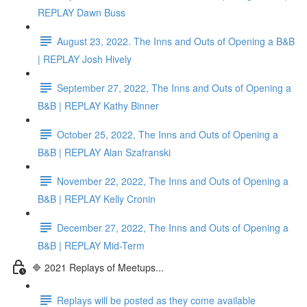
REPLAY Dawn Buss
August 23, 2022. The Inns and Outs of Opening a B&B
| REPLAY Josh Hively
September 27, 2022, The Inns and Outs of Opening a
B&B | REPLAY Kathy Binner
October 25, 2022, The Inns and Outs of Opening a
B&B | REPLAY Alan Szafranski
November 22, 2022, The Inns and Outs of Opening a
B&B | REPLAY Kelly Cronin
December 27, 2022, The Inns and Outs of Opening a
B&B | REPLAY Mid-Term
🔷 2021 Replays of Meetups...
Replays will be posted as they come available