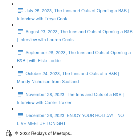
July 25, 2023, The Inns and Outs of Opening a B&B |
Interview with Treya Cook
August 23, 2023, The Inns and Outs of Opening a B&B
| Interview with Lauren Coats
September 26, 2023, The Inns and Outs of Opening a
B&B | with Elsie Lodde
October 24, 2023, The Inns and Outs of a B&B |
Mandy Nicholson from Scotland
November 28, 2023, The Inns and Outs of a B&B |
Interview with Carrie Traxler
December 26, 2023, ENJOY YOUR HOLIDAY - NO
LIVE MEETUP TONIGHT
🔷 2022 Replays of Meetups...