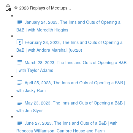
🔷 2023 Replays of Meetups...
January 24, 2023, The Inns and Outs of Opening a
B&B | with Meredith Higgins
February 28, 2023, The Inns and Outs of Opening a
B&B | with Andora Marshall (66:28)
March 28, 2023, The Inns and Outs of Opening a B&B
| with Taylor Adams
April 25, 2023, The Inns and Outs of Opening a B&B |
with Jacky Rom
May 23, 2023, The Inns and Outs of Opening a B&B |
with Jon Styer
June 27, 2023, The Inns and Outs of a B&B | with
Rebecca Williamson, Cambre House and Farm