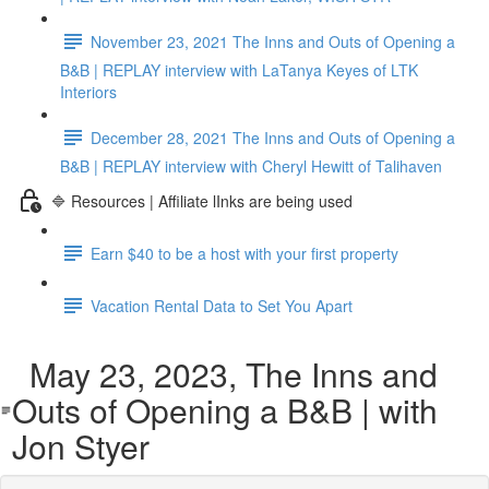
November 23, 2021 The Inns and Outs of Opening a
B&B | REPLAY interview with LaTanya Keyes of LTK
Interiors
December 28, 2021 The Inns and Outs of Opening a
B&B | REPLAY interview with Cheryl Hewitt of Talihaven
🔷 Resources | Affiliate lInks are being used
Earn $40 to be a host with your first property
Vacation Rental Data to Set You Apart
May 23, 2023, The Inns and
Outs of Opening a B&B | with
Jon Styer