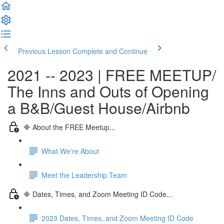
Previous Lesson
Complete and Continue
2021 -- 2023 | FREE MEETUP/
The Inns and Outs of Opening
a B&B/Guest House/Airbnb
🔷 About the FREE Meetup...
What We're About
Meet the Leadership Team
🔷 Dates, Times, and Zoom Meeting ID Code...
2023 Dates, Times, and Zoom Meeting ID Code