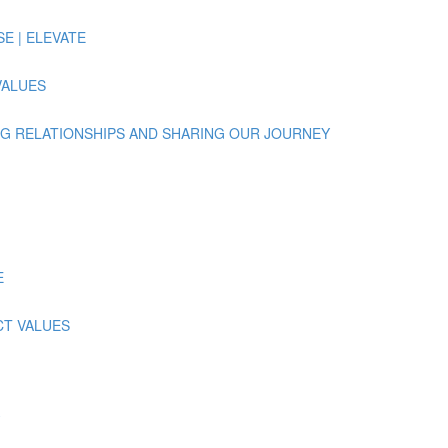
ISE | ELEVATE
 VALUES
UILDING RELATIONSHIPS AND SHARING OUR JOURNEY
E
ECT VALUES