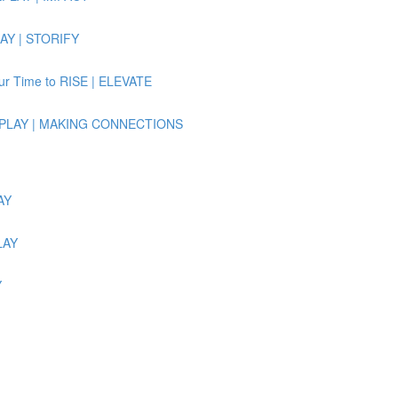
LAY | STORIFY
Our Time to RISE | ELEVATE
e REPLAY | MAKING CONNECTIONS
AY
LAY
Y