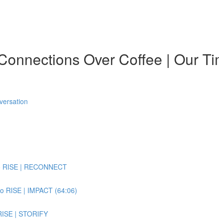
onnections Over Coffee | Our Ti
versation
 to RISE | RECONNECT
to RISE | IMPACT (64:06)
 RISE | STORIFY