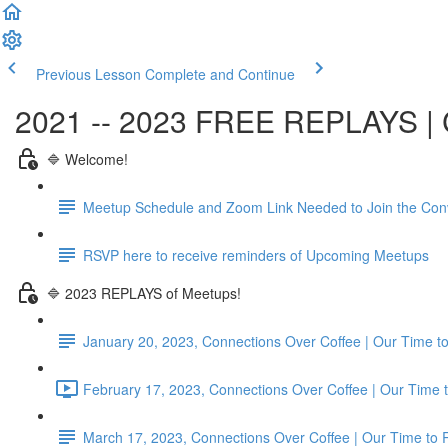
Previous Lesson
Complete and Continue
2021 -- 2023 FREE REPLAYS | C
🔷 Welcome!
Meetup Schedule and Zoom Link Needed to Join the Con
RSVP here to receive reminders of Upcoming Meetups
🔷 2023 REPLAYS of Meetups!
January 20, 2023, Connections Over Coffee | Our Time
February 17, 2023, Connections Over Coffee | Our Time 
March 17, 2023, Connections Over Coffee | Our Time to