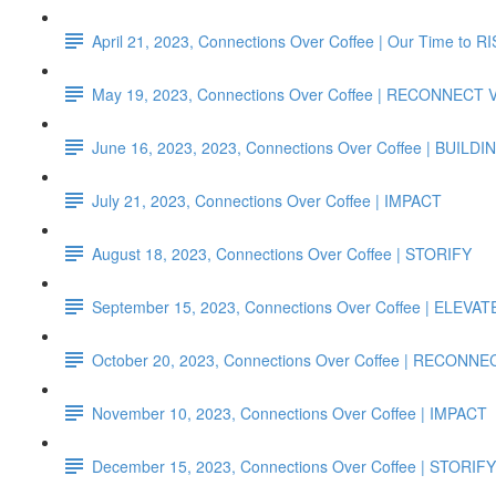
April 21, 2023, Connections Over Coffee | Our Time to R
May 19, 2023, Connections Over Coffee | RECONNECT
June 16, 2023, 2023, Connections Over Coffee | B
July 21, 2023, Connections Over Coffee | IMPACT
August 18, 2023, Connections Over Coffee | STORIFY
September 15, 2023, Connections Over Coffee | ELEVAT
October 20, 2023, Connections Over Coffee | RECONN
November 10, 2023, Connections Over Coffee | IMPACT
December 15, 2023, Connections Over Coffee | STORIFY