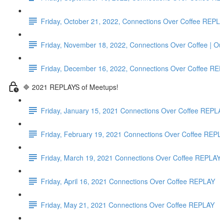
Friday, October 21, 2022, Connections Over Coffee REP
Friday, November 18, 2022, Connections Over Coffee | 
Friday, December 16, 2022, Connections Over Coffe
🔷 2021 REPLAYS of Meetups!
Friday, January 15, 2021 Connections Over Coffee REPL
Friday, February 19, 2021 Connections Over Coffee REP
Friday, March 19, 2021 Connections Over Coffee REPLA
Friday, April 16, 2021 Connections Over Coffee REPLAY
Friday, May 21, 2021 Connections Over Coffee REPLAY