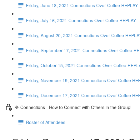
Friday, June 18, 2021 Connections Over Coffee REPLAY
Friday, July 16, 2021 Connections Over Coffee REPLAY
Friday, August 20, 2021 Connections Over Coffee REPLA
Friday, September 17, 2021 Connections Over Coffee
Friday, October 15, 2021 Connections Over Coffee REP
Friday, November 19, 2021 Connections Over Coffee R
Friday, December 17, 2021 Connections Over Coffee R
🔷 Connections - How to Connect with Others in the Group!
Roster of Attendees