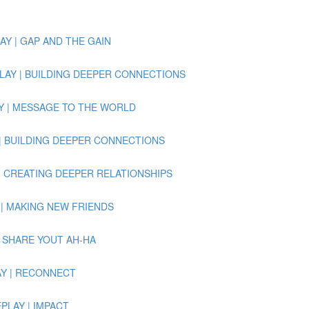
PLAY | GAP AND THE GAIN
 REPLAY | BUILDING DEEPER CONNECTIONS
PLAY | MESSAGE TO THE WORLD
PLAY | BUILDING DEEPER CONNECTIONS
LAY | CREATING DEEPER RELATIONSHIPS
LAY | MAKING NEW FRIENDS
Y | SHARE YOUT AH-HA
PLAY | RECONNECT
REPLAY | IMPACT