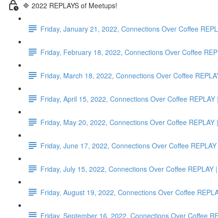
🔷 2022 REPLAYS of Meetups!
Friday, January 21, 2022, Connections Over Coffee RE
Friday, February 18, 2022, Connections Over Coffee
Friday, March 18, 2022, Connections Over Coffee RE
Friday, April 15, 2022, Connections Over Coffee RE
Friday, May 20, 2022, Connections Over Coffee REP
Friday, June 17, 2022, Connections Over Coffee REP
Friday, July 15, 2022, Connections Over Coffee REPLA
Friday, August 19, 2022, Connections Over Coffee RE
Friday, September 16, 2022, Connections Over Coffee 