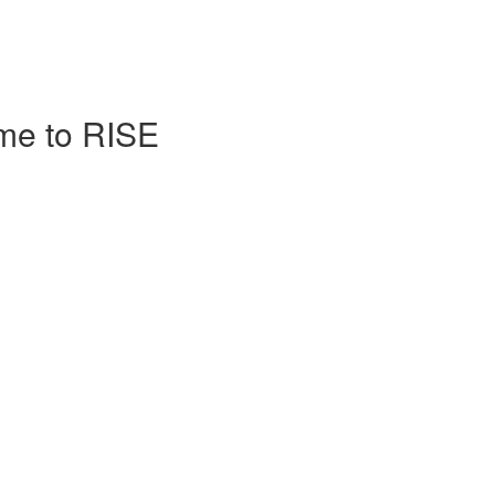
me to RISE