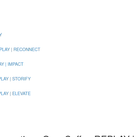
Y
 REPLAY | RECONNECT
LAY | IMPACT
EPLAY | STORIFY
EPLAY | ELEVATE