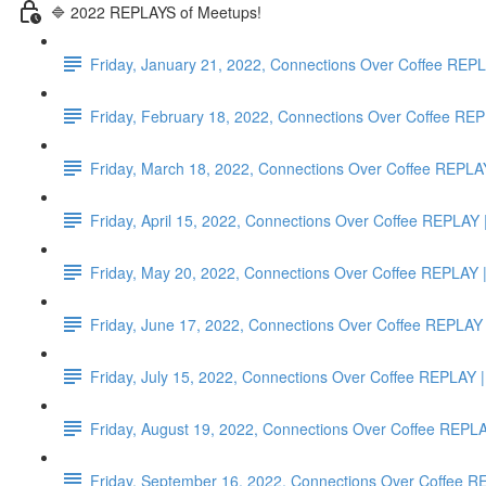
🔷 2022 REPLAYS of Meetups!
Friday, January 21, 2022, Connections Over Coffee RE
Friday, February 18, 2022, Connections Over Coffee
Friday, March 18, 2022, Connections Over Coffee RE
Friday, April 15, 2022, Connections Over Coffee RE
Friday, May 20, 2022, Connections Over Coffee REP
Friday, June 17, 2022, Connections Over Coffee REP
Friday, July 15, 2022, Connections Over Coffee REPLA
Friday, August 19, 2022, Connections Over Coffee RE
Friday, September 16, 2022, Connections Over Coffee 