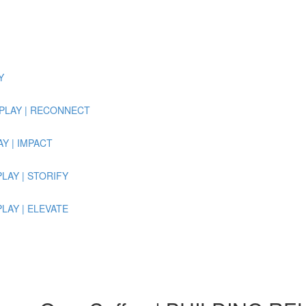
Y
 REPLAY | RECONNECT
LAY | IMPACT
EPLAY | STORIFY
EPLAY | ELEVATE