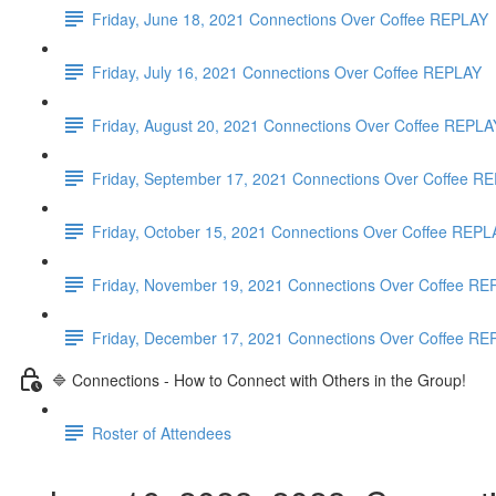
Friday, June 18, 2021 Connections Over Coffee REPLAY
Friday, July 16, 2021 Connections Over Coffee REPLAY
Friday, August 20, 2021 Connections Over Coffee REPLA
Friday, September 17, 2021 Connections Over Coffee
Friday, October 15, 2021 Connections Over Coffee REP
Friday, November 19, 2021 Connections Over Coffee R
Friday, December 17, 2021 Connections Over Coffee R
🔷 Connections - How to Connect with Others in the Group!
Roster of Attendees