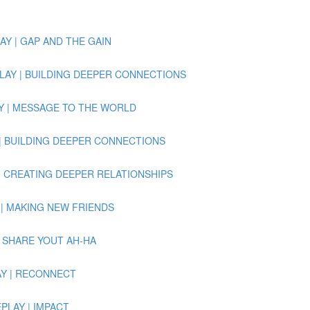
PLAY | GAP AND THE GAIN
 REPLAY | BUILDING DEEPER CONNECTIONS
PLAY | MESSAGE TO THE WORLD
PLAY | BUILDING DEEPER CONNECTIONS
LAY | CREATING DEEPER RELATIONSHIPS
LAY | MAKING NEW FRIENDS
Y | SHARE YOUT AH-HA
PLAY | RECONNECT
REPLAY | IMPACT