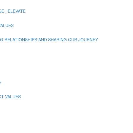
ISE | ELEVATE
 VALUES
UILDING RELATIONSHIPS AND SHARING OUR JOURNEY
E
ECT VALUES