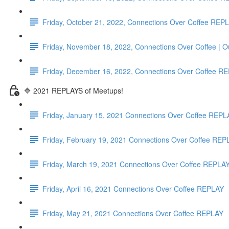
Friday, October 21, 2022, Connections Over Coffee REP
Friday, November 18, 2022, Connections Over Coffee | 
Friday, December 16, 2022, Connections Over Coffe
🔷 2021 REPLAYS of Meetups!
Friday, January 15, 2021 Connections Over Coffee REPL
Friday, February 19, 2021 Connections Over Coffee REP
Friday, March 19, 2021 Connections Over Coffee REPLA
Friday, April 16, 2021 Connections Over Coffee REPLAY
Friday, May 21, 2021 Connections Over Coffee REPLAY