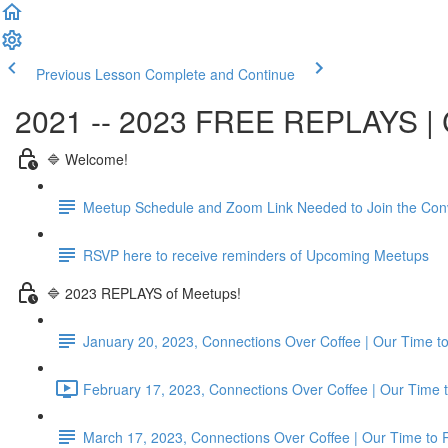
Previous Lesson
Complete and Continue
2021 -- 2023 FREE REPLAYS | C
🔷 Welcome!
Meetup Schedule and Zoom Link Needed to Join the Con
RSVP here to receive reminders of Upcoming Meetups
🔷 2023 REPLAYS of Meetups!
January 20, 2023, Connections Over Coffee | Our Time
February 17, 2023, Connections Over Coffee | Our Time 
March 17, 2023, Connections Over Coffee | Our Time to