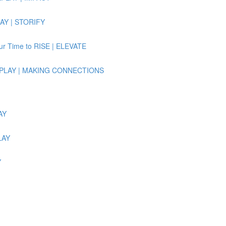
LAY | STORIFY
Our Time to RISE | ELEVATE
e REPLAY | MAKING CONNECTIONS
AY
LAY
Y