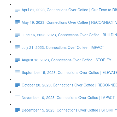
April 21, 2023, Connections Over Coffee | Our Time to R
May 19, 2023, Connections Over Coffee | RECONNECT
June 16, 2023, 2023, Connections Over Coffee | B
July 21, 2023, Connections Over Coffee | IMPACT
August 18, 2023, Connections Over Coffee | STORIFY
September 15, 2023, Connections Over Coffee | ELEVAT
October 20, 2023, Connections Over Coffee | RECONN
November 10, 2023, Connections Over Coffee | IMPACT
December 15, 2023, Connections Over Coffee | STORIFY