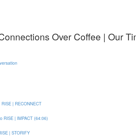
onnections Over Coffee | Our Ti
versation
 to RISE | RECONNECT
to RISE | IMPACT (64:06)
 RISE | STORIFY