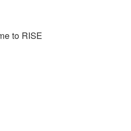
me to RISE