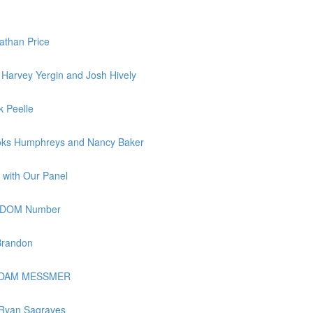
athan Price
Harvey Yergin and Josh Hively
k Peelle
ooks Humphreys and Nancy Baker
 with Our Panel
REEDOM Number
Brandon
h ADAM MESSMER
 Ryan Sagraves