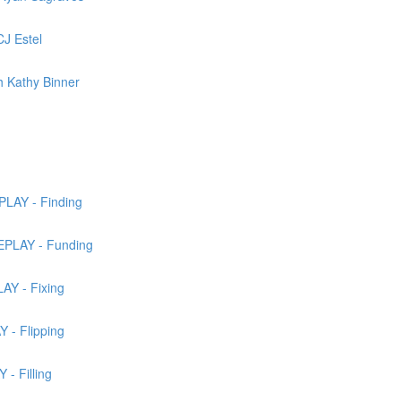
J Estel
 Kathy Binner
LAY - Finding
EPLAY - Funding
AY - Fixing
 - Flipping
- Filling