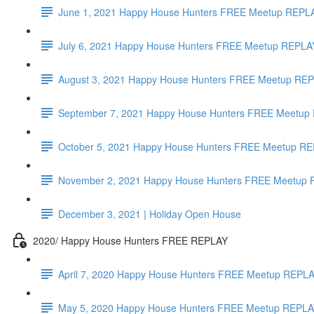
June 1, 2021 Happy House Hunters FREE Meetup REPL
July 6, 2021 Happy House Hunters FREE Meetup REPLAY
August 3, 2021 Happy House Hunters FREE Meetup REP
September 7, 2021 Happy House Hunters FREE Meetup R
October 5, 2021 Happy House Hunters FREE Meetup REPL
November 2, 2021 Happy House Hunters FREE Meetup RE
December 3, 2021 | Holiday Open House
2020/ Happy House Hunters FREE REPLAY
April 7, 2020 Happy House Hunters FREE Meetup REPLAY
May 5, 2020 Happy House Hunters FREE Meetup REPLAY 