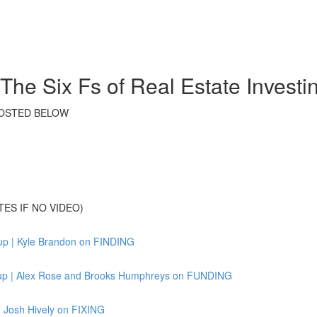
he Six Fs of Real Estate Invest
S POSTED BELOW
TES IF NO VIDEO)
up | Kyle Brandon on FINDING
tup | Alex Rose and Brooks Humphreys on FUNDING
 Josh Hively on FIXING