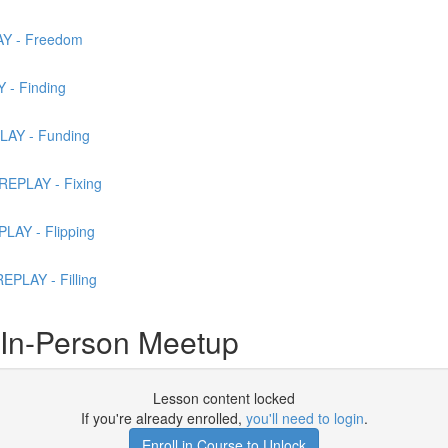
AY - Freedom
 - Finding
LAY - Funding
REPLAY - Fixing
LAY - Flipping
PLAY - Filling
 In-Person Meetup
Lesson content locked
If you're already enrolled,
you'll need to login
.
Enroll in Course to Unlock