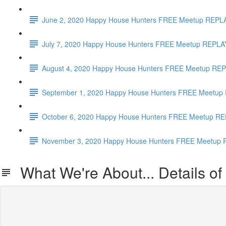
June 2, 2020 Happy House Hunters FREE Meetup REPL
July 7, 2020 Happy House Hunters FREE Meetup REPLAY
August 4, 2020 Happy House Hunters FREE Meetup REP
September 1, 2020 Happy House Hunters FREE Meetup 
October 6, 2020 Happy House Hunters FREE Meetup REP
November 3, 2020 Happy House Hunters FREE Meetup RE
What We're About... Details of