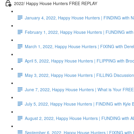
2022/ Happy House Hunters FREE REPLAY
January 4, 2022, Happy House Hunters | FINDING with N
February 1, 2022, Happy House Hunters | FUNDING with 
March 1, 2022, Happy House Hunters | FIXING with Dere
April 5, 2022, Happy House Hunters | FLIPPING with Br
May 3, 2022, Happy House Hunters | FILLING Discussion
June 7, 2022, Happy House Hunters | What is Your F
July 5, 2022, Happy House Hunters | FINDING with Kyle 
August 2, 2022, Happy House Hunters | FUNDING wit
September 6, 2022, Happy House Hunters | FIXING with