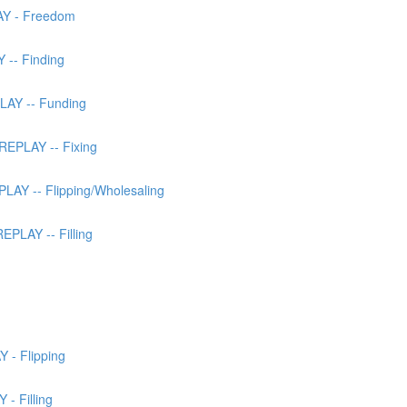
AY - Freedom
 -- Finding
LAY -- Funding
EPLAY -- Fixing
AY -- Flipping/Wholesaling
PLAY -- Filling
 - Flipping
- Filling