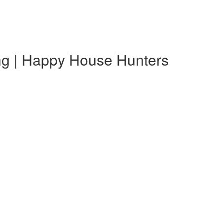
ing | Happy House Hunters