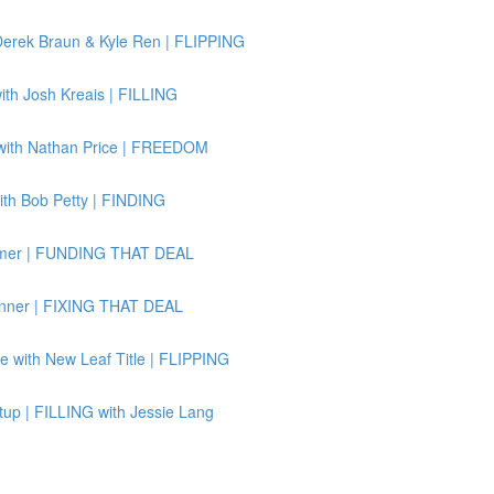
Derek Braun & Kyle Ren | FLIPPING
th Josh Kreais | FILLING
 with Nathan Price | FREEDOM
ith Bob Petty | FINDING
ssmer | FUNDING THAT DEAL
Binner | FIXING THAT DEAL
e with New Leaf Title | FLIPPING
up | FILLING with Jessie Lang