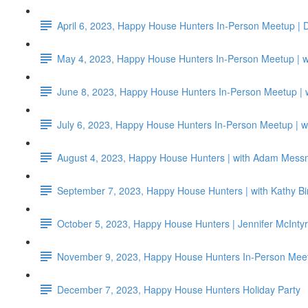
April 6, 2023, Happy House Hunters In-Person Meetup | 
May 4, 2023, Happy House Hunters In-Person Meetup | wi
June 8, 2023, Happy House Hunters In-Person Meetup |
July 6, 2023, Happy House Hunters In-Person Meetup | w
August 4, 2023, Happy House Hunters | with Adam Me
September 7, 2023, Happy House Hunters | with Kathy 
October 5, 2023, Happy House Hunters | Jennifer McIntyr
November 9, 2023, Happy House Hunters In-Person Meet
December 7, 2023, Happy House Hunters Holiday Party