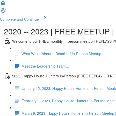
Complete and Continue
2020 -- 2023 | FREE MEETUP | T
Welcome to our FREE monthly in-person meetup | REPLAY
What We're About... Details of In-Person Meetup
Meet the Leadership Team...
2023/ Happy House Hunters In-Person (FREE REPLAY OR NO
January 12, 2023, Happy House Hunters In-Person Meet
February 9, 2023, Happy House Hunters In-Person Mee
March 9, 2023, Happy House Hunters In-Person Meetup |