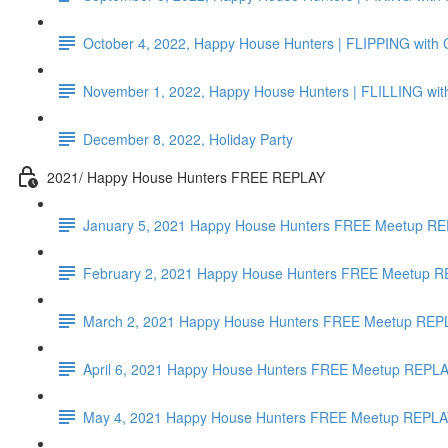
October 4, 2022, Happy House Hunters | FLIPPING with C
November 1, 2022, Happy House Hunters | FLILLING with
December 8, 2022, Holiday Party
2021/ Happy House Hunters FREE REPLAY
January 5, 2021 Happy House Hunters FREE Meetup REP
February 2, 2021 Happy House Hunters FREE Meetup R
March 2, 2021 Happy House Hunters FREE Meetup REPL
April 6, 2021 Happy House Hunters FREE Meetup REPLAY
May 4, 2021 Happy House Hunters FREE Meetup REPLAY 