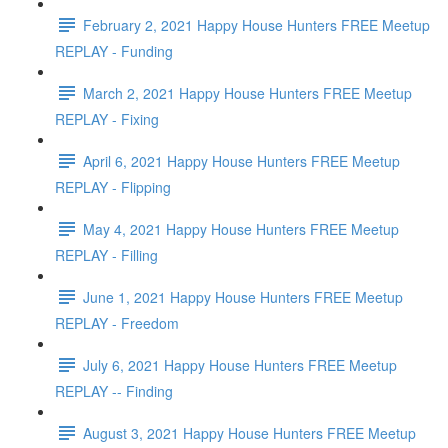
February 2, 2021 Happy House Hunters FREE Meetup
REPLAY - Funding
March 2, 2021 Happy House Hunters FREE Meetup
REPLAY - Fixing
April 6, 2021 Happy House Hunters FREE Meetup
REPLAY - Flipping
May 4, 2021 Happy House Hunters FREE Meetup
REPLAY - Filling
June 1, 2021 Happy House Hunters FREE Meetup
REPLAY - Freedom
July 6, 2021 Happy House Hunters FREE Meetup
REPLAY -- Finding
August 3, 2021 Happy House Hunters FREE Meetup