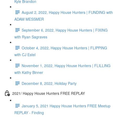
Kyle Brandon
August 2, 2022, Happy House Hunters | FUNDING with
ADAM MESSMER
September 6, 2022, Happy House Hunters | FIXING
with Ryan Sagraves
October 4, 2022, Happy House Hunters | FLIPPING
with CJ Estel
November 1, 2022, Happy House Hunters | FLILLING
with Kathy Binner
December 8, 2022, Holiday Party
2021/ Happy House Hunters FREE REPLAY
January 5, 2021 Happy House Hunters FREE Meetup
REPLAY - Finding