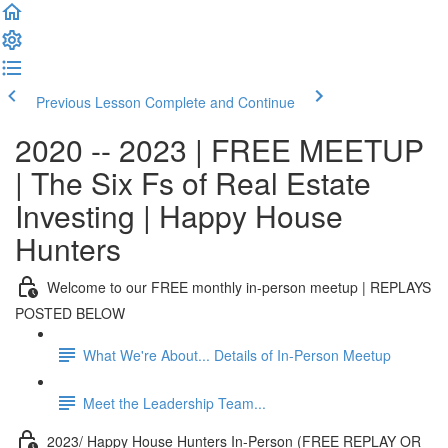
Previous Lesson
Complete and Continue
2020 -- 2023 | FREE MEETUP
| The Six Fs of Real Estate
Investing | Happy House
Hunters
Welcome to our FREE monthly in-person meetup | REPLAYS
POSTED BELOW
What We're About... Details of In-Person Meetup
Meet the Leadership Team...
2023/ Happy House Hunters In-Person (FREE REPLAY OR