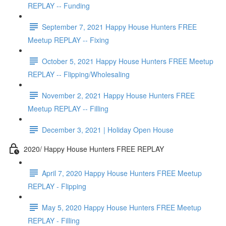
REPLAY -- Funding
September 7, 2021 Happy House Hunters FREE
Meetup REPLAY -- Fixing
October 5, 2021 Happy House Hunters FREE Meetup
REPLAY -- Flipping/Wholesaling
November 2, 2021 Happy House Hunters FREE
Meetup REPLAY -- Filling
December 3, 2021 | Holiday Open House
2020/ Happy House Hunters FREE REPLAY
April 7, 2020 Happy House Hunters FREE Meetup
REPLAY - Flipping
May 5, 2020 Happy House Hunters FREE Meetup
REPLAY - Filling