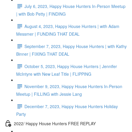
July 6, 2023, Happy House Hunters In-Person Meetup
| with Bob Petty | FINDING
August 4, 2023, Happy House Hunters | with Adam
Messmer | FUNDING THAT DEAL
September 7, 2023, Happy House Hunters | with Kathy
Binner | FIXING THAT DEAL
October 5, 2023, Happy House Hunters | Jennifer
McIntyre with New Leaf Title | FLIPPING
November 9, 2023, Happy House Hunters In-Person
Meetup | FILLING with Jessie Lang
December 7, 2023, Happy House Hunters Holiday
Party
2022/ Happy House Hunters FREE REPLAY