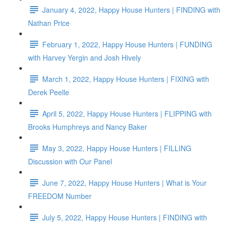
January 4, 2022, Happy House Hunters | FINDING with
Nathan Price
February 1, 2022, Happy House Hunters | FUNDING
with Harvey Yergin and Josh Hively
March 1, 2022, Happy House Hunters | FIXING with
Derek Peelle
April 5, 2022, Happy House Hunters | FLIPPING with
Brooks Humphreys and Nancy Baker
May 3, 2022, Happy House Hunters | FILLING
Discussion with Our Panel
June 7, 2022, Happy House Hunters | What is Your
FREEDOM Number
July 5, 2022, Happy House Hunters | FINDING with