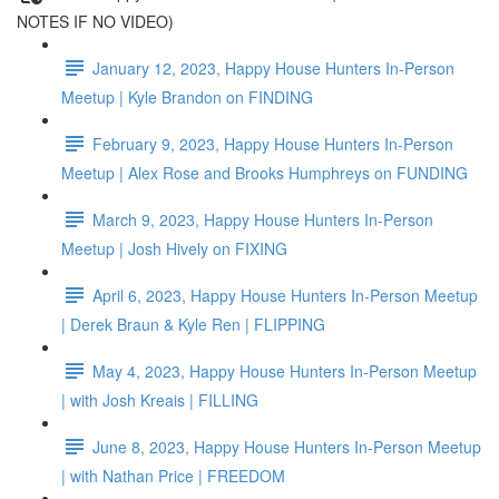
NOTES IF NO VIDEO)
January 12, 2023, Happy House Hunters In-Person
Meetup | Kyle Brandon on FINDING
February 9, 2023, Happy House Hunters In-Person
Meetup | Alex Rose and Brooks Humphreys on FUNDING
March 9, 2023, Happy House Hunters In-Person
Meetup | Josh Hively on FIXING
April 6, 2023, Happy House Hunters In-Person Meetup
| Derek Braun & Kyle Ren | FLIPPING
May 4, 2023, Happy House Hunters In-Person Meetup
| with Josh Kreais | FILLING
June 8, 2023, Happy House Hunters In-Person Meetup
| with Nathan Price | FREEDOM