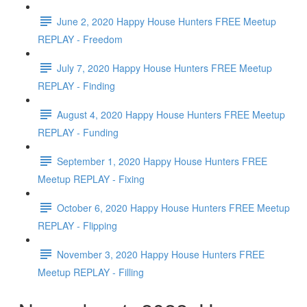
June 2, 2020 Happy House Hunters FREE Meetup
REPLAY - Freedom
July 7, 2020 Happy House Hunters FREE Meetup
REPLAY - Finding
August 4, 2020 Happy House Hunters FREE Meetup
REPLAY - Funding
September 1, 2020 Happy House Hunters FREE
Meetup REPLAY - Fixing
October 6, 2020 Happy House Hunters FREE Meetup
REPLAY - Flipping
November 3, 2020 Happy House Hunters FREE
Meetup REPLAY - Filling