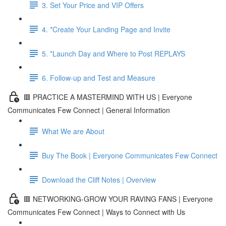
3. Set Your Price and VIP Offers
4. *Create Your Landing Page and Invite
5. *Launch Day and Where to Post REPLAYS
6. Follow-up and Test and Measure
🟥 PRACTICE A MASTERMIND WITH US | Everyone
Communicates Few Connect | General Information
What We are About
Buy The Book | Everyone Communicates Few Connect
Download the Cliff Notes | Overview
🟥 NETWORKING-GROW YOUR RAVING FANS | Everyone
Communicates Few Connect | Ways to Connect with Us