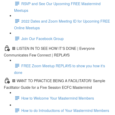
RSVP and See Our Upcoming FREE Mastermind
Meetups
2022 Dates and Zoom Meeting ID for Upcoming FREE
Online Meetups
Join Our Facebook Group
🟥 LISTEN IN TO SEE HOW IT'S DONE | Everyone
Communicates Few Connect | REPLAYS
FREE Zoom Meetup REPLAYS to show you how it's
done
🟥 WANT TO PRACTICE BEING A FACILITATOR/ Sample
Facilitator Guide for a Five Session ECFC Mastermind
How to Welcome Your Mastermind Members
How to do Introductions of Your Mastermind Members