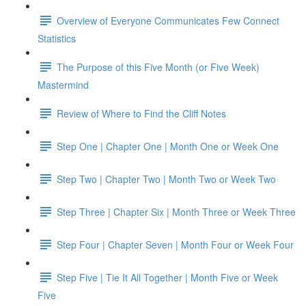
Overview of Everyone Communicates Few Connect
Statistics
The Purpose of this Five Month (or Five Week)
Mastermind
Review of Where to Find the Cliff Notes
Step One | Chapter One | Month One or Week One
Step Two | Chapter Two | Month Two or Week Two
Step Three | Chapter Six | Month Three or Week Three
Step Four | Chapter Seven | Month Four or Week Four
Step Five | Tie It All Together | Month Five or Week
Five