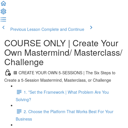
Previous Lesson
Complete and Continue
COURSE ONLY | Create Your
Own Mastermind/ Masterclass/
Challenge
🟥 CREATE YOUR OWN 5-SESSIONS | The Six Steps to
Create a 5-Session Mastermind, Masterclass, or Challenge
1. *Set the Framework | What Problem Are You
Solving?
2. Choose the Platform That Works Best For Your
Business