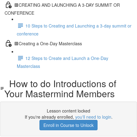
🟥CREATING AND LAUNCHING A 3-DAY SUMMIT OR
CONFERENCE
10 Steps to Creating and Launching a 3-day summit or
conference
🟥Creating a One-Day Masterclass
12 Steps to Create and Launch a One-Day
Masterclass
How to do Introductions of
Your Mastermind Members
Lesson content locked
If you're already enrolled,
you'll need to login
.
Enroll in Course to Unlock