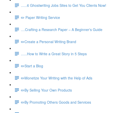
......6 Ghostwriting Jobs Sites to Get You Clients Now!
✏️ Paper Writing Service
....Crafting a Research Paper – A Beginner's Guide
✏️Create a Personal Writing Brand
......How to Write a Great Story in 5 Steps
✏️Start a Blog
✏️Monetize Your Writing with the Help of Ads
✏️By Selling Your Own Products
✏️By Promoting Others Goods and Services