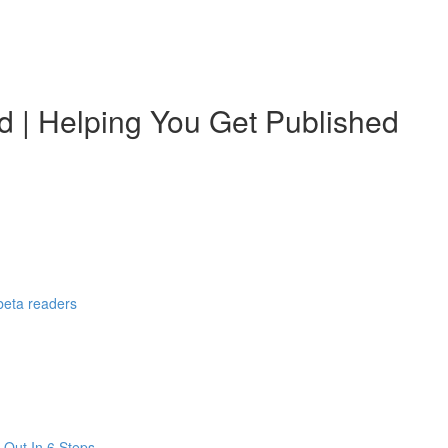
d | Helping You Get Published
 beta readers
 Out In 6 Steps