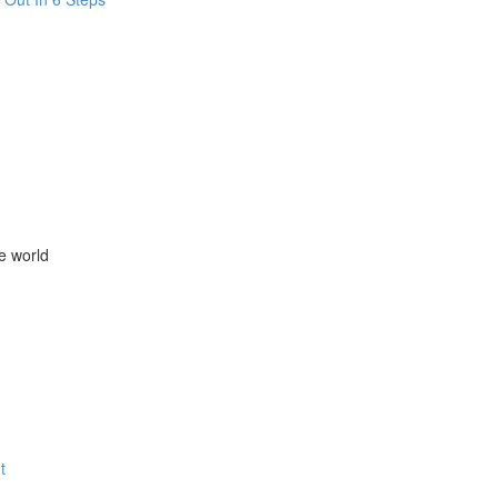
e world
t