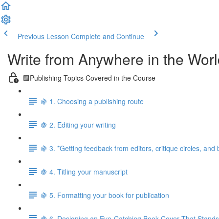
Previous Lesson
Complete and Continue
Write from Anywhere in the Worl
🟪Publishing Topics Covered in the Course
🍇 1. Choosing a publishing route
🍇 2. Editing your writing
🍇 3. *Getting feedback from editors, critique circles, and
🍇 4. Titling your manuscript
🍇 5. Formatting your book for publication
🍇 6. Designing an Eye-Catching Book Cover That Stands