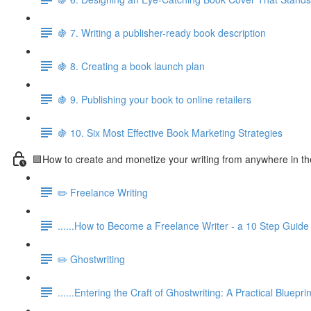
🍇 7. Writing a publisher-ready book description
🍇 8. Creating a book launch plan
🍇 9. Publishing your book to online retailers
🍇 10. Six Most Effective Book Marketing Strategies
🟪How to create and monetize your writing from anywhere in th
✏️ Freelance Writing
......How to Become a Freelance Writer - a 10 Step Guide
✏️ Ghostwriting
......Entering the Craft of Ghostwriting: A Practical Blueprin