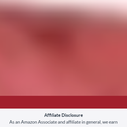
Affiliate Disclosure
As an Amazon Associate and affiliate in general, we earn