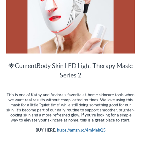
🌟CurrentBody Skin LED Light Therapy Mask:
Series 2
This is one of Kathy and Andora's favorite at-home skincare tools when
we want real results without complicated routines. We love using this
mask for a little “quiet time” while still doing something good for our
skin. It’s become part of our daily routine to support smoother, brighter-
looking skin and a more refreshed glow. If you’re looking for a simple
way to elevate your skincare at home, this is a great place to start.
BUY HERE:
https://amzn.to/4mMehQ5