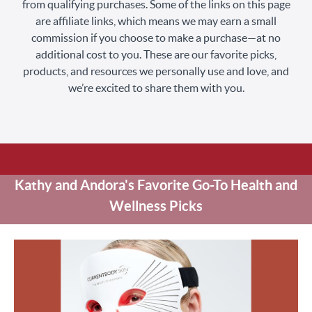
from qualifying purchases. Some of the links on this page
are affiliate links, which means we may earn a small
commission if you choose to make a purchase—at no
additional cost to you. These are our favorite picks,
products, and resources we personally use and love, and
we’re excited to share them with you.
Kathy and Andora's Favorite Go-To Health and
Wellness Picks