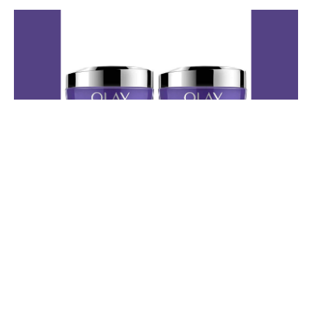
🌙Olay Regenerist Retinol 24
Night Moisturizer
This is one of Andora's go-to nighttime favorites when she wants to
wake up with her skin feeling soft, smooth, and refreshed. She loves