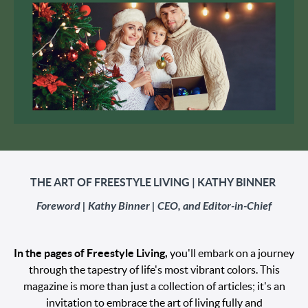
THE ART OF FREESTYLE LIVING | KATHY BINNER
Foreword |
Kathy Binner | CEO, and Editor-in-Chief
In the pages of Freestyle Living,
you'll embark on a journey
through the tapestry of life's most vibrant colors. This
magazine is more than just a collection of articles; it's an
invitation to embrace the art of living fully and