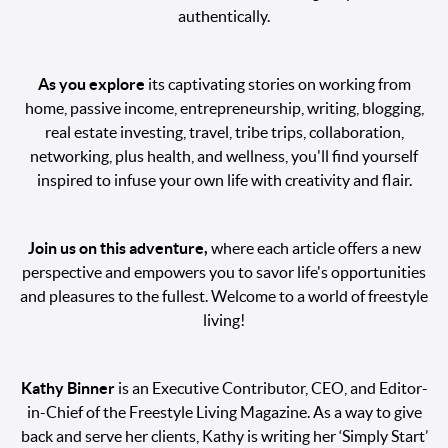
authentically.
As you explore
its captivating stories on working from
home, passive income, entrepreneurship, writing, blogging,
real estate investing, travel, tribe trips, collaboration,
networking, plus health, and wellness, you'll find yourself
inspired to infuse your own life with creativity and flair.
Join us on this adventure,
where each article offers a new
perspective and empowers you to savor life's opportunities
and pleasures to the fullest. Welcome to a world of freestyle
living!
Kathy Binner
is an Executive Contributor, CEO, and Editor-
in-Chief of the Freestyle Living Magazine. As a way to give
back and serve her clients, Kathy is writing her ‘Simply Start’