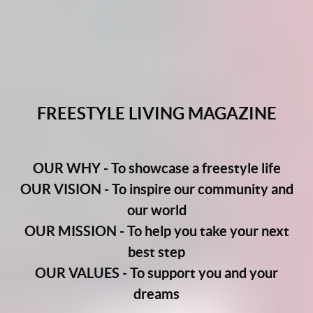
FREESTYLE LIVING MAGAZINE
OUR WHY - To showcase a freestyle life
OUR VISION - To inspire our community and
our world
OUR MISSION - To help you take your next
best step
OUR VALUES - To support you and your
dreams