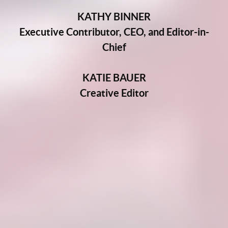
KATHY BINNER
Executive Contributor, CEO, and Editor-in-
Chief
KATIE BAUER
Creative Editor