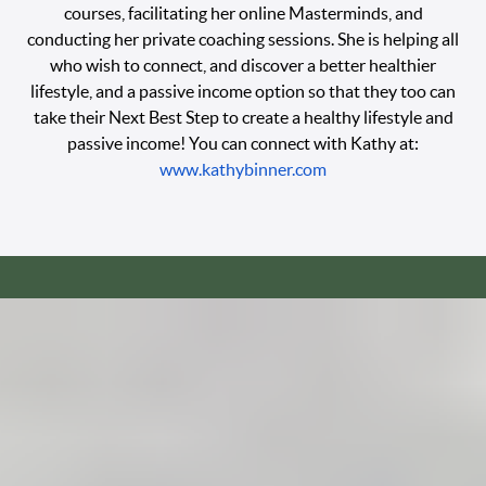
courses, facilitating her online Masterminds, and
conducting her private coaching sessions. She is helping all
who wish to connect, and discover a better healthier
lifestyle, and a passive income option so that they too can
take their Next Best Step to create a healthy lifestyle and
passive income! You can connect with Kathy at:
www.kathybinner.com