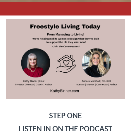
STEP ONE
LISTEN IN ON THE PODCAST