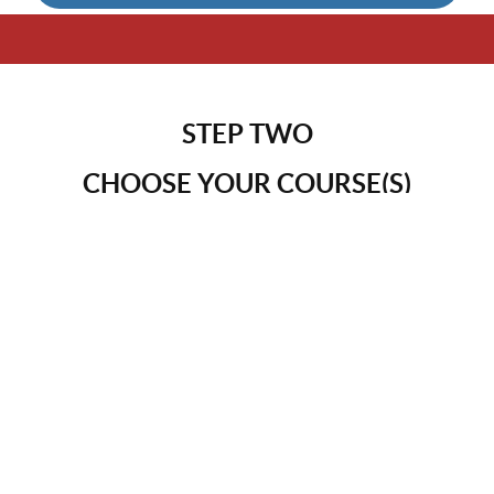
STEP TWO
CHOOSE YOUR COURSE(S)
Choose the course
or courses that best support your
current season. Whether you’re focused on health,
connection, real estate investing, or writing as a path
to sustainable, passive income, each offering is
designed to meet you where you are. All courses are
included with your membership, giving you the
flexibility to explore at your own pace. This is about
simplifying how you earn, caring for your health, and
intentionally shaping the legacy you’re creating —
without rushing or starting over.