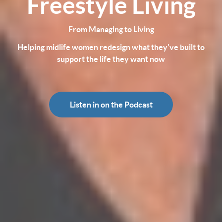
Freestyle Living
From Managing to Living
Helping midlife women redesign what they've built to
support the life they want now
Listen in on the Podcast