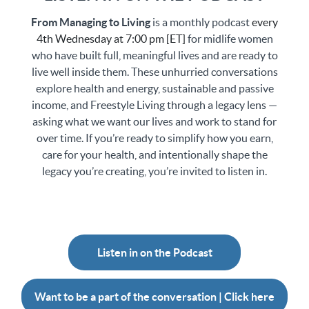
From Managing to Living
is a monthly podcast
every
4th Wednesday at 7:00 pm [ET]
for midlife women
who have built full, meaningful lives and are ready to
live well inside them. These unhurried conversations
explore health and energy, sustainable and passive
income, and Freestyle Living through a legacy lens —
asking what we want our lives and work to stand for
over time. If you’re ready to simplify how you earn,
care for your health, and intentionally shape the
legacy you’re creating, you’re invited to listen in.
Listen in on the Podcast
Want to be a part of the conversation | Click here