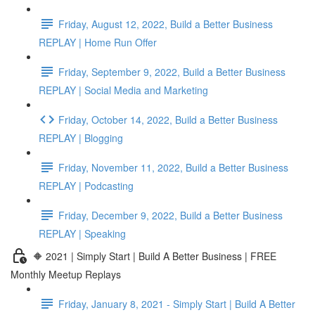
Friday, August 12, 2022, Build a Better Business
REPLAY | Home Run Offer
Friday, September 9, 2022, Build a Better Business
REPLAY | Social Media and Marketing
Friday, October 14, 2022, Build a Better Business
REPLAY | Blogging
Friday, November 11, 2022, Build a Better Business
REPLAY | Podcasting
Friday, December 9, 2022, Build a Better Business
REPLAY | Speaking
🔶 2021 | Simply Start | Build A Better Business | FREE
Monthly Meetup Replays
Friday, January 8, 2021 - Simply Start | Build A Better