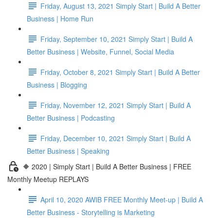
Friday, August 13, 2021 Simply Start | Build A Better
Business | Home Run
Friday, September 10, 2021 Simply Start | Build A
Better Business | Website, Funnel, Social Media
Friday, October 8, 2021 Simply Start | Build A Better
Business | Blogging
Friday, November 12, 2021 Simply Start | Build A
Better Business | Podcasting
Friday, December 10, 2021 Simply Start | Build A
Better Business | Speaking
🔶 2020 | Simply Start | Build A Better Business | FREE
Monthly Meetup REPLAYS
April 10, 2020 AWIB FREE Monthly Meet-up | Build A
Better Business - Storytelling is Marketing