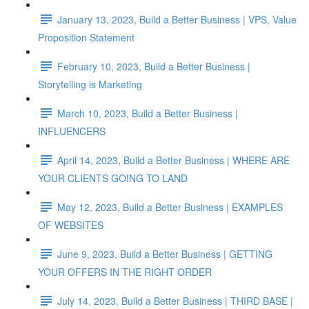
January 13, 2023, Build a Better Business | VPS, Value
Proposition Statement
February 10, 2023, Build a Better Business |
Storytelling is Marketing
March 10, 2023, Build a Better Business |
INFLUENCERS
April 14, 2023, Build a Better Business | WHERE ARE
YOUR CLIENTS GOING TO LAND
May 12, 2023, Build a Better Business | EXAMPLES
OF WEBSITES
June 9, 2023, Build a Better Business | GETTING
YOUR OFFERS IN THE RIGHT ORDER
July 14, 2023, Build a Better Business | THIRD BASE |