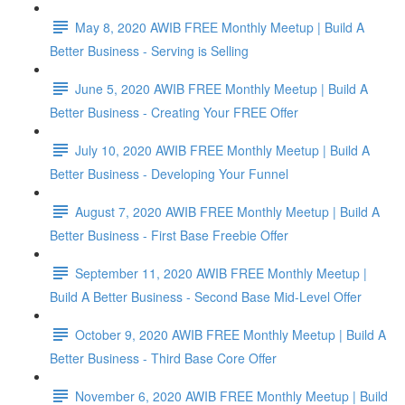
May 8, 2020 AWIB FREE Monthly Meetup | Build A
Better Business - Serving is Selling
June 5, 2020 AWIB FREE Monthly Meetup | Build A
Better Business - Creating Your FREE Offer
July 10, 2020 AWIB FREE Monthly Meetup | Build A
Better Business - Developing Your Funnel
August 7, 2020 AWIB FREE Monthly Meetup | Build A
Better Business - First Base Freebie Offer
September 11, 2020 AWIB FREE Monthly Meetup |
Build A Better Business - Second Base Mid-Level Offer
October 9, 2020 AWIB FREE Monthly Meetup | Build A
Better Business - Third Base Core Offer
November 6, 2020 AWIB FREE Monthly Meetup | Build