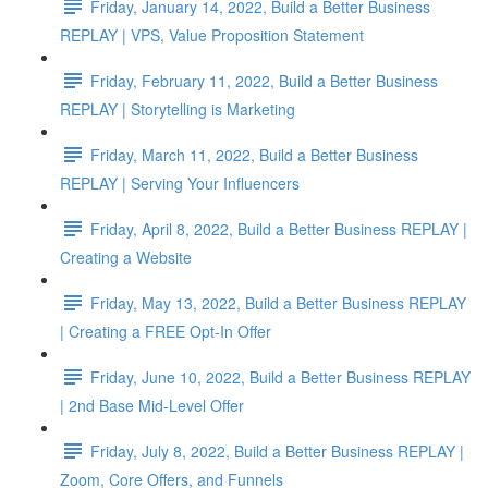
Friday, January 14, 2022, Build a Better Business
REPLAY | VPS, Value Proposition Statement
Friday, February 11, 2022, Build a Better Business
REPLAY | Storytelling is Marketing
Friday, March 11, 2022, Build a Better Business
REPLAY | Serving Your Influencers
Friday, April 8, 2022, Build a Better Business REPLAY |
Creating a Website
Friday, May 13, 2022, Build a Better Business REPLAY
| Creating a FREE Opt-In Offer
Friday, June 10, 2022, Build a Better Business REPLAY
| 2nd Base Mid-Level Offer
Friday, July 8, 2022, Build a Better Business REPLAY |
Zoom, Core Offers, and Funnels