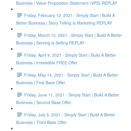
Business | Value Proposition Statement (VPS) REPLAY
Friday, February 12, 2021 - Simply Start | Build A
Better Business | Story Telling Is Marketing REPLAY
Friday, March 12, 2021 - Simply Start | Build A Better
Business | Serving is Selling REPLAY
Friday, April 9, 2021 - Simply Start | Build A Better
Business | Irresistible FREE Offer
Friday, May 14, 2021 - Simply Start | Build A Better
Business | First Base Offer
Friday, June 11, 2021 - Simply Start | Build A Better
Business | Second Base Offer
Friday, July 9, 2021 - Simply Start | Build A Better
Business | Third Base Offer