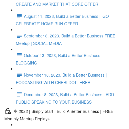
CREATE AND MARKET THAT CORE OFFER
August 11, 2023, Build a Better Business | 'GO
CELEBRATE' HOME RUN OFFER
September 8, 2023, Build a Better Business FREE
Meetup | SOCIAL MEDIA
October 13, 2023, Build a Better Business |
BLOGGING
November 10, 2023, Build a Better Business |
PODCASTING WITH CHERI DOTTERER
December 8, 2023, Build a Better Business | ADD
PUBLIC SPEAKING TO YOUR BUSINESS
🔶 2022 | Simply Start | Build A Better Business | FREE
Monthly Meetup Replays