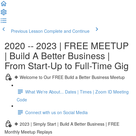
Previous Lesson
Complete and Continue
2020 -- 2023 | FREE MEETUP
| Build A Better Business |
From Start-Up to Full-Time Gig
🔶 Welcome to Our FREE Build a Better Business Meetup
What We're About... Dates | Times | Zoom ID Meeting
Code
Connect with us on Social Media
🔶 2023 | Simply Start | Build A Better Business | FREE
Monthly Meetup Replays