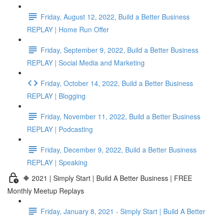
Friday, August 12, 2022, Build a Better Business
REPLAY | Home Run Offer
Friday, September 9, 2022, Build a Better Business
REPLAY | Social Media and Marketing
Friday, October 14, 2022, Build a Better Business
REPLAY | Blogging
Friday, November 11, 2022, Build a Better Business
REPLAY | Podcasting
Friday, December 9, 2022, Build a Better Business
REPLAY | Speaking
🔶 2021 | Simply Start | Build A Better Business | FREE
Monthly Meetup Replays
Friday, January 8, 2021 - Simply Start | Build A Better