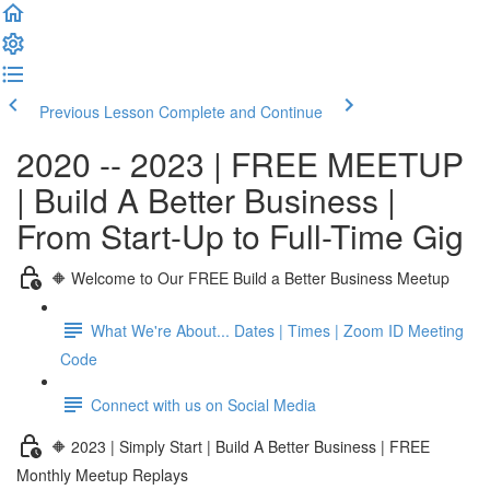
Previous Lesson
Complete and Continue
2020 -- 2023 | FREE MEETUP
| Build A Better Business |
From Start-Up to Full-Time Gig
🔶 Welcome to Our FREE Build a Better Business Meetup
What We're About... Dates | Times | Zoom ID Meeting
Code
Connect with us on Social Media
🔶 2023 | Simply Start | Build A Better Business | FREE
Monthly Meetup Replays