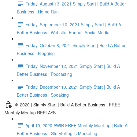
Friday, August 13, 2021 Simply Start | Build A Better
Business | Home Run
Friday, September 10, 2021 Simply Start | Build A
Better Business | Website, Funnel, Social Media
Friday, October 8, 2021 Simply Start | Build A Better
Business | Blogging
Friday, November 12, 2021 Simply Start | Build A
Better Business | Podcasting
Friday, December 10, 2021 Simply Start | Build A
Better Business | Speaking
🔶 2020 | Simply Start | Build A Better Business | FREE
Monthly Meetup REPLAYS
April 10, 2020 AWIB FREE Monthly Meet-up | Build A
Better Business - Storytelling is Marketing