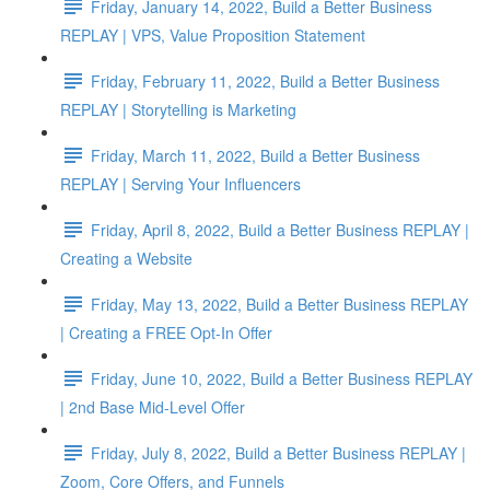
Friday, January 14, 2022, Build a Better Business
REPLAY | VPS, Value Proposition Statement
Friday, February 11, 2022, Build a Better Business
REPLAY | Storytelling is Marketing
Friday, March 11, 2022, Build a Better Business
REPLAY | Serving Your Influencers
Friday, April 8, 2022, Build a Better Business REPLAY |
Creating a Website
Friday, May 13, 2022, Build a Better Business REPLAY
| Creating a FREE Opt-In Offer
Friday, June 10, 2022, Build a Better Business REPLAY
| 2nd Base Mid-Level Offer
Friday, July 8, 2022, Build a Better Business REPLAY |
Zoom, Core Offers, and Funnels