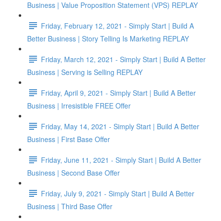
Business | Value Proposition Statement (VPS) REPLAY
Friday, February 12, 2021 - Simply Start | Build A
Better Business | Story Telling Is Marketing REPLAY
Friday, March 12, 2021 - Simply Start | Build A Better
Business | Serving is Selling REPLAY
Friday, April 9, 2021 - Simply Start | Build A Better
Business | Irresistible FREE Offer
Friday, May 14, 2021 - Simply Start | Build A Better
Business | First Base Offer
Friday, June 11, 2021 - Simply Start | Build A Better
Business | Second Base Offer
Friday, July 9, 2021 - Simply Start | Build A Better
Business | Third Base Offer