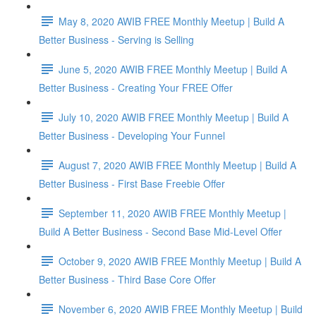
May 8, 2020 AWIB FREE Monthly Meetup | Build A
Better Business - Serving is Selling
June 5, 2020 AWIB FREE Monthly Meetup | Build A
Better Business - Creating Your FREE Offer
July 10, 2020 AWIB FREE Monthly Meetup | Build A
Better Business - Developing Your Funnel
August 7, 2020 AWIB FREE Monthly Meetup | Build A
Better Business - First Base Freebie Offer
September 11, 2020 AWIB FREE Monthly Meetup |
Build A Better Business - Second Base Mid-Level Offer
October 9, 2020 AWIB FREE Monthly Meetup | Build A
Better Business - Third Base Core Offer
November 6, 2020 AWIB FREE Monthly Meetup | Build