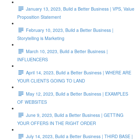
January 13, 2023, Build a Better Business | VPS, Value
Proposition Statement
February 10, 2023, Build a Better Business |
Storytelling is Marketing
March 10, 2023, Build a Better Business |
INFLUENCERS
April 14, 2023, Build a Better Business | WHERE ARE
YOUR CLIENTS GOING TO LAND
May 12, 2023, Build a Better Business | EXAMPLES
OF WEBSITES
June 9, 2023, Build a Better Business | GETTING
YOUR OFFERS IN THE RIGHT ORDER
July 14, 2023, Build a Better Business | THIRD BASE |