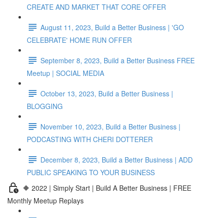
CREATE AND MARKET THAT CORE OFFER
August 11, 2023, Build a Better Business | 'GO
CELEBRATE' HOME RUN OFFER
September 8, 2023, Build a Better Business FREE
Meetup | SOCIAL MEDIA
October 13, 2023, Build a Better Business |
BLOGGING
November 10, 2023, Build a Better Business |
PODCASTING WITH CHERI DOTTERER
December 8, 2023, Build a Better Business | ADD
PUBLIC SPEAKING TO YOUR BUSINESS
🔶 2022 | Simply Start | Build A Better Business | FREE
Monthly Meetup Replays