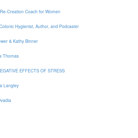
ife Re-Creation Coach for Women
 Colonic Hygienist, Author, and Podcaster
rewer & Kathy Binner
nda Thomas
ME NEGATIVE EFFECTS OF STRESS
ia Langley
Ovadia