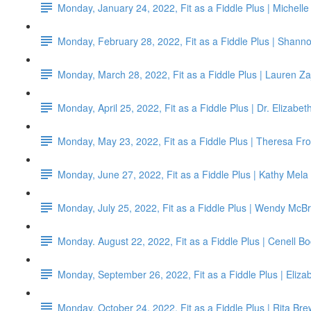
Monday, January 24, 2022, Fit as a Fiddle Plus | Michell
Monday, February 28, 2022, Fit as a Fiddle Plus | Shann
Monday, March 28, 2022, Fit as a Fiddle Plus | Lauren Za
Monday, April 25, 2022, Fit as a Fiddle Plus | Dr. Elizabe
Monday, May 23, 2022, Fit as a Fiddle Plus | Theresa Fro
Monday, June 27, 2022, Fit as a Fiddle Plus | Kathy Mela
Monday, July 25, 2022, Fit as a Fiddle Plus | Wendy McBr
Monday. August 22, 2022, Fit as a Fiddle Plus | Cenell B
Monday, September 26, 2022, Fit as a Fiddle Plus | Eliz
Monday, October 24, 2022, Fit as a Fiddle Plus | Rita Bre