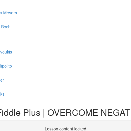
ca Meyers
l Boch
avoukis
ipolito
der
rks
 a Fiddle Plus | OVERCOME NEG
Lesson content locked