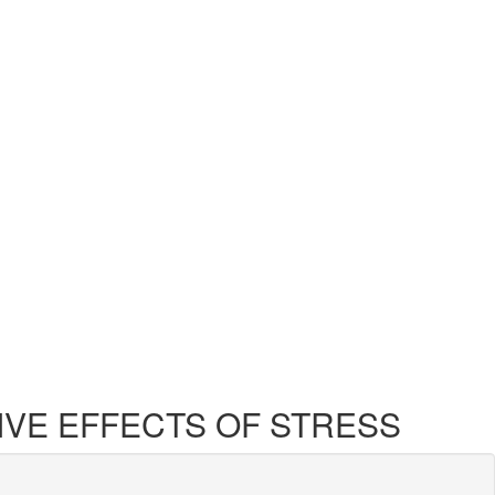
ATIVE EFFECTS OF STRESS