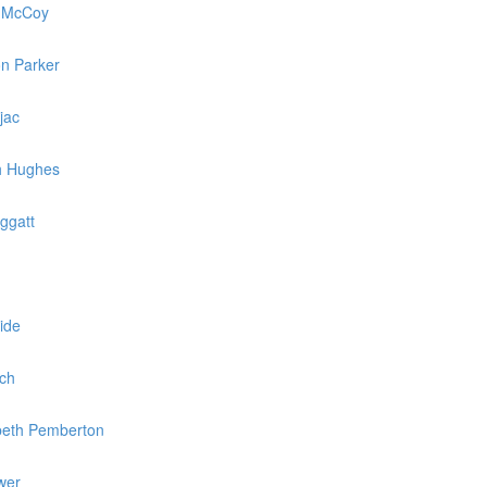
e McCoy
on Parker
jac
th Hughes
ggatt
ide
och
abeth Pemberton
wer