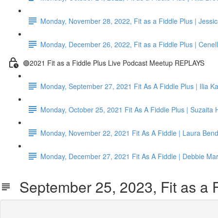
Monday, November 28, 2022, Fit as a Fiddle Plus | Jessi
Monday, December 26, 2022, Fit as a Fiddle Plus | Cenel
🟣2021 Fit as a Fiddle Plus Live Podcast Meetup REPLAYS
Monday, September 27, 2021 Fit As A Fiddle Plus | Ilia K
Monday, October 25, 2021 Fit As A Fiddle Plus | Suzaita H
Monday, November 22, 2021 Fit As A Fiddle | Laura Ben
Monday, December 27, 2021 Fit As A Fiddle | Debbie Ma
September 25, 2023, Fit as