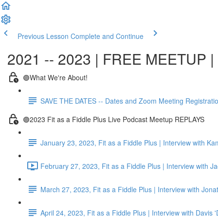
Previous Lesson
Complete and Continue
2021 -- 2023 | FREE MEETUP | F
🟣What We're About!
SAVE THE DATES -- Dates and Zoom Meeting Registrati
🟣2023 Fit as a Fiddle Plus Live Podcast Meetup REPLAYS
January 23, 2023, Fit as a Fiddle Plus | Interview with K
February 27, 2023, Fit as a Fiddle Plus | Interview with J
March 27, 2023, Fit as a Fiddle Plus | Interview with Jon
April 24, 2023, Fit as a Fiddle Plus | Interview with Davis 