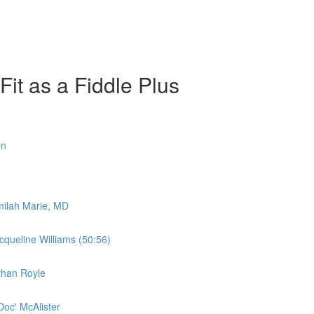
it as a Fiddle Plus
on
amilah Marie, MD
acqueline Williams (50:56)
athan Royle
'Doc' McAlister