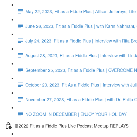
May 22, 2023, Fit as a Fiddle Plus | Allison Jeffereys, L
June 26, 2023, Fit as a Fiddle Plus | with Karin Nahmani,
July 24, 2023, Fit as a Fiddle Plus | Interview with Rita B
August 28, 2023, Fit as a Fiddle Plus | Interview with Li
September 25, 2023, Fit as a Fiddle Plus | OVERCO
October 23, 2023, Fit As a Fiddle Plus | Interview with Jul
November 27, 2023, Fit as a Fiddle Plus | with Dr. Philip 
NO ZOOM IN DECEMBER | ENJOY YOUR HOLIDAY
🟣2022 Fit as a Fiddle Plus Live Podcast Meetup REPLAYS