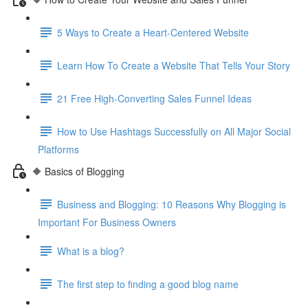
5 Ways to Create a Heart-Centered Website
Learn How To Create a Website That Tells Your Story
21 Free High-Converting Sales Funnel Ideas
How to Use Hashtags Successfully on All Major Social
Platforms
🔶 Basics of Blogging
Business and Blogging: 10 Reasons Why Blogging is
Important For Business Owners
What is a blog?
The first step to finding a good blog name