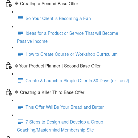
🔶 Creating a Second Base Offer
So Your Client is Becoming a Fan
Ideas for a Product or Service That will Become
Passive Income
How to Create Course or Workshop Curriculum
🔶Your Product Planner | Second Base Offer
Create & Launch a Simple Offer in 30 Days (or Less!)
🔶 Creating a Killer Third Base Offer
This Offer Will Be Your Bread and Butter
7 Steps to Design and Develop a Group
Coaching/Mastermind Membership Site