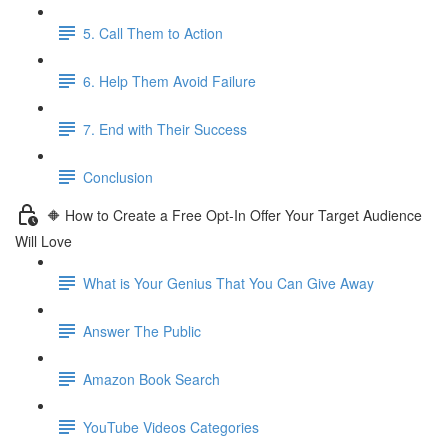
5. Call Them to Action
6. Help Them Avoid Failure
7. End with Their Success
Conclusion
🔶 How to Create a Free Opt-In Offer Your Target Audience
Will Love
What is Your Genius That You Can Give Away
Answer The Public
Amazon Book Search
YouTube Videos Categories