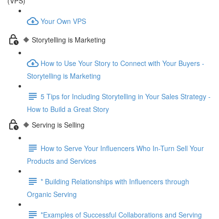
(VPS)
Your Own VPS
🔶 Storytelling is Marketing
How to Use Your Story to Connect with Your Buyers -
Storytelling is Marketing
5 Tips for Including Storytelling in Your Sales Strategy -
How to Build a Great Story
🔶 Serving is Selling
How to Serve Your Influencers Who In-Turn Sell Your
Products and Services
* Building Relationships with Influencers through
Organic Serving
*Examples of Successful Collaborations and Serving