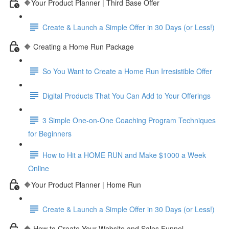
🔶Your Product Planner | Third Base Offer
Create & Launch a Simple Offer in 30 Days (or Less!)
🔶 Creating a Home Run Package
So You Want to Create a Home Run Irresistible Offer
Digital Products That You Can Add to Your Offerings
3 Simple One-on-One Coaching Program Techniques
for Beginners
How to Hit a HOME RUN and Make $1000 a Week
Online
🔶Your Product Planner | Home Run
Create & Launch a Simple Offer in 30 Days (or Less!)
🔶 How to Create Your Website and Sales Funnel