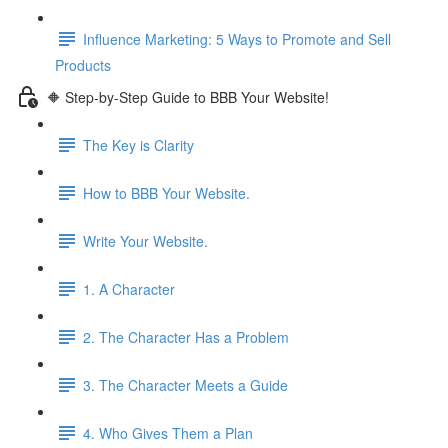
Influence Marketing: 5 Ways to Promote and Sell
Products
🔶 Step-by-Step Guide to BBB Your Website!
The Key is Clarity
How to BBB Your Website.
Write Your Website.
1. A Character
2. The Character Has a Problem
3. The Character Meets a Guide
4. Who Gives Them a Plan