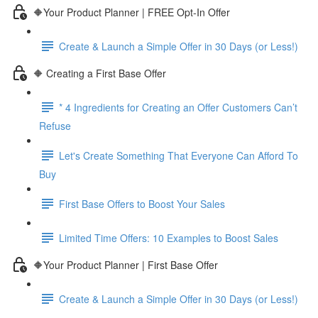
🔶Your Product Planner | FREE Opt-In Offer
Create & Launch a Simple Offer in 30 Days (or Less!)
🔶 Creating a First Base Offer
* 4 Ingredients for Creating an Offer Customers Can’t
Refuse
Let's Create Something That Everyone Can Afford To
Buy
First Base Offers to Boost Your Sales
Limited Time Offers: 10 Examples to Boost Sales
🔶Your Product Planner | First Base Offer
Create & Launch a Simple Offer in 30 Days (or Less!)