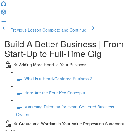
Previous Lesson
Complete and Continue
Build A Better Business | From
Start-Up to Full-Time Gig
🔶 Adding More Heart to Your Business
What is a Heart-Centered Business?
Here Are the Four Key Concepts
Marketing Dilemma for Heart Centered Business
Owners
🔶 Create and Wordsmith Your Value Proposition Statement