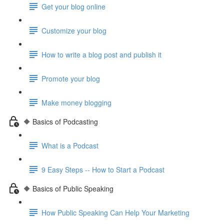
Get your blog online
Customize your blog
How to write a blog post and publish it
Promote your blog
Make money blogging
🔶 Basics of Podcasting
What is a Podcast
9 Easy Steps -- How to Start a Podcast
🔶 Basics of Public Speaking
How Public Speaking Can Help Your Marketing