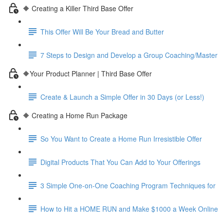
🔶 Creating a Killer Third Base Offer
This Offer Will Be Your Bread and Butter
7 Steps to Design and Develop a Group Coaching/Maste
🔶Your Product Planner | Third Base Offer
Create & Launch a Simple Offer in 30 Days (or Less!)
🔶 Creating a Home Run Package
So You Want to Create a Home Run Irresistible Offer
Digital Products That You Can Add to Your Offerings
3 Simple One-on-One Coaching Program Techniques for 
How to Hit a HOME RUN and Make $1000 a Week Online