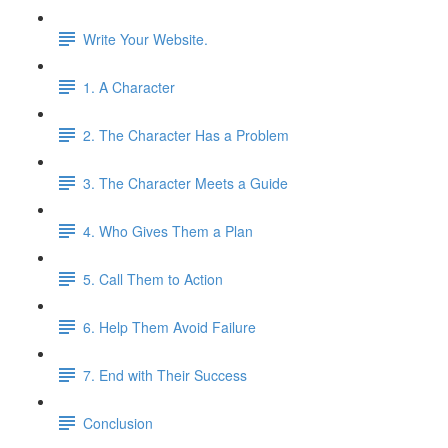
Write Your Website.
1. A Character
2. The Character Has a Problem
3. The Character Meets a Guide
4. Who Gives Them a Plan
5. Call Them to Action
6. Help Them Avoid Failure
7. End with Their Success
Conclusion