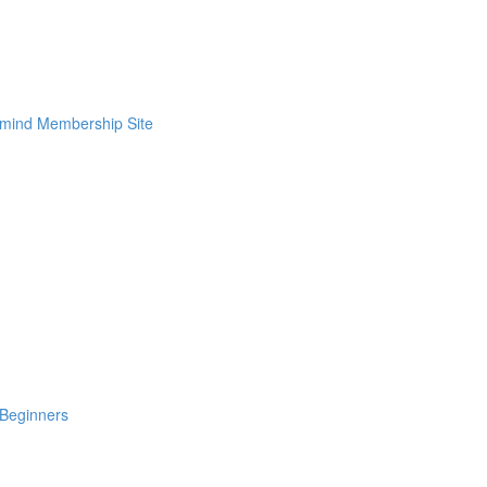
rmind Membership Site
Beginners