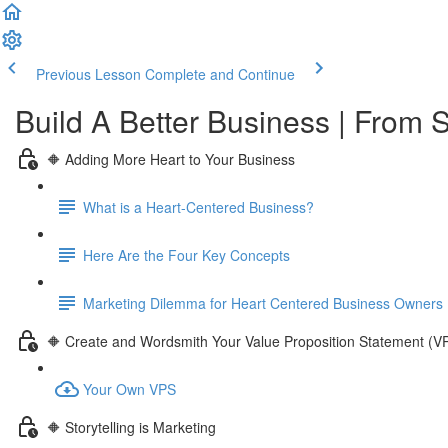
Previous Lesson
Complete and Continue
Build A Better Business | From S
🔶 Adding More Heart to Your Business
What is a Heart-Centered Business?
Here Are the Four Key Concepts
Marketing Dilemma for Heart Centered Business Owners
🔶 Create and Wordsmith Your Value Proposition Statement (V
Your Own VPS
🔶 Storytelling is Marketing