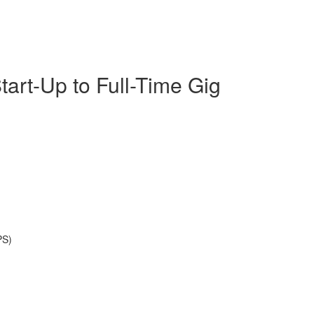
tart-Up to Full-Time Gig
PS)