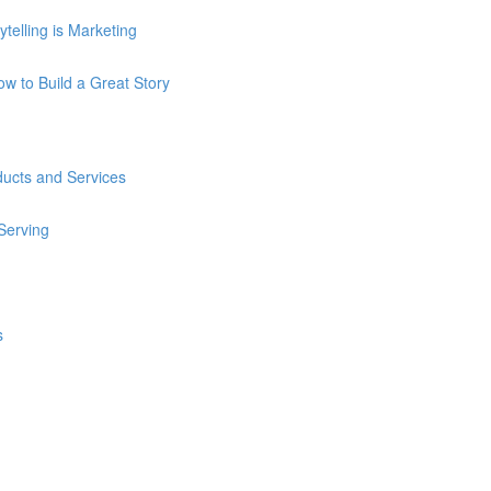
telling is Marketing
How to Build a Great Story
ducts and Services
 Serving
s