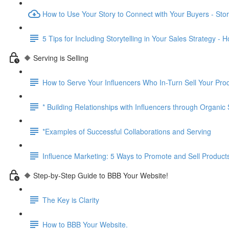
How to Use Your Story to Connect with Your Buyers - Story
5 Tips for Including Storytelling in Your Sales Strategy - 
🔶 Serving is Selling
How to Serve Your Influencers Who In-Turn Sell Your Pro
* Building Relationships with Influencers through Organic
*Examples of Successful Collaborations and Serving
Influence Marketing: 5 Ways to Promote and Sell Product
🔶 Step-by-Step Guide to BBB Your Website!
The Key is Clarity
How to BBB Your Website.