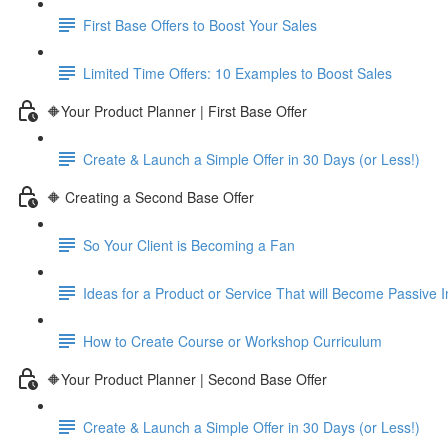
First Base Offers to Boost Your Sales
Limited Time Offers: 10 Examples to Boost Sales
🔶Your Product Planner | First Base Offer
Create & Launch a Simple Offer in 30 Days (or Less!)
🔶 Creating a Second Base Offer
So Your Client is Becoming a Fan
Ideas for a Product or Service That will Become Passive
How to Create Course or Workshop Curriculum
🔶Your Product Planner | Second Base Offer
Create & Launch a Simple Offer in 30 Days (or Less!)