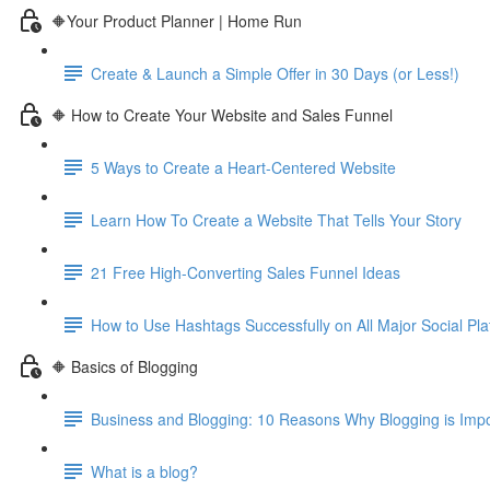
🔶Your Product Planner | Home Run
Create & Launch a Simple Offer in 30 Days (or Less!)
🔶 How to Create Your Website and Sales Funnel
5 Ways to Create a Heart-Centered Website
Learn How To Create a Website That Tells Your Story
21 Free High-Converting Sales Funnel Ideas
How to Use Hashtags Successfully on All Major Social Pla
🔶 Basics of Blogging
Business and Blogging: 10 Reasons Why Blogging is Imp
What is a blog?