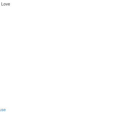
l Love
fuse