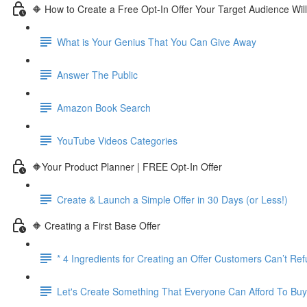
🔶 How to Create a Free Opt-In Offer Your Target Audience Wil
What is Your Genius That You Can Give Away
Answer The Public
Amazon Book Search
YouTube Videos Categories
🔶Your Product Planner | FREE Opt-In Offer
Create & Launch a Simple Offer in 30 Days (or Less!)
🔶 Creating a First Base Offer
* 4 Ingredients for Creating an Offer Customers Can’t Re
Let's Create Something That Everyone Can Afford To Buy