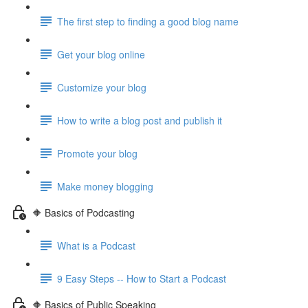
The first step to finding a good blog name
Get your blog online
Customize your blog
How to write a blog post and publish it
Promote your blog
Make money blogging
🔶 Basics of Podcasting
What is a Podcast
9 Easy Steps -- How to Start a Podcast
🔶 Basics of Public Speaking