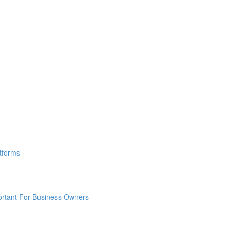
tforms
ortant For Business Owners