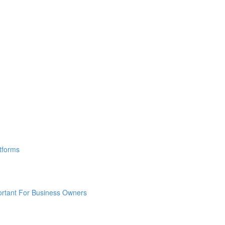
tforms
ortant For Business Owners