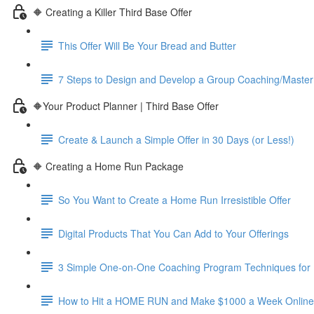
🔶 Creating a Killer Third Base Offer
This Offer Will Be Your Bread and Butter
7 Steps to Design and Develop a Group Coaching/Maste
🔶Your Product Planner | Third Base Offer
Create & Launch a Simple Offer in 30 Days (or Less!)
🔶 Creating a Home Run Package
So You Want to Create a Home Run Irresistible Offer
Digital Products That You Can Add to Your Offerings
3 Simple One-on-One Coaching Program Techniques for 
How to Hit a HOME RUN and Make $1000 a Week Online