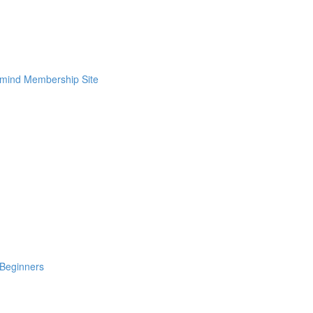
rmind Membership Site
Beginners