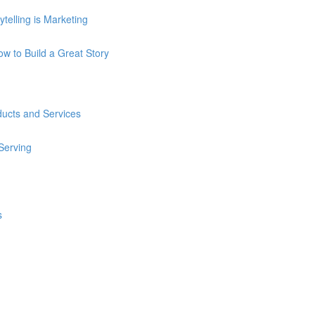
telling is Marketing
How to Build a Great Story
ducts and Services
 Serving
s