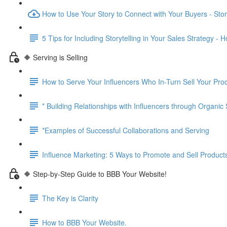
How to Use Your Story to Connect with Your Buyers - Story
5 Tips for Including Storytelling in Your Sales Strategy - 
🔶 Serving is Selling
How to Serve Your Influencers Who In-Turn Sell Your Pro
* Building Relationships with Influencers through Organic
*Examples of Successful Collaborations and Serving
Influence Marketing: 5 Ways to Promote and Sell Product
🔶 Step-by-Step Guide to BBB Your Website!
The Key is Clarity
How to BBB Your Website.