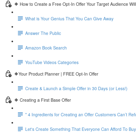
🔶 How to Create a Free Opt-In Offer Your Target Audience Wil
What is Your Genius That You Can Give Away
Answer The Public
Amazon Book Search
YouTube Videos Categories
🔶Your Product Planner | FREE Opt-In Offer
Create & Launch a Simple Offer in 30 Days (or Less!)
🔶 Creating a First Base Offer
* 4 Ingredients for Creating an Offer Customers Can’t Re
Let's Create Something That Everyone Can Afford To Buy