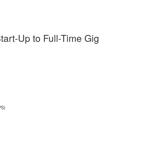
tart-Up to Full-Time Gig
PS)