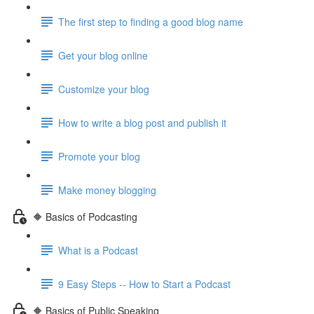
The first step to finding a good blog name
Get your blog online
Customize your blog
How to write a blog post and publish it
Promote your blog
Make money blogging
🔶 Basics of Podcasting
What is a Podcast
9 Easy Steps -- How to Start a Podcast
🔶 Basics of Public Speaking