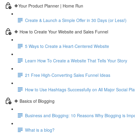
🔶Your Product Planner | Home Run
Create & Launch a Simple Offer in 30 Days (or Less!)
🔶 How to Create Your Website and Sales Funnel
5 Ways to Create a Heart-Centered Website
Learn How To Create a Website That Tells Your Story
21 Free High-Converting Sales Funnel Ideas
How to Use Hashtags Successfully on All Major Social Pla
🔶 Basics of Blogging
Business and Blogging: 10 Reasons Why Blogging is Imp
What is a blog?