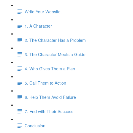
Write Your Website.
1. A Character
2. The Character Has a Problem
3. The Character Meets a Guide
4. Who Gives Them a Plan
5. Call Them to Action
6. Help Them Avoid Failure
7. End with Their Success
Conclusion