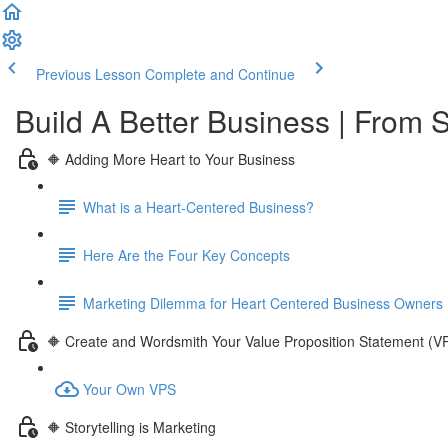
Previous Lesson
Complete and Continue
Build A Better Business | From S
🔶 Adding More Heart to Your Business
What is a Heart-Centered Business?
Here Are the Four Key Concepts
Marketing Dilemma for Heart Centered Business Owners
🔶 Create and Wordsmith Your Value Proposition Statement (V
Your Own VPS
🔶 Storytelling is Marketing