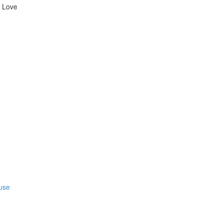
l Love
fuse