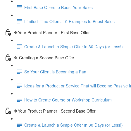
First Base Offers to Boost Your Sales
Limited Time Offers: 10 Examples to Boost Sales
🔶Your Product Planner | First Base Offer
Create & Launch a Simple Offer in 30 Days (or Less!)
🔶 Creating a Second Base Offer
So Your Client is Becoming a Fan
Ideas for a Product or Service That will Become Passive
How to Create Course or Workshop Curriculum
🔶Your Product Planner | Second Base Offer
Create & Launch a Simple Offer in 30 Days (or Less!)