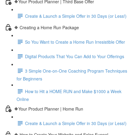
🔶Your Product Planner | Third Base Offer
Create & Launch a Simple Offer in 30 Days (or Less!)
🔶 Creating a Home Run Package
So You Want to Create a Home Run Irresistible Offer
Digital Products That You Can Add to Your Offerings
3 Simple One-on-One Coaching Program Techniques
for Beginners
How to Hit a HOME RUN and Make $1000 a Week
Online
🔶Your Product Planner | Home Run
Create & Launch a Simple Offer in 30 Days (or Less!)
🔶 How to Create Your Website and Sales Funnel