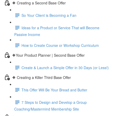
🔶 Creating a Second Base Offer
So Your Client is Becoming a Fan
Ideas for a Product or Service That will Become
Passive Income
How to Create Course or Workshop Curriculum
🔶Your Product Planner | Second Base Offer
Create & Launch a Simple Offer in 30 Days (or Less!)
🔶 Creating a Killer Third Base Offer
This Offer Will Be Your Bread and Butter
7 Steps to Design and Develop a Group
Coaching/Mastermind Membership Site