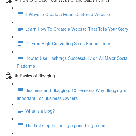
5 Ways to Create a Heart-Centered Website
Learn How To Create a Website That Tells Your Story
21 Free High-Converting Sales Funnel Ideas
How to Use Hashtags Successfully on All Major Social
Platforms
🔶 Basics of Blogging
Business and Blogging: 10 Reasons Why Blogging is
Important For Business Owners
What is a blog?
The first step to finding a good blog name