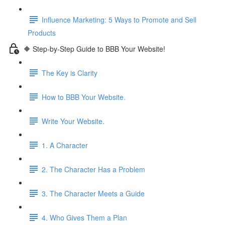
Influence Marketing: 5 Ways to Promote and Sell
Products
🔶 Step-by-Step Guide to BBB Your Website!
The Key is Clarity
How to BBB Your Website.
Write Your Website.
1. A Character
2. The Character Has a Problem
3. The Character Meets a Guide
4. Who Gives Them a Plan