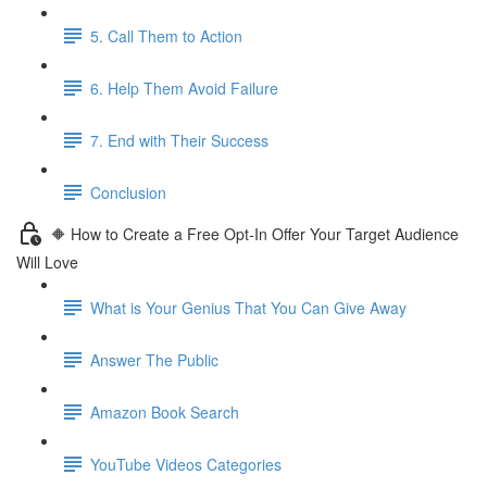
5. Call Them to Action
6. Help Them Avoid Failure
7. End with Their Success
Conclusion
🔶 How to Create a Free Opt-In Offer Your Target Audience
Will Love
What is Your Genius That You Can Give Away
Answer The Public
Amazon Book Search
YouTube Videos Categories