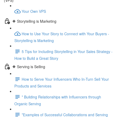
(VPS)
Your Own VPS
🔶 Storytelling is Marketing
How to Use Your Story to Connect with Your Buyers -
Storytelling is Marketing
5 Tips for Including Storytelling in Your Sales Strategy -
How to Build a Great Story
🔶 Serving is Selling
How to Serve Your Influencers Who In-Turn Sell Your
Products and Services
* Building Relationships with Influencers through
Organic Serving
*Examples of Successful Collaborations and Serving