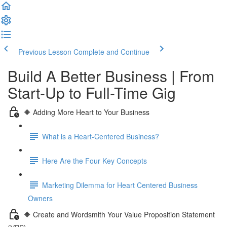
Previous Lesson
Complete and Continue
Build A Better Business | From
Start-Up to Full-Time Gig
🔶 Adding More Heart to Your Business
What is a Heart-Centered Business?
Here Are the Four Key Concepts
Marketing Dilemma for Heart Centered Business
Owners
🔶 Create and Wordsmith Your Value Proposition Statement