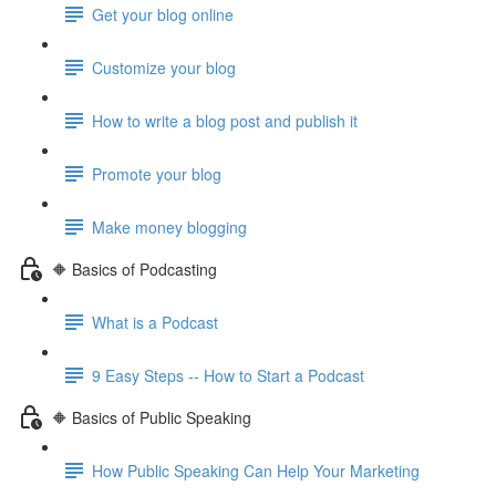
Get your blog online
Customize your blog
How to write a blog post and publish it
Promote your blog
Make money blogging
🔶 Basics of Podcasting
What is a Podcast
9 Easy Steps -- How to Start a Podcast
🔶 Basics of Public Speaking
How Public Speaking Can Help Your Marketing