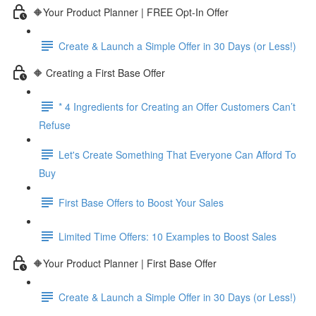
🔶Your Product Planner | FREE Opt-In Offer
Create & Launch a Simple Offer in 30 Days (or Less!)
🔶 Creating a First Base Offer
* 4 Ingredients for Creating an Offer Customers Can’t
Refuse
Let's Create Something That Everyone Can Afford To
Buy
First Base Offers to Boost Your Sales
Limited Time Offers: 10 Examples to Boost Sales
🔶Your Product Planner | First Base Offer
Create & Launch a Simple Offer in 30 Days (or Less!)