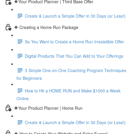
🔶Your Product Planner | Third Base Offer
Create & Launch a Simple Offer in 30 Days (or Less!)
🔶 Creating a Home Run Package
So You Want to Create a Home Run Irresistible Offer
Digital Products That You Can Add to Your Offerings
3 Simple One-on-One Coaching Program Techniques
for Beginners
How to Hit a HOME RUN and Make $1000 a Week
Online
🔶Your Product Planner | Home Run
Create & Launch a Simple Offer in 30 Days (or Less!)
🔶 How to Create Your Website and Sales Funnel