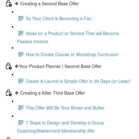
🔶 Creating a Second Base Offer
So Your Client is Becoming a Fan
Ideas for a Product or Service That will Become
Passive Income
How to Create Course or Workshop Curriculum
🔶Your Product Planner | Second Base Offer
Create & Launch a Simple Offer in 30 Days (or Less!)
🔶 Creating a Killer Third Base Offer
This Offer Will Be Your Bread and Butter
7 Steps to Design and Develop a Group
Coaching/Mastermind Membership Site