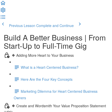
Previous Lesson
Complete and Continue
Build A Better Business | From
Start-Up to Full-Time Gig
🔶 Adding More Heart to Your Business
What is a Heart-Centered Business?
Here Are the Four Key Concepts
Marketing Dilemma for Heart Centered Business
Owners
🔶 Create and Wordsmith Your Value Proposition Statement