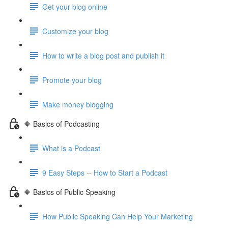
Get your blog online
Customize your blog
How to write a blog post and publish it
Promote your blog
Make money blogging
🔶 Basics of Podcasting
What is a Podcast
9 Easy Steps -- How to Start a Podcast
🔶 Basics of Public Speaking
How Public Speaking Can Help Your Marketing