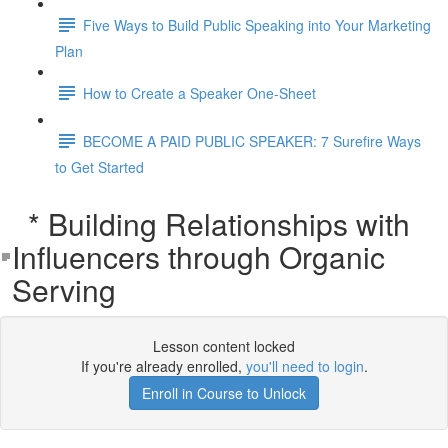
Five Ways to Build Public Speaking into Your Marketing
Plan
How to Create a Speaker One-Sheet
BECOME A PAID PUBLIC SPEAKER: 7 Surefire Ways
to Get Started
* Building Relationships with
Influencers through Organic
Serving
Lesson content locked
If you're already enrolled,
you'll need to login
.
Enroll in Course to Unlock