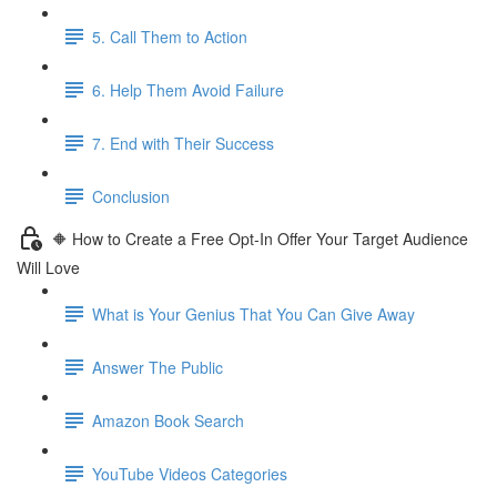
5. Call Them to Action
6. Help Them Avoid Failure
7. End with Their Success
Conclusion
🔶 How to Create a Free Opt-In Offer Your Target Audience
Will Love
What is Your Genius That You Can Give Away
Answer The Public
Amazon Book Search
YouTube Videos Categories