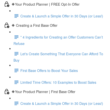
🔶Your Product Planner | FREE Opt-In Offer
Create & Launch a Simple Offer in 30 Days (or Less!)
🔶 Creating a First Base Offer
* 4 Ingredients for Creating an Offer Customers Can’t
Refuse
Let's Create Something That Everyone Can Afford To
Buy
First Base Offers to Boost Your Sales
Limited Time Offers: 10 Examples to Boost Sales
🔶Your Product Planner | First Base Offer
Create & Launch a Simple Offer in 30 Days (or Less!)