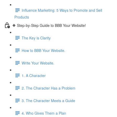
Influence Marketing: 5 Ways to Promote and Sell
Products
🔶 Step-by-Step Guide to BBB Your Website!
The Key is Clarity
How to BBB Your Website.
Write Your Website.
1. A Character
2. The Character Has a Problem
3. The Character Meets a Guide
4. Who Gives Them a Plan