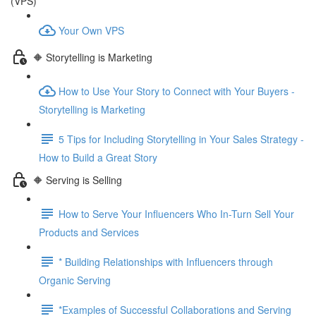
(VPS)
Your Own VPS
🔶 Storytelling is Marketing
How to Use Your Story to Connect with Your Buyers -
Storytelling is Marketing
5 Tips for Including Storytelling in Your Sales Strategy -
How to Build a Great Story
🔶 Serving is Selling
How to Serve Your Influencers Who In-Turn Sell Your
Products and Services
* Building Relationships with Influencers through
Organic Serving
*Examples of Successful Collaborations and Serving