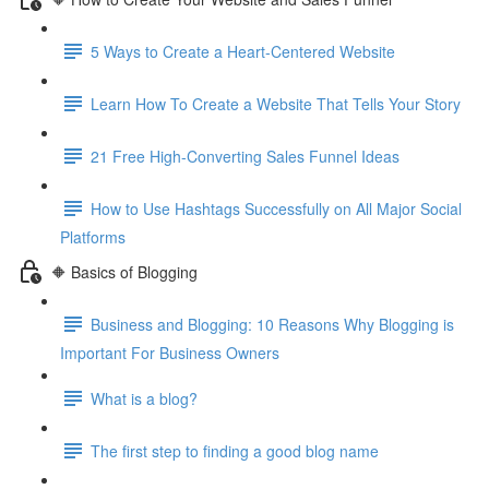
5 Ways to Create a Heart-Centered Website
Learn How To Create a Website That Tells Your Story
21 Free High-Converting Sales Funnel Ideas
How to Use Hashtags Successfully on All Major Social
Platforms
🔶 Basics of Blogging
Business and Blogging: 10 Reasons Why Blogging is
Important For Business Owners
What is a blog?
The first step to finding a good blog name