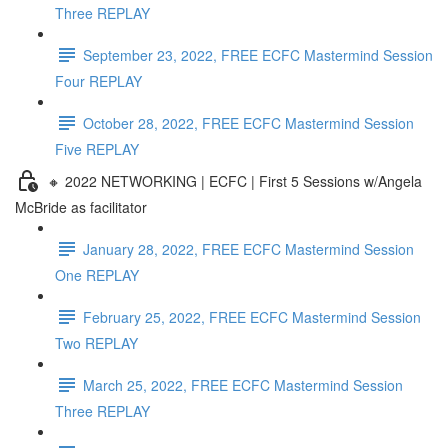
Three REPLAY
September 23, 2022, FREE ECFC Mastermind Session
Four REPLAY
October 28, 2022, FREE ECFC Mastermind Session
Five REPLAY
🔸 2022 NETWORKING | ECFC | First 5 Sessions w/Angela
McBride as facilitator
January 28, 2022, FREE ECFC Mastermind Session
One REPLAY
February 25, 2022, FREE ECFC Mastermind Session
Two REPLAY
March 25, 2022, FREE ECFC Mastermind Session
Three REPLAY