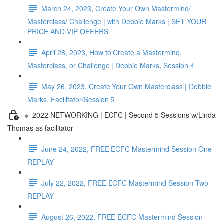
March 24, 2023, Create Your Own Mastermind/
Masterclass/ Challenge | with Debbie Marks | SET YOUR
PRICE AND VIP OFFERS
April 28, 2023, How to Create a Mastermind,
Masterclass, or Challenge | Debbie Marks, Session 4
May 26, 2023, Create Your Own Masterclass | Debbie
Marks, Facilitator/Session 5
🔸 2022 NETWORKING | ECFC | Second 5 Sessions w/Linda
Thomas as facilitator
June 24, 2022, FREE ECFC Mastermind Session One
REPLAY
July 22, 2022, FREE ECFC Mastermind Session Two
REPLAY
August 26, 2022, FREE ECFC Mastermind Session