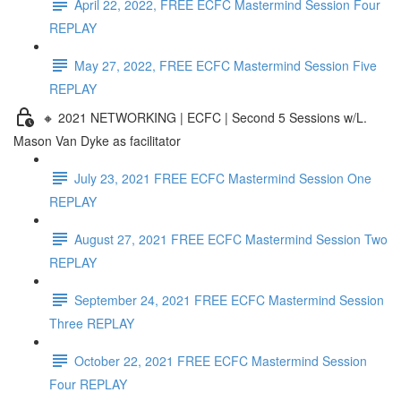
April 22, 2022, FREE ECFC Mastermind Session Four
REPLAY
May 27, 2022, FREE ECFC Mastermind Session Five
REPLAY
🔸 2021 NETWORKING | ECFC | Second 5 Sessions w/L.
Mason Van Dyke as facilitator
July 23, 2021 FREE ECFC Mastermind Session One
REPLAY
August 27, 2021 FREE ECFC Mastermind Session Two
REPLAY
September 24, 2021 FREE ECFC Mastermind Session
Three REPLAY
October 22, 2021 FREE ECFC Mastermind Session
Four REPLAY