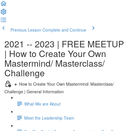
Previous Lesson
Complete and Continue
2021 -- 2023 | FREE MEETUP
| How to Create Your Own
Mastermind/ Masterclass/
Challenge
🔸 How to Create Your Own Mastermind/ Masterclass/
Challenge | General Information
What We are About
Meet the Leadership Team