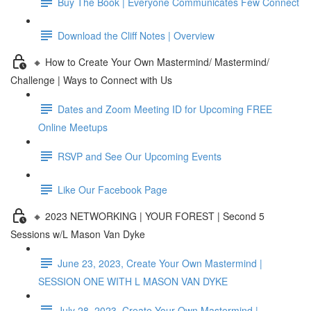
Buy The Book | Everyone Communicates Few Connect
Download the Cliff Notes | Overview
🔸 How to Create Your Own Mastermind/ Mastermind/
Challenge | Ways to Connect with Us
Dates and Zoom Meeting ID for Upcoming FREE
Online Meetups
RSVP and See Our Upcoming Events
Like Our Facebook Page
🔸 2023 NETWORKING | YOUR FOREST | Second 5
Sessions w/L Mason Van Dyke
June 23, 2023, Create Your Own Mastermind |
SESSION ONE WITH L MASON VAN DYKE
July 28, 2023, Create Your Own Mastermind |