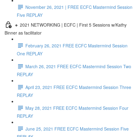
November 26, 2021 | FREE ECFC Mastermind Session
Five REPLAY
🔸 2021 NETWORKING | ECFC | First 5 Sessions w/Kathy
Binner as facilitator
February 26, 2021 FREE ECFC Mastermind Session
One REPLAY
March 26, 2021 FREE ECFC Mastermind Session Two
REPLAY
April 23, 2021 FREE ECFC Mastermind Session Three
REPLAY
May 28, 2021 FREE ECFC Mastermind Session Four
REPLAY
June 25, 2021 FREE ECFC Mastermind Session Five
REPLAY