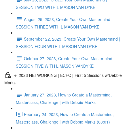
SESSION TWO WITH L MASON VAN DYKE
August 25, 2023, Create Your Own Mastermind |
SESSION THREE WITH L MASON VAN DYKE
September 22, 2023, Create Your Own Mastermind |
SESSION FOUR WITH L MASON VAN DYKE
October 27, 2023, Create Your Own Mastermind |
SESSION FIVE WITH L MASON VANDYKE
🔸 2023 NETWORKING | ECFC | First 5 Sessions w/Debbie
Marks
January 27, 2023, How to Create a Mastermind,
Masterclass, Challenge | with Debbie Marks
February 24, 2023, How to Create a Mastermind,
Masterclass, Challenge | with Debbie Marks (88:01)