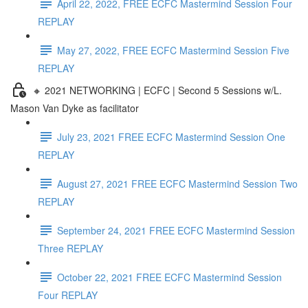
April 22, 2022, FREE ECFC Mastermind Session Four
REPLAY
May 27, 2022, FREE ECFC Mastermind Session Five
REPLAY
🔸 2021 NETWORKING | ECFC | Second 5 Sessions w/L.
Mason Van Dyke as facilitator
July 23, 2021 FREE ECFC Mastermind Session One
REPLAY
August 27, 2021 FREE ECFC Mastermind Session Two
REPLAY
September 24, 2021 FREE ECFC Mastermind Session
Three REPLAY
October 22, 2021 FREE ECFC Mastermind Session
Four REPLAY