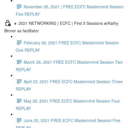
November 26, 2021 | FREE ECFC Mastermind Session
Five REPLAY
🔸 2021 NETWORKING | ECFC | First 5 Sessions w/Kathy
Binner as facilitator
February 26, 2021 FREE ECFC Mastermind Session
One REPLAY
March 26, 2021 FREE ECFC Mastermind Session Two
REPLAY
April 23, 2021 FREE ECFC Mastermind Session Three
REPLAY
May 28, 2021 FREE ECFC Mastermind Session Four
REPLAY
June 25, 2021 FREE ECFC Mastermind Session Five
REPLAY