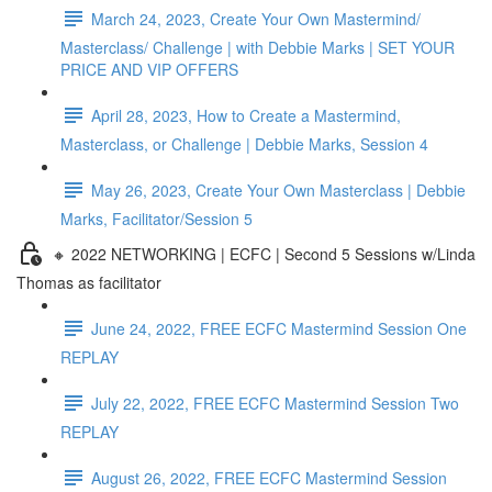
March 24, 2023, Create Your Own Mastermind/
Masterclass/ Challenge | with Debbie Marks | SET YOUR
PRICE AND VIP OFFERS
April 28, 2023, How to Create a Mastermind,
Masterclass, or Challenge | Debbie Marks, Session 4
May 26, 2023, Create Your Own Masterclass | Debbie
Marks, Facilitator/Session 5
🔸 2022 NETWORKING | ECFC | Second 5 Sessions w/Linda
Thomas as facilitator
June 24, 2022, FREE ECFC Mastermind Session One
REPLAY
July 22, 2022, FREE ECFC Mastermind Session Two
REPLAY
August 26, 2022, FREE ECFC Mastermind Session