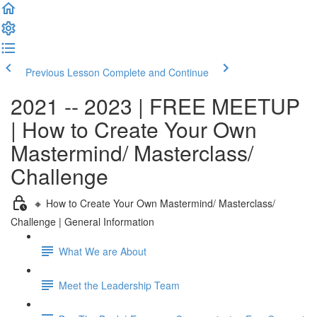
Previous Lesson
Complete and Continue
2021 -- 2023 | FREE MEETUP
| How to Create Your Own
Mastermind/ Masterclass/
Challenge
🔸 How to Create Your Own Mastermind/ Masterclass/
Challenge | General Information
What We are About
Meet the Leadership Team