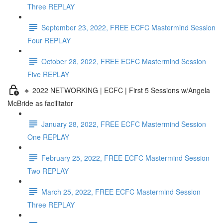
Three REPLAY
September 23, 2022, FREE ECFC Mastermind Session
Four REPLAY
October 28, 2022, FREE ECFC Mastermind Session
Five REPLAY
🔸 2022 NETWORKING | ECFC | First 5 Sessions w/Angela
McBride as facilitator
January 28, 2022, FREE ECFC Mastermind Session
One REPLAY
February 25, 2022, FREE ECFC Mastermind Session
Two REPLAY
March 25, 2022, FREE ECFC Mastermind Session
Three REPLAY