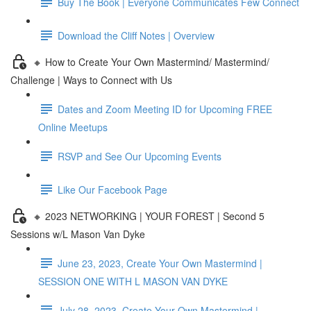
Buy The Book | Everyone Communicates Few Connect
Download the Cliff Notes | Overview
🔸 How to Create Your Own Mastermind/ Mastermind/
Challenge | Ways to Connect with Us
Dates and Zoom Meeting ID for Upcoming FREE
Online Meetups
RSVP and See Our Upcoming Events
Like Our Facebook Page
🔸 2023 NETWORKING | YOUR FOREST | Second 5
Sessions w/L Mason Van Dyke
June 23, 2023, Create Your Own Mastermind |
SESSION ONE WITH L MASON VAN DYKE
July 28, 2023, Create Your Own Mastermind |