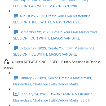
SESSION TWO WITH L MASON VAN DYKE
August 25, 2023, Create Your Own Mastermind |
SESSION THREE WITH L MASON VAN DYKE
September 22, 2023, Create Your Own Mastermind |
SESSION FOUR WITH L MASON VAN DYKE
October 27, 2023, Create Your Own Mastermind |
SESSION FIVE WITH L MASON VANDYKE
🔸 2023 NETWORKING | ECFC | First 5 Sessions w/Debbie
Marks
January 27, 2023, How to Create a Mastermind,
Masterclass, Challenge | with Debbie Marks
February 24, 2023, How to Create a Mastermind,
Masterclass, Challenge | with Debbie Marks (88:01)