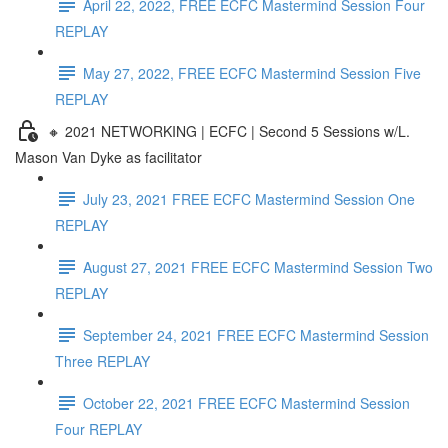
April 22, 2022, FREE ECFC Mastermind Session Four
REPLAY
May 27, 2022, FREE ECFC Mastermind Session Five
REPLAY
🔸 2021 NETWORKING | ECFC | Second 5 Sessions w/L.
Mason Van Dyke as facilitator
July 23, 2021 FREE ECFC Mastermind Session One
REPLAY
August 27, 2021 FREE ECFC Mastermind Session Two
REPLAY
September 24, 2021 FREE ECFC Mastermind Session
Three REPLAY
October 22, 2021 FREE ECFC Mastermind Session
Four REPLAY