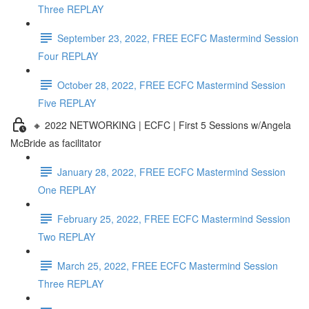
Three REPLAY
September 23, 2022, FREE ECFC Mastermind Session
Four REPLAY
October 28, 2022, FREE ECFC Mastermind Session
Five REPLAY
🔸 2022 NETWORKING | ECFC | First 5 Sessions w/Angela
McBride as facilitator
January 28, 2022, FREE ECFC Mastermind Session
One REPLAY
February 25, 2022, FREE ECFC Mastermind Session
Two REPLAY
March 25, 2022, FREE ECFC Mastermind Session
Three REPLAY