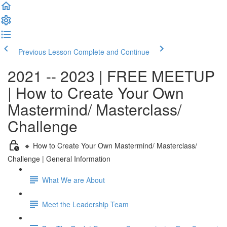
Previous Lesson
Complete and Continue
2021 -- 2023 | FREE MEETUP
| How to Create Your Own
Mastermind/ Masterclass/
Challenge
🔸 How to Create Your Own Mastermind/ Masterclass/
Challenge | General Information
What We are About
Meet the Leadership Team