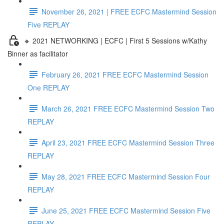
November 26, 2021 | FREE ECFC Mastermind Session
Five REPLAY
🔸 2021 NETWORKING | ECFC | First 5 Sessions w/Kathy
Binner as facilitator
February 26, 2021 FREE ECFC Mastermind Session
One REPLAY
March 26, 2021 FREE ECFC Mastermind Session Two
REPLAY
April 23, 2021 FREE ECFC Mastermind Session Three
REPLAY
May 28, 2021 FREE ECFC Mastermind Session Four
REPLAY
June 25, 2021 FREE ECFC Mastermind Session Five
REPLAY