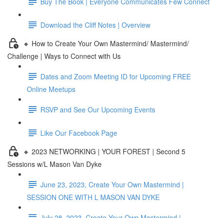
Buy The Book | Everyone Communicates Few Connect
Download the Cliff Notes | Overview
🔸 How to Create Your Own Mastermind/ Mastermind/
Challenge | Ways to Connect with Us
Dates and Zoom Meeting ID for Upcoming FREE
Online Meetups
RSVP and See Our Upcoming Events
Like Our Facebook Page
🔸 2023 NETWORKING | YOUR FOREST | Second 5
Sessions w/L Mason Van Dyke
June 23, 2023, Create Your Own Mastermind |
SESSION ONE WITH L MASON VAN DYKE
July 28, 2023, Create Your Own Mastermind |