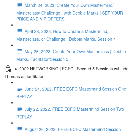
March 24, 2023, Create Your Own Mastermind/
Masterclass/ Challenge | with Debbie Marks | SET YOUR
PRICE AND VIP OFFERS
April 28, 2023, How to Create a Mastermind,
Masterclass, or Challenge | Debbie Marks, Session 4
May 26, 2023, Create Your Own Masterclass | Debbie
Marks, Facilitator/Session 5
🔸 2022 NETWORKING | ECFC | Second 5 Sessions w/Linda
Thomas as facilitator
June 24, 2022, FREE ECFC Mastermind Session One
REPLAY
July 22, 2022, FREE ECFC Mastermind Session Two
REPLAY
August 26, 2022, FREE ECFC Mastermind Session