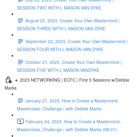
SESSION TWO WITH L MASON VAN DYKE
August 25, 2023, Create Your Own Mastermind |
SESSION THREE WITH L MASON VAN DYKE
September 22, 2023, Create Your Own Mastermind |
SESSION FOUR WITH L MASON VAN DYKE
October 27, 2023, Create Your Own Mastermind |
SESSION FIVE WITH L MASON VANDYKE
🔸 2023 NETWORKING | ECFC | First 5 Sessions w/Debbie
Marks
January 27, 2023, How to Create a Mastermind,
Masterclass, Challenge | with Debbie Marks
February 24, 2023, How to Create a Mastermind,
Masterclass, Challenge | with Debbie Marks (88:01)