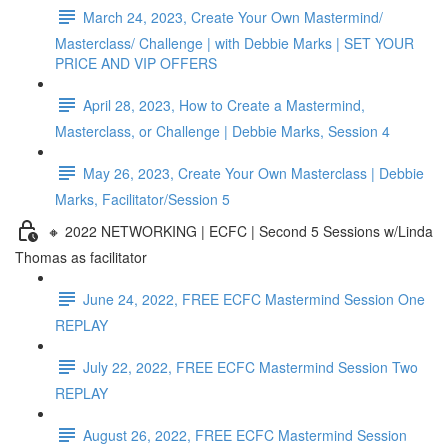
March 24, 2023, Create Your Own Mastermind/
Masterclass/ Challenge | with Debbie Marks | SET YOUR
PRICE AND VIP OFFERS
April 28, 2023, How to Create a Mastermind,
Masterclass, or Challenge | Debbie Marks, Session 4
May 26, 2023, Create Your Own Masterclass | Debbie
Marks, Facilitator/Session 5
🔸 2022 NETWORKING | ECFC | Second 5 Sessions w/Linda
Thomas as facilitator
June 24, 2022, FREE ECFC Mastermind Session One
REPLAY
July 22, 2022, FREE ECFC Mastermind Session Two
REPLAY
August 26, 2022, FREE ECFC Mastermind Session