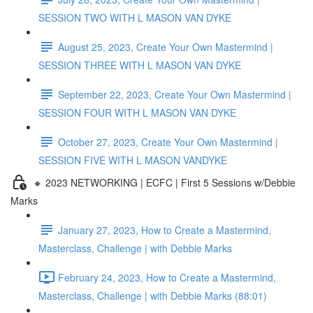
SESSION TWO WITH L MASON VAN DYKE
August 25, 2023, Create Your Own Mastermind |
SESSION THREE WITH L MASON VAN DYKE
September 22, 2023, Create Your Own Mastermind |
SESSION FOUR WITH L MASON VAN DYKE
October 27, 2023, Create Your Own Mastermind |
SESSION FIVE WITH L MASON VANDYKE
🔸 2023 NETWORKING | ECFC | First 5 Sessions w/Debbie
Marks
January 27, 2023, How to Create a Mastermind,
Masterclass, Challenge | with Debbie Marks
February 24, 2023, How to Create a Mastermind,
Masterclass, Challenge | with Debbie Marks (88:01)