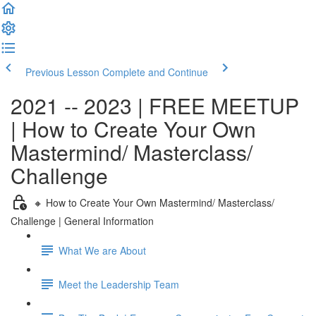
Previous Lesson
Complete and Continue
2021 -- 2023 | FREE MEETUP
| How to Create Your Own
Mastermind/ Masterclass/
Challenge
🔸 How to Create Your Own Mastermind/ Masterclass/
Challenge | General Information
What We are About
Meet the Leadership Team