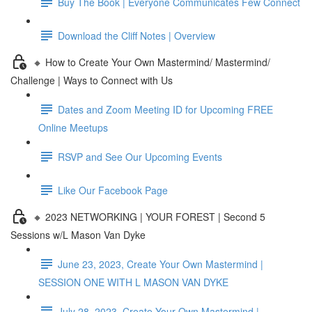
Buy The Book | Everyone Communicates Few Connect
Download the Cliff Notes | Overview
🔸 How to Create Your Own Mastermind/ Mastermind/
Challenge | Ways to Connect with Us
Dates and Zoom Meeting ID for Upcoming FREE
Online Meetups
RSVP and See Our Upcoming Events
Like Our Facebook Page
🔸 2023 NETWORKING | YOUR FOREST | Second 5
Sessions w/L Mason Van Dyke
June 23, 2023, Create Your Own Mastermind |
SESSION ONE WITH L MASON VAN DYKE
July 28, 2023, Create Your Own Mastermind |