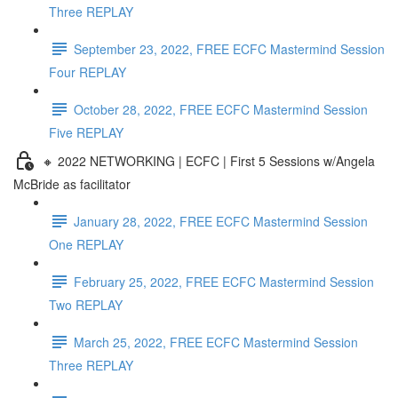
Three REPLAY
September 23, 2022, FREE ECFC Mastermind Session
Four REPLAY
October 28, 2022, FREE ECFC Mastermind Session
Five REPLAY
🔸 2022 NETWORKING | ECFC | First 5 Sessions w/Angela
McBride as facilitator
January 28, 2022, FREE ECFC Mastermind Session
One REPLAY
February 25, 2022, FREE ECFC Mastermind Session
Two REPLAY
March 25, 2022, FREE ECFC Mastermind Session
Three REPLAY