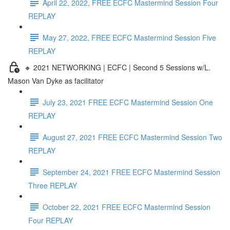
April 22, 2022, FREE ECFC Mastermind Session Four
REPLAY
May 27, 2022, FREE ECFC Mastermind Session Five
REPLAY
🔸 2021 NETWORKING | ECFC | Second 5 Sessions w/L.
Mason Van Dyke as facilitator
July 23, 2021 FREE ECFC Mastermind Session One
REPLAY
August 27, 2021 FREE ECFC Mastermind Session Two
REPLAY
September 24, 2021 FREE ECFC Mastermind Session
Three REPLAY
October 22, 2021 FREE ECFC Mastermind Session
Four REPLAY