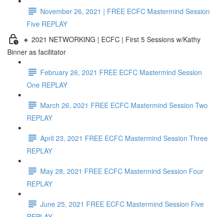
November 26, 2021 | FREE ECFC Mastermind Session
Five REPLAY
🔸 2021 NETWORKING | ECFC | First 5 Sessions w/Kathy
Binner as facilitator
February 26, 2021 FREE ECFC Mastermind Session
One REPLAY
March 26, 2021 FREE ECFC Mastermind Session Two
REPLAY
April 23, 2021 FREE ECFC Mastermind Session Three
REPLAY
May 28, 2021 FREE ECFC Mastermind Session Four
REPLAY
June 25, 2021 FREE ECFC Mastermind Session Five
REPLAY