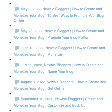
May 9, 2022, Newbie Bloggers | How to Create and
Monetize Your Blog | 10 Best Ways to Promote Your Blog
Online
May 23, 2022, Newbie Bloggers | How to Create and
Monetize Your Blog | Promote Your Blog Platform
June 13, 2022, Newbie Bloggers | How to Create and
Monetize Your Blog | Monetize
July 11, 2022, Newbie Bloggers | How to Create and
Monetize Your Blog | Name Your Blog
August 8, 2022, Newbie Bloggers | How to Create and
Monetize Your Blog | Get Online
September 12, 2022, Newbie Bloggers | Create and
Monetize Your Blog | Customize and Back-Up