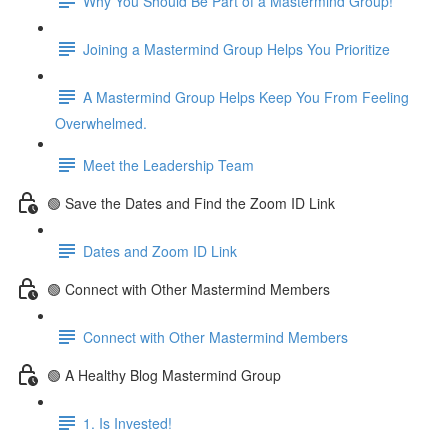
Why You Should Be Part of a Mastermind Group!
Joining a Mastermind Group Helps You Prioritize
A Mastermind Group Helps Keep You From Feeling
Overwhelmed.
Meet the Leadership Team
🟢 Save the Dates and Find the Zoom ID Link
Dates and Zoom ID Link
🟢 Connect with Other Mastermind Members
Connect with Other Mastermind Members
🟢 A Healthy Blog Mastermind Group
1. Is Invested!