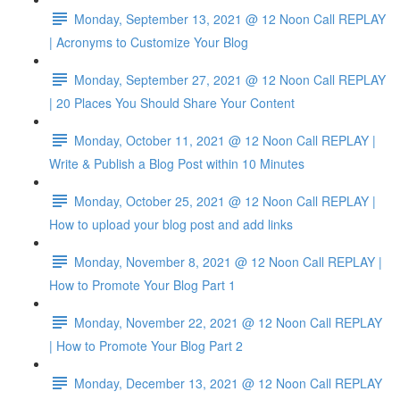
Monday, September 13, 2021 @ 12 Noon Call REPLAY
| Acronyms to Customize Your Blog
Monday, September 27, 2021 @ 12 Noon Call REPLAY
| 20 Places You Should Share Your Content
Monday, October 11, 2021 @ 12 Noon Call REPLAY |
Write & Publish a Blog Post within 10 Minutes
Monday, October 25, 2021 @ 12 Noon Call REPLAY |
How to upload your blog post and add links
Monday, November 8, 2021 @ 12 Noon Call REPLAY |
How to Promote Your Blog Part 1
Monday, November 22, 2021 @ 12 Noon Call REPLAY
| How to Promote Your Blog Part 2
Monday, December 13, 2021 @ 12 Noon Call REPLAY