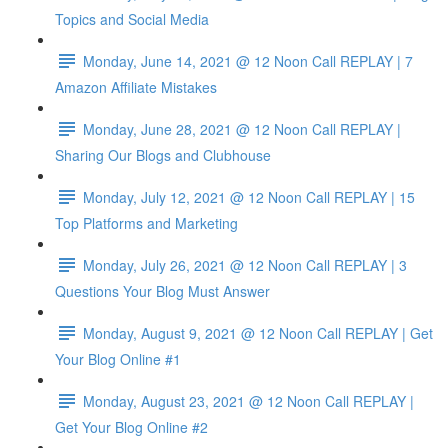
Topics and Social Media
Monday, June 14, 2021 @ 12 Noon Call REPLAY | 7
Amazon Affiliate Mistakes
Monday, June 28, 2021 @ 12 Noon Call REPLAY |
Sharing Our Blogs and Clubhouse
Monday, July 12, 2021 @ 12 Noon Call REPLAY | 15
Top Platforms and Marketing
Monday, July 26, 2021 @ 12 Noon Call REPLAY | 3
Questions Your Blog Must Answer
Monday, August 9, 2021 @ 12 Noon Call REPLAY | Get
Your Blog Online #1
Monday, August 23, 2021 @ 12 Noon Call REPLAY |
Get Your Blog Online #2