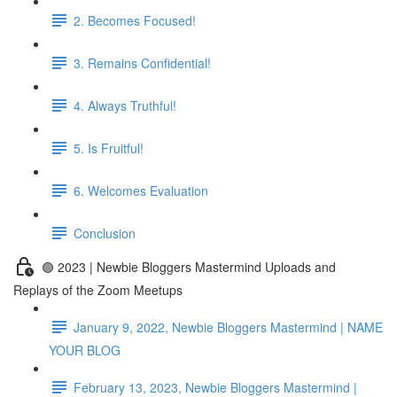
2. Becomes Focused!
3. Remains Confidential!
4. Always Truthful!
5. Is Fruitful!
6. Welcomes Evaluation
Conclusion
🟢 2023 | Newbie Bloggers Mastermind Uploads and
Replays of the Zoom Meetups
January 9, 2022, Newbie Bloggers Mastermind | NAME
YOUR BLOG
February 13, 2023, Newbie Bloggers Mastermind |