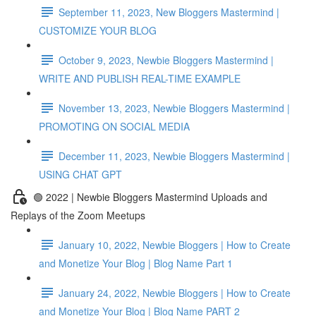
September 11, 2023, New Bloggers Mastermind |
CUSTOMIZE YOUR BLOG
October 9, 2023, Newbie Bloggers Mastermind |
WRITE AND PUBLISH REAL-TIME EXAMPLE
November 13, 2023, Newbie Bloggers Mastermind |
PROMOTING ON SOCIAL MEDIA
December 11, 2023, Newbie Bloggers Mastermind |
USING CHAT GPT
🟢 2022 | Newbie Bloggers Mastermind Uploads and
Replays of the Zoom Meetups
January 10, 2022, Newbie Bloggers | How to Create
and Monetize Your Blog | Blog Name Part 1
January 24, 2022, Newbie Bloggers | How to Create
and Monetize Your Blog | Blog Name PART 2