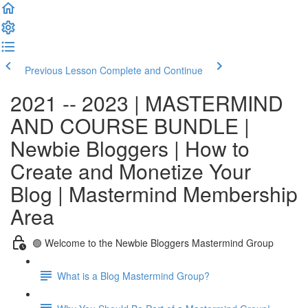
Previous Lesson
Complete and Continue
2021 -- 2023 | MASTERMIND
AND COURSE BUNDLE |
Newbie Bloggers | How to
Create and Monetize Your
Blog | Mastermind Membership
Area
🟢 Welcome to the Newbie Bloggers Mastermind Group
What is a Blog Mastermind Group?