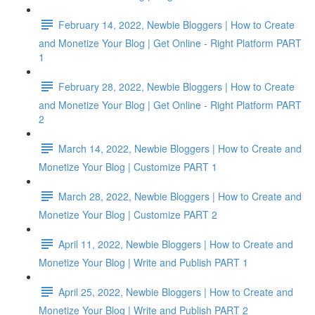
February 14, 2022, Newbie Bloggers | How to Create
and Monetize Your Blog | Get Online - Right Platform PART
1
February 28, 2022, Newbie Bloggers | How to Create
and Monetize Your Blog | Get Online - Right Platform PART
2
March 14, 2022, Newbie Bloggers | How to Create and
Monetize Your Blog | Customize PART 1
March 28, 2022, Newbie Bloggers | How to Create and
Monetize Your Blog | Customize PART 2
April 11, 2022, Newbie Bloggers | How to Create and
Monetize Your Blog | Write and Publish PART 1
April 25, 2022, Newbie Bloggers | How to Create and
Monetize Your Blog | Write and Publish PART 2