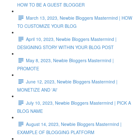
HOW TO BE A GUEST BLOGGER
March 13, 2023, Newbie Bloggers Mastermind | HOW
TO CUSTOMIZE YOUR BLOG
April 10, 2023, Newbie Bloggers Mastermind |
DESIGNING STORY WITHIN YOUR BLOG POST
May 8, 2023, Newbie Bloggers Mastermind |
PROMOTE
June 12, 2023, Newbie Bloggers Mastermind |
MONETIZE AND 'AI'
July 10, 2023, Newbie Bloggers Mastermind | PICK A
BLOG NAME
August 14, 2023, Newbie Bloggers Mastermind |
EXAMPLE OF BLOGGING PLATFORM