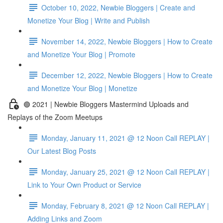
October 10, 2022, Newbie Bloggers | Create and
Monetize Your Blog | Write and Publish
November 14, 2022, Newbie Bloggers | How to Create
and Monetize Your Blog | Promote
December 12, 2022, Newbie Bloggers | How to Create
and Monetize Your Blog | Monetize
🟢 2021 | Newbie Bloggers Mastermind Uploads and
Replays of the Zoom Meetups
Monday, January 11, 2021 @ 12 Noon Call REPLAY |
Our Latest Blog Posts
Monday, January 25, 2021 @ 12 Noon Call REPLAY |
Link to Your Own Product or Service
Monday, February 8, 2021 @ 12 Noon Call REPLAY |
Adding Links and Zoom