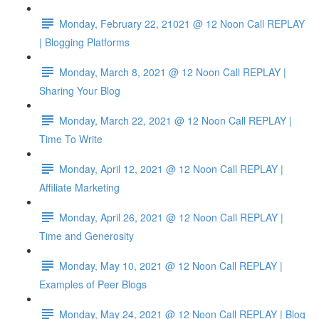
Monday, February 22, 21021 @ 12 Noon Call REPLAY
| Blogging Platforms
Monday, March 8, 2021 @ 12 Noon Call REPLAY |
Sharing Your Blog
Monday, March 22, 2021 @ 12 Noon Call REPLAY |
Time To Write
Monday, April 12, 2021 @ 12 Noon Call REPLAY |
Affiliate Marketing
Monday, April 26, 2021 @ 12 Noon Call REPLAY |
Time and Generosity
Monday, May 10, 2021 @ 12 Noon Call REPLAY |
Examples of Peer Blogs
Monday, May 24, 2021 @ 12 Noon Call REPLAY | Blog