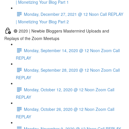
| Monetizing Your Blog Part 1
Monday, December 27, 2021 @ 12 Noon Call REPLAY
| Monetizing Your Blog Part 2
🟢 2020 | Newbie Bloggers Mastermind Uploads and
Replays of the Zoom Meetups
Monday, September 14, 2020 @ 12 Noon Zoom Call
REPLAY
Monday, September 28, 2020 @ 12 Noon Zoom Call
REPLAY
Monday, October 12, 2020 @ 12 Noon Zoom Call
REPLAY
Monday, October 26, 2020 @ 12 Noon Zoom Call
REPLAY
Monday, November 9, 2020 @ 12 Noon Call REPLAY