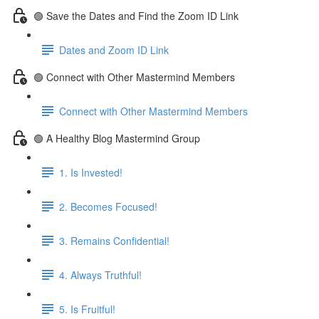
🟢 Save the Dates and Find the Zoom ID Link
Dates and Zoom ID Link
🟢 Connect with Other Mastermind Members
Connect with Other Mastermind Members
🟢 A Healthy Blog Mastermind Group
1. Is Invested!
2. Becomes Focused!
3. Remains Confidential!
4. Always Truthful!
5. Is Fruitful!