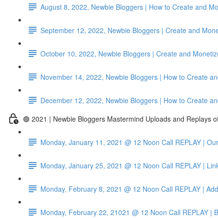
August 8, 2022, Newbie Bloggers | How to Create and Mon
September 12, 2022, Newbie Bloggers | Create and Mone
October 10, 2022, Newbie Bloggers | Create and Monetize
November 14, 2022, Newbie Bloggers | How to Create an
December 12, 2022, Newbie Bloggers | How to Create an
🟢 2021 | Newbie Bloggers Mastermind Uploads and Replays 
Monday, January 11, 2021 @ 12 Noon Call REPLAY | Our 
Monday, January 25, 2021 @ 12 Noon Call REPLAY | Link
Monday, February 8, 2021 @ 12 Noon Call REPLAY | Add
Monday, February 22, 21021 @ 12 Noon Call REPLAY | B