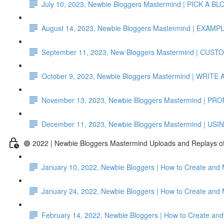
July 10, 2023, Newbie Bloggers Mastermind | PICK A 
August 14, 2023, Newbie Bloggers Mastermind | EX
September 11, 2023, New Bloggers Mastermind | CUS
October 9, 2023, Newbie Bloggers Mastermind | WRI
November 13, 2023, Newbie Bloggers Mastermind | 
December 11, 2023, Newbie Bloggers Mastermind | US
🟢 2022 | Newbie Bloggers Mastermind Uploads and Replays 
January 10, 2022, Newbie Bloggers | How to Create and 
January 24, 2022, Newbie Bloggers | How to Create and
February 14, 2022, Newbie Bloggers | How to Create and 