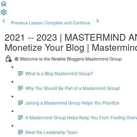
Previous Lesson
Complete and Continue
2021 -- 2023 | MASTERMIND A
Monetize Your Blog | Mastermi
🟢 Welcome to the Newbie Bloggers Mastermind Group
What is a Blog Mastermind Group?
Why You Should Be Part of a Mastermind Group!
Joining a Mastermind Group Helps You Prioritize
A Mastermind Group Helps Keep You From Feeling Over
Meet the Leadership Team