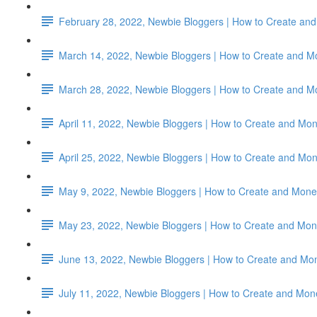
February 28, 2022, Newbie Bloggers | How to Create and 
March 14, 2022, Newbie Bloggers | How to Create and M
March 28, 2022, Newbie Bloggers | How to Create and M
April 11, 2022, Newbie Bloggers | How to Create and Mon
April 25, 2022, Newbie Bloggers | How to Create and Mon
May 9, 2022, Newbie Bloggers | How to Create and Monet
May 23, 2022, Newbie Bloggers | How to Create and Mone
June 13, 2022, Newbie Bloggers | How to Create and Mon
July 11, 2022, Newbie Bloggers | How to Create and Mon