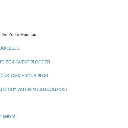
of the Zoom Meetups
 YOUR BLOG
OW TO BE A GUEST BLOGGER
 TO CUSTOMIZE YOUR BLOG
GNING STORY WITHIN YOUR BLOG POST
 AND 'AI'