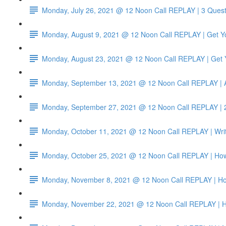
Monday, July 26, 2021 @ 12 Noon Call REPLAY | 3 Quest
Monday, August 9, 2021 @ 12 Noon Call REPLAY | Get Yo
Monday, August 23, 2021 @ 12 Noon Call REPLAY | Get Y
Monday, September 13, 2021 @ 12 Noon Call REPLAY | 
Monday, September 27, 2021 @ 12 Noon Call REPLAY | 2
Monday, October 11, 2021 @ 12 Noon Call REPLAY | Write
Monday, October 25, 2021 @ 12 Noon Call REPLAY | How t
Monday, November 8, 2021 @ 12 Noon Call REPLAY | How
Monday, November 22, 2021 @ 12 Noon Call REPLAY | Ho