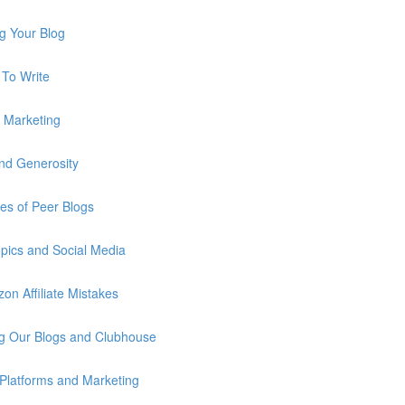
g Your Blog
To Write
e Marketing
nd Generosity
s of Peer Blogs
pics and Social Media
n Affiliate Mistakes
g Our Blogs and Clubhouse
Platforms and Marketing