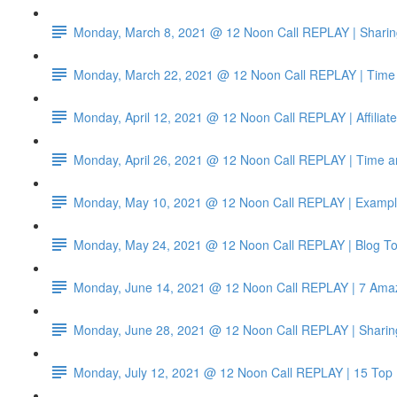
Monday, March 8, 2021 @ 12 Noon Call REPLAY | Sharin
Monday, March 22, 2021 @ 12 Noon Call REPLAY | Time 
Monday, April 12, 2021 @ 12 Noon Call REPLAY | Affiliat
Monday, April 26, 2021 @ 12 Noon Call REPLAY | Time a
Monday, May 10, 2021 @ 12 Noon Call REPLAY | Example
Monday, May 24, 2021 @ 12 Noon Call REPLAY | Blog To
Monday, June 14, 2021 @ 12 Noon Call REPLAY | 7 Amazo
Monday, June 28, 2021 @ 12 Noon Call REPLAY | Sharin
Monday, July 12, 2021 @ 12 Noon Call REPLAY | 15 Top 