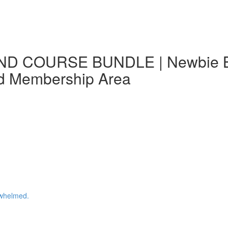
ND COURSE BUNDLE | Newbie Blo
nd Membership Area
whelmed.