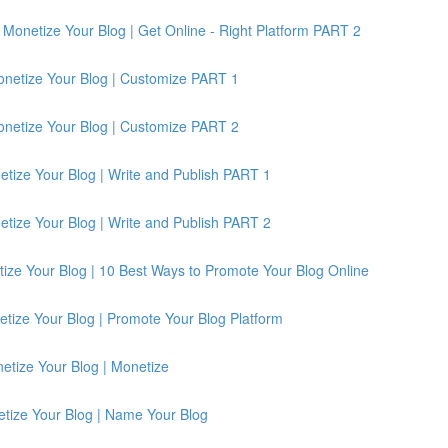
Monetize Your Blog | Get Online - Right Platform PART 2
onetize Your Blog | Customize PART 1
onetize Your Blog | Customize PART 2
etize Your Blog | Write and Publish PART 1
etize Your Blog | Write and Publish PART 2
ize Your Blog | 10 Best Ways to Promote Your Blog Online
tize Your Blog | Promote Your Blog Platform
etize Your Blog | Monetize
etize Your Blog | Name Your Blog