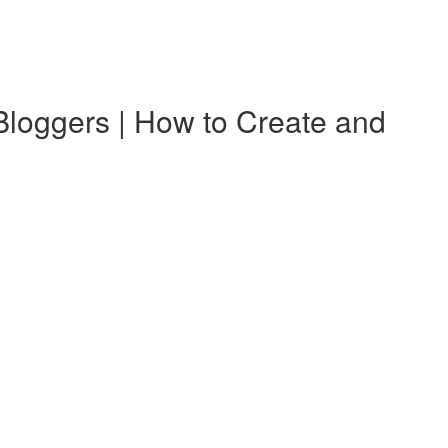
ggers | How to Create and