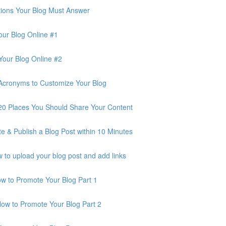
ions Your Blog Must Answer
ur Blog Online #1
our Blog Online #2
Acronyms to Customize Your Blog
0 Places You Should Share Your Content
 & Publish a Blog Post within 10 Minutes
o upload your blog post and add links
 to Promote Your Blog Part 1
w to Promote Your Blog Part 2