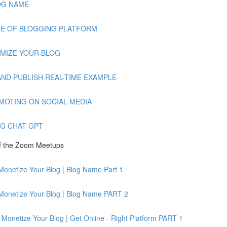
BLOG NAME
AMPLE OF BLOGGING PLATFORM
TOMIZE YOUR BLOG
TE AND PUBLISH REAL-TIME EXAMPLE
PROMOTING ON SOCIAL MEDIA
ING CHAT GPT
of the Zoom Meetups
Monetize Your Blog | Blog Name Part 1
 Monetize Your Blog | Blog Name PART 2
Monetize Your Blog | Get Online - Right Platform PART 1