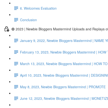
6. Welcomes Evaluation
Conclusion
🟢 2023 | Newbie Bloggers Mastermind Uploads and Replays 
January 9, 2022, Newbie Bloggers Mastermind | NAME
February 13, 2023, Newbie Bloggers Mastermind | H
March 13, 2023, Newbie Bloggers Mastermind | HOW
April 10, 2023, Newbie Bloggers Mastermind | DESI
May 8, 2023, Newbie Bloggers Mastermind | PROMOTE
June 12, 2023, Newbie Bloggers Mastermind | MONETIZE