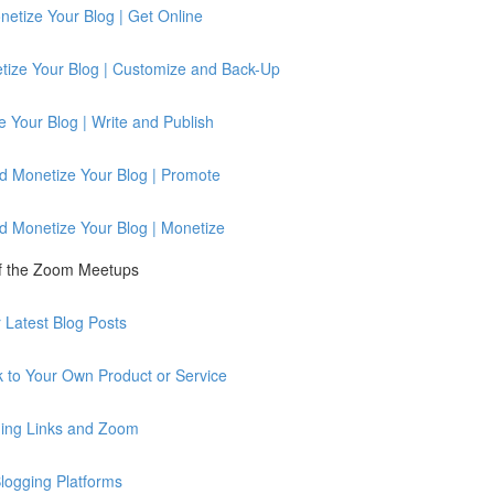
etize Your Blog | Get Online
tize Your Blog | Customize and Back-Up
 Your Blog | Write and Publish
d Monetize Your Blog | Promote
d Monetize Your Blog | Monetize
of the Zoom Meetups
Latest Blog Posts
 to Your Own Product or Service
ing Links and Zoom
logging Platforms