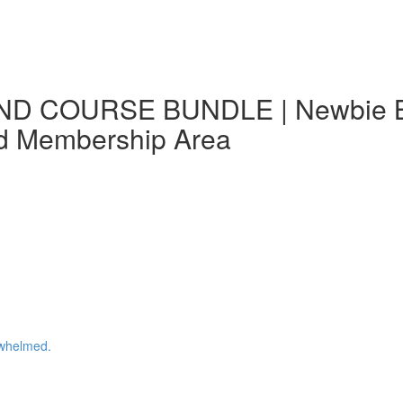
ND COURSE BUNDLE | Newbie Blo
nd Membership Area
whelmed.