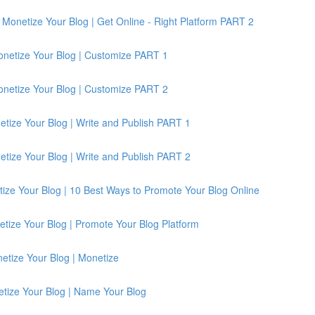
Monetize Your Blog | Get Online - Right Platform PART 2
onetize Your Blog | Customize PART 1
onetize Your Blog | Customize PART 2
etize Your Blog | Write and Publish PART 1
etize Your Blog | Write and Publish PART 2
ize Your Blog | 10 Best Ways to Promote Your Blog Online
tize Your Blog | Promote Your Blog Platform
etize Your Blog | Monetize
etize Your Blog | Name Your Blog