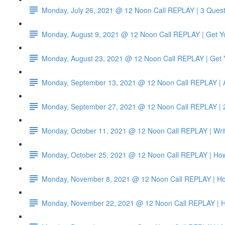
Monday, July 26, 2021 @ 12 Noon Call REPLAY | 3 Quest
Monday, August 9, 2021 @ 12 Noon Call REPLAY | Get Yo
Monday, August 23, 2021 @ 12 Noon Call REPLAY | Get Y
Monday, September 13, 2021 @ 12 Noon Call REPLAY | 
Monday, September 27, 2021 @ 12 Noon Call REPLAY | 2
Monday, October 11, 2021 @ 12 Noon Call REPLAY | Write
Monday, October 25, 2021 @ 12 Noon Call REPLAY | How t
Monday, November 8, 2021 @ 12 Noon Call REPLAY | How
Monday, November 22, 2021 @ 12 Noon Call REPLAY | Ho