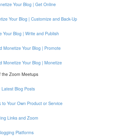
etize Your Blog | Get Online
tize Your Blog | Customize and Back-Up
 Your Blog | Write and Publish
d Monetize Your Blog | Promote
d Monetize Your Blog | Monetize
of the Zoom Meetups
Latest Blog Posts
 to Your Own Product or Service
ing Links and Zoom
logging Platforms