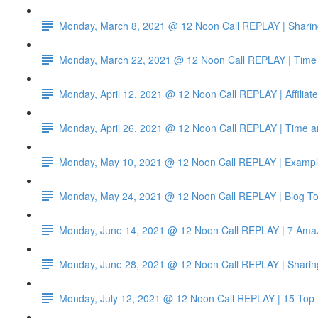
Monday, March 8, 2021 @ 12 Noon Call REPLAY | Sharin
Monday, March 22, 2021 @ 12 Noon Call REPLAY | Time 
Monday, April 12, 2021 @ 12 Noon Call REPLAY | Affiliat
Monday, April 26, 2021 @ 12 Noon Call REPLAY | Time a
Monday, May 10, 2021 @ 12 Noon Call REPLAY | Example
Monday, May 24, 2021 @ 12 Noon Call REPLAY | Blog To
Monday, June 14, 2021 @ 12 Noon Call REPLAY | 7 Amazo
Monday, June 28, 2021 @ 12 Noon Call REPLAY | Sharin
Monday, July 12, 2021 @ 12 Noon Call REPLAY | 15 Top 