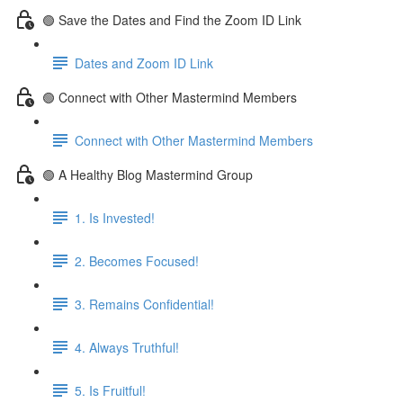
🟢 Save the Dates and Find the Zoom ID Link
Dates and Zoom ID Link
🟢 Connect with Other Mastermind Members
Connect with Other Mastermind Members
🟢 A Healthy Blog Mastermind Group
1. Is Invested!
2. Becomes Focused!
3. Remains Confidential!
4. Always Truthful!
5. Is Fruitful!