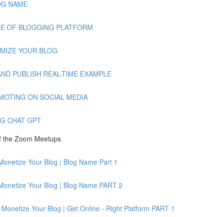
BLOG NAME
AMPLE OF BLOGGING PLATFORM
TOMIZE YOUR BLOG
TE AND PUBLISH REAL-TIME EXAMPLE
PROMOTING ON SOCIAL MEDIA
ING CHAT GPT
of the Zoom Meetups
Monetize Your Blog | Blog Name Part 1
 Monetize Your Blog | Blog Name PART 2
Monetize Your Blog | Get Online - Right Platform PART 1