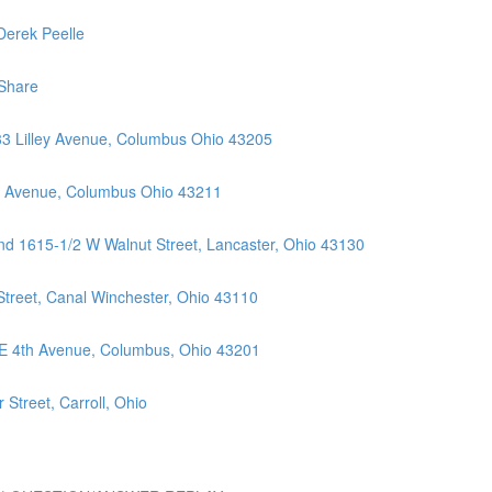
Derek Peelle
Share
33 Lilley Avenue, Columbus Ohio 43205
ll Avenue, Columbus Ohio 43211
nd 1615-1/2 W Walnut Street, Lancaster, Ohio 43130
Street, Canal Winchester, Ohio 43110
 E 4th Avenue, Columbus, Ohio 43201
Street, Carroll, Ohio