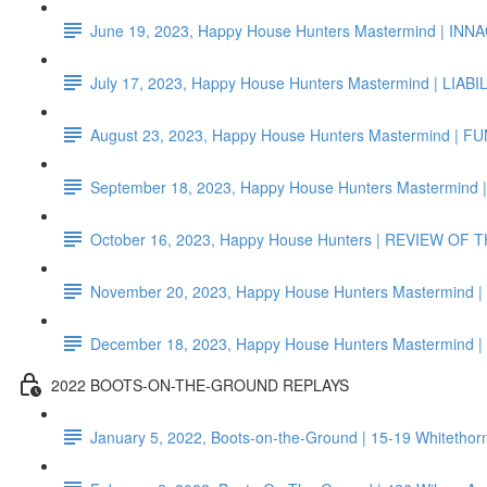
June 19, 2023, Happy House Hunters Mastermind | I
July 17, 2023, Happy House Hunters Mastermind | LIAB
August 23, 2023, Happy House Hunters Mastermind | F
September 18, 2023, Happy House Hunters Mastermind
October 16, 2023, Happy House Hunters | REVIEW OF
November 20, 2023, Happy House Hunters Mastermind
December 18, 2023, Happy House Hunters Mastermi
2022 BOOTS-ON-THE-GROUND REPLAYS
January 5, 2022, Boots-on-the-Ground | 15-19 Whiteth