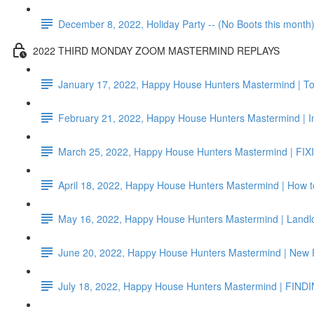
December 8, 2022, Holiday Party -- (No Boots this month
2022 THIRD MONDAY ZOOM MASTERMIND REPLAYS
January 17, 2022, Happy House Hunters Mastermind | To
February 21, 2022, Happy House Hunters Mastermind | I
March 25, 2022, Happy House Hunters Mastermind | FIX
April 18, 2022, Happy House Hunters Mastermind | How 
May 16, 2022, Happy House Hunters Mastermind | Landlo
June 20, 2022, Happy House Hunters Mastermind | New
July 18, 2022, Happy House Hunters Mastermind | FIND