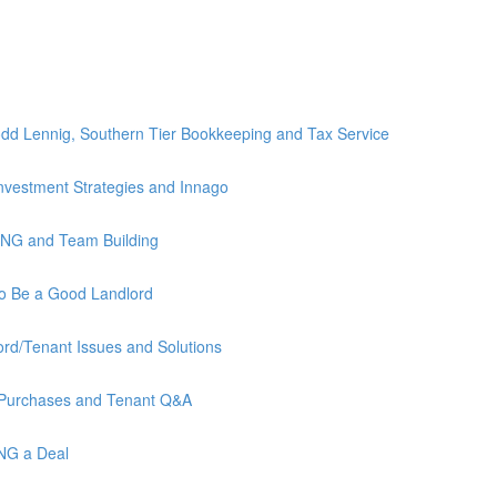
)
dd Lennig, Southern Tier Bookkeeping and Tax Service
nvestment Strategies and Innago
ING and Team Building
to Be a Good Landlord
rd/Tenant Issues and Solutions
 Purchases and Tenant Q&A
ING a Deal