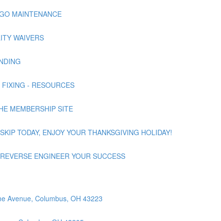
NNAGO MAINTENANCE
ILITY WAIVERS
UNDING
 | FIXING - RESOURCES
 THE MEMBERSHIP SITE
 | SKIP TODAY, ENJOY YOUR THANKSGIVING HOLIDAY!
nd | REVERSE ENGINEER YOUR SUCCESS
orne Avenue, Columbus, OH 43223