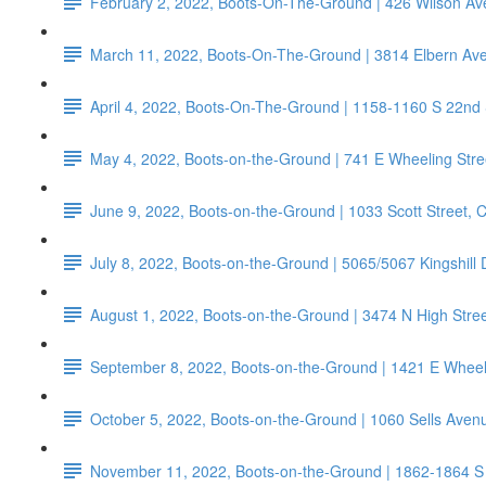
February 2, 2022, Boots-On-The-Ground | 426 Wilson 
March 11, 2022, Boots-On-The-Ground | 3814 Elbern Av
April 4, 2022, Boots-On-The-Ground | 1158-1160 S 22nd
May 4, 2022, Boots-on-the-Ground | 741 E Wheeling Stre
June 9, 2022, Boots-on-the-Ground | 1033 Scott Street,
July 8, 2022, Boots-on-the-Ground | 5065/5067 Kingshill
August 1, 2022, Boots-on-the-Ground | 3474 N High Str
September 8, 2022, Boots-on-the-Ground | 1421 E Wheeli
October 5, 2022, Boots-on-the-Ground | 1060 Sells Aven
November 11, 2022, Boots-on-the-Ground | 1862-1864 S