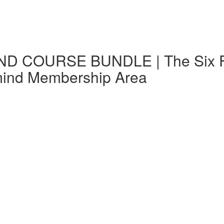
D COURSE BUNDLE | The Six Fs i
mind Membership Area