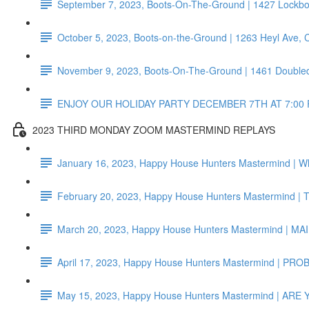
September 7, 2023, Boots-On-The-Ground | 1427 Lockb
October 5, 2023, Boots-on-the-Ground | 1263 Heyl Ave,
November 9, 2023, Boots-On-The-Ground | 1461 Doubled
ENJOY OUR HOLIDAY PARTY DECEMBER 7TH AT 7:00 
2023 THIRD MONDAY ZOOM MASTERMIND REPLAYS
January 16, 2023, Happy House Hunters Mastermind | Wh
February 20, 2023, Happy House Hunters Mastermind 
March 20, 2023, Happy House Hunters Mastermind 
April 17, 2023, Happy House Hunters Mastermind | P
May 15, 2023, Happy House Hunters Mastermind | AR