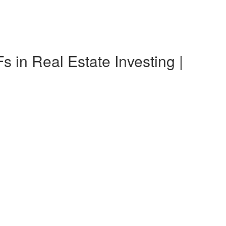
n Real Estate Investing |