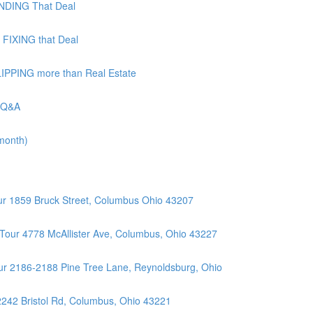
UNDING That Deal
 FIXING that Deal
LIPPING more than Real Estate
| Q&A
 month)
r 1859 Bruck Street, Columbus Ohio 43207
Tour 4778 McAllister Ave, Columbus, Ohio 43227
r 2186-2188 Pine Tree Lane, Reynoldsburg, Ohio
2242 Bristol Rd, Columbus, Ohio 43221