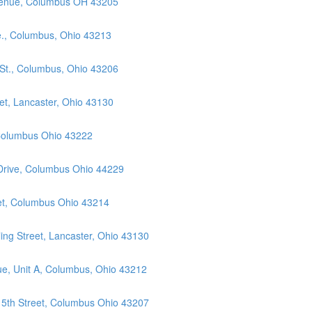
Avenue, Columbus OH 43205
e., Columbus, Ohio 43213
 St., Columbus, Ohio 43206
et, Lancaster, Ohio 43130
 Columbus Ohio 43222
 Drive, Columbus Ohio 44229
eet, Columbus Ohio 43214
ng Street, Lancaster, Ohio 43130
ue, Unit A, Columbus, Ohio 43212
 5th Street, Columbus Ohio 43207