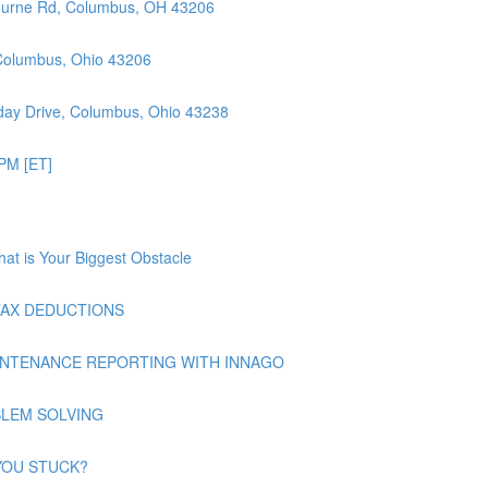
ourne Rd, Columbus, OH 43206
 Columbus, Ohio 43206
ay Drive, Columbus, Ohio 43238
PM [ET]
at is Your Biggest Obstacle
| TAX DEDUCTIONS
| MAINTENANCE REPORTING WITH INNAGO
ROBLEM SOLVING
E YOU STUCK?