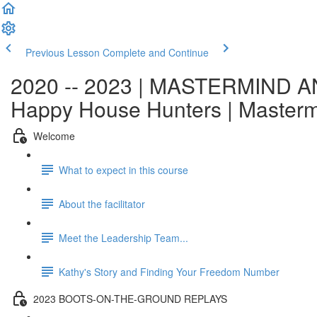
Previous Lesson
Complete and Continue
2020 -- 2023 | MASTERMIND AN
Happy House Hunters | Master
Welcome
What to expect in this course
About the facilitator
Meet the Leadership Team...
Kathy's Story and Finding Your Freedom Number
2023 BOOTS-ON-THE-GROUND REPLAYS