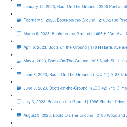
January 12, 2023, Boot-On-The-Ground | 2956 Pontiac S
February 9, 2023, Boots-on-the-Ground | 2186-2188 Pin
March 9, 2023, Boots-on-the-Ground | 1496 E 23rd Ave,
April 6, 2023, Boots-on-the-Ground | 176 N Harris Aven
May 4, 2023, Boots-On-The-Ground | 825 N 4th St., Unit
June 8, 2023, Boots-On-The-Ground | (LOC #1) 5188 Dri
June 8, 2023, Boots-on-the-Ground | (LOC #2) 713 Gilm
July 6, 2023, Boots-on-the-Ground | 1986 Sharbot Drive
August 3, 2023, Boots-On-The-Ground | 2188 Woodland