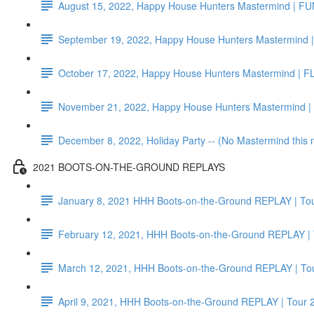
August 15, 2022, Happy House Hunters Mastermind | F
September 19, 2022, Happy House Hunters Mastermind |
October 17, 2022, Happy House Hunters Mastermind | F
November 21, 2022, Happy House Hunters Mastermind 
December 8, 2022, Holiday Party -- (No Mastermind this
2021 BOOTS-ON-THE-GROUND REPLAYS
January 8, 2021 HHH Boots-on-the-Ground REPLAY | Tou
February 12, 2021, HHH Boots-on-the-Ground REPLAY | 
March 12, 2021, HHH Boots-on-the-Ground REPLAY | Tou
April 9, 2021, HHH Boots-on-the-Ground REPLAY | Tour 