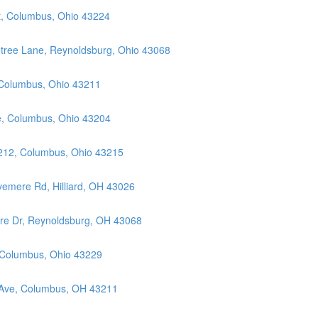
t, Columbus, Ohio 43224
etree Lane, Reynoldsburg, Ohio 43068
 Columbus, Ohio 43211
ue, Columbus, Ohio 43204
 212, Columbus, Ohio 43215
vemere Rd, Hilliard, OH 43026
ore Dr, Reynoldsburg, OH 43068
, Columbus, Ohio 43229
 Ave, Columbus, OH 43211