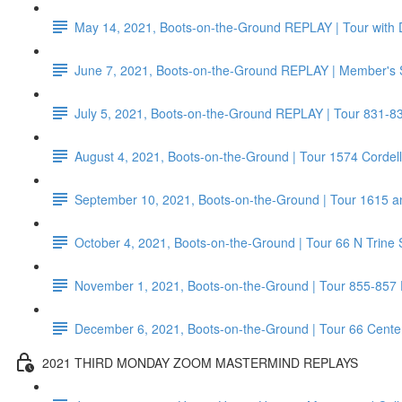
May 14, 2021, Boots-on-the-Ground REPLAY | Tour with 
June 7, 2021, Boots-on-the-Ground REPLAY | Member's 
July 5, 2021, Boots-on-the-Ground REPLAY | Tour 831-8
August 4, 2021, Boots-on-the-Ground | Tour 1574 Corde
September 10, 2021, Boots-on-the-Ground | Tour 1615 a
October 4, 2021, Boots-on-the-Ground | Tour 66 N Trine 
November 1, 2021, Boots-on-the-Ground | Tour 855-857
December 6, 2021, Boots-on-the-Ground | Tour 66 Center 
2021 THIRD MONDAY ZOOM MASTERMIND REPLAYS