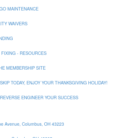
NNAGO MAINTENANCE
ILITY WAIVERS
UNDING
 | FIXING - RESOURCES
 THE MEMBERSHIP SITE
 | SKIP TODAY, ENJOY YOUR THANKSGIVING HOLIDAY!
nd | REVERSE ENGINEER YOUR SUCCESS
orne Avenue, Columbus, OH 43223