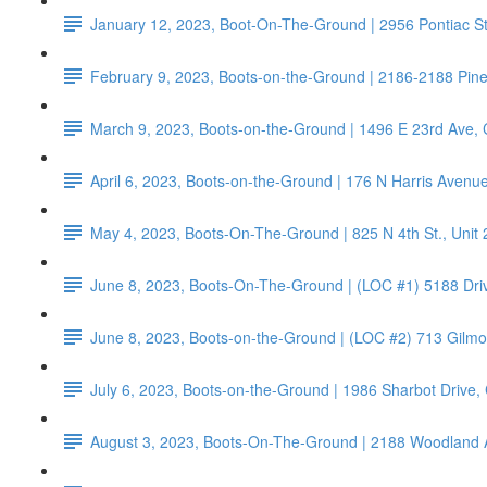
January 12, 2023, Boot-On-The-Ground | 2956 Pontiac S
February 9, 2023, Boots-on-the-Ground | 2186-2188 Pin
March 9, 2023, Boots-on-the-Ground | 1496 E 23rd Ave,
April 6, 2023, Boots-on-the-Ground | 176 N Harris Aven
May 4, 2023, Boots-On-The-Ground | 825 N 4th St., Unit
June 8, 2023, Boots-On-The-Ground | (LOC #1) 5188 Dri
June 8, 2023, Boots-on-the-Ground | (LOC #2) 713 Gilm
July 6, 2023, Boots-on-the-Ground | 1986 Sharbot Drive
August 3, 2023, Boots-On-The-Ground | 2188 Woodland