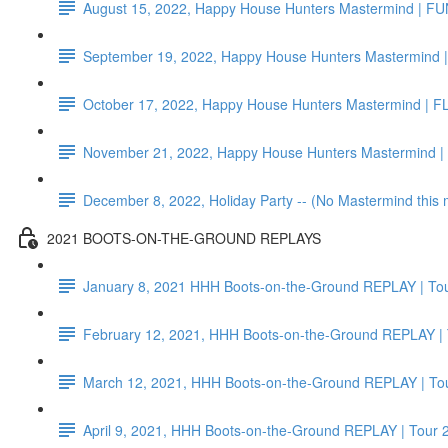
August 15, 2022, Happy House Hunters Mastermind | F
September 19, 2022, Happy House Hunters Mastermind |
October 17, 2022, Happy House Hunters Mastermind | F
November 21, 2022, Happy House Hunters Mastermind 
December 8, 2022, Holiday Party -- (No Mastermind this
2021 BOOTS-ON-THE-GROUND REPLAYS
January 8, 2021 HHH Boots-on-the-Ground REPLAY | Tou
February 12, 2021, HHH Boots-on-the-Ground REPLAY | 
March 12, 2021, HHH Boots-on-the-Ground REPLAY | Tou
April 9, 2021, HHH Boots-on-the-Ground REPLAY | Tour 