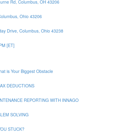
ourne Rd, Columbus, OH 43206
 Columbus, Ohio 43206
ay Drive, Columbus, Ohio 43238
PM [ET]
at is Your Biggest Obstacle
| TAX DEDUCTIONS
| MAINTENANCE REPORTING WITH INNAGO
ROBLEM SOLVING
E YOU STUCK?