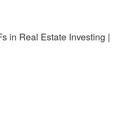
n Real Estate Investing |