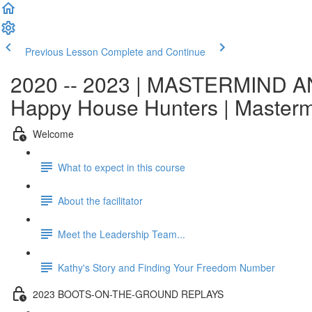
Previous Lesson
Complete and Continue
2020 -- 2023 | MASTERMIND AN
Happy House Hunters | Master
Welcome
What to expect in this course
About the facilitator
Meet the Leadership Team...
Kathy's Story and Finding Your Freedom Number
2023 BOOTS-ON-THE-GROUND REPLAYS