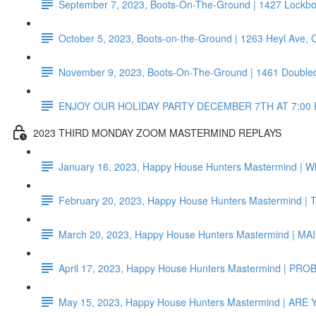
September 7, 2023, Boots-On-The-Ground | 1427 Lockb
October 5, 2023, Boots-on-the-Ground | 1263 Heyl Ave,
November 9, 2023, Boots-On-The-Ground | 1461 Doubled
ENJOY OUR HOLIDAY PARTY DECEMBER 7TH AT 7:00 
2023 THIRD MONDAY ZOOM MASTERMIND REPLAYS
January 16, 2023, Happy House Hunters Mastermind | Wh
February 20, 2023, Happy House Hunters Mastermind 
March 20, 2023, Happy House Hunters Mastermind 
April 17, 2023, Happy House Hunters Mastermind | P
May 15, 2023, Happy House Hunters Mastermind | AR