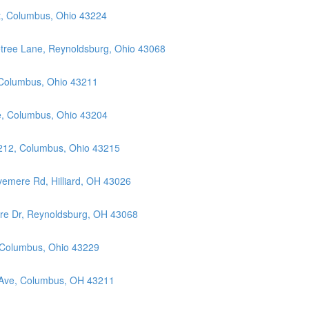
t, Columbus, Ohio 43224
etree Lane, Reynoldsburg, Ohio 43068
 Columbus, Ohio 43211
ue, Columbus, Ohio 43204
 212, Columbus, Ohio 43215
vemere Rd, Hilliard, OH 43026
ore Dr, Reynoldsburg, OH 43068
, Columbus, Ohio 43229
 Ave, Columbus, OH 43211