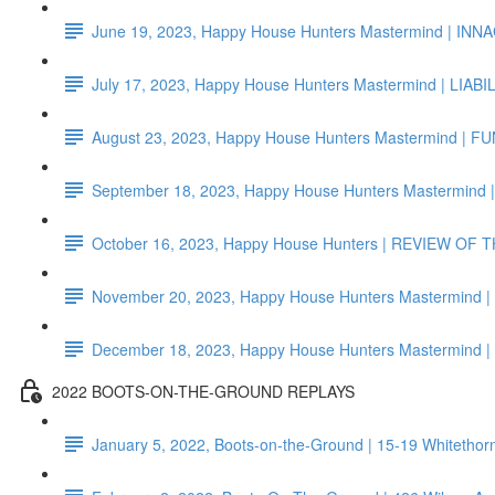
June 19, 2023, Happy House Hunters Mastermind | I
July 17, 2023, Happy House Hunters Mastermind | LIAB
August 23, 2023, Happy House Hunters Mastermind | F
September 18, 2023, Happy House Hunters Mastermind
October 16, 2023, Happy House Hunters | REVIEW OF
November 20, 2023, Happy House Hunters Mastermind
December 18, 2023, Happy House Hunters Mastermi
2022 BOOTS-ON-THE-GROUND REPLAYS
January 5, 2022, Boots-on-the-Ground | 15-19 Whiteth