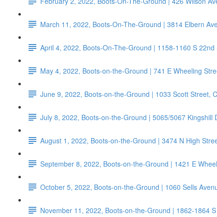
February 2, 2022, Boots-On-The-Ground | 426 Wilson 
March 11, 2022, Boots-On-The-Ground | 3814 Elbern Av
April 4, 2022, Boots-On-The-Ground | 1158-1160 S 22nd
May 4, 2022, Boots-on-the-Ground | 741 E Wheeling Stre
June 9, 2022, Boots-on-the-Ground | 1033 Scott Street,
July 8, 2022, Boots-on-the-Ground | 5065/5067 Kingshill
August 1, 2022, Boots-on-the-Ground | 3474 N High Str
September 8, 2022, Boots-on-the-Ground | 1421 E Wheeli
October 5, 2022, Boots-on-the-Ground | 1060 Sells Aven
November 11, 2022, Boots-on-the-Ground | 1862-1864 S