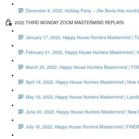
December 8, 2022, Holiday Party -- (No Boots this month
2022 THIRD MONDAY ZOOM MASTERMIND REPLAYS
January 17, 2022, Happy House Hunters Mastermind | To
February 21, 2022, Happy House Hunters Mastermind | I
March 25, 2022, Happy House Hunters Mastermind | FIX
April 18, 2022, Happy House Hunters Mastermind | How 
May 16, 2022, Happy House Hunters Mastermind | Landlo
June 20, 2022, Happy House Hunters Mastermind | New
July 18, 2022, Happy House Hunters Mastermind | FIND