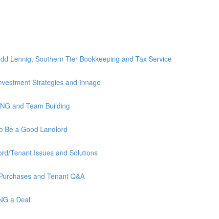
)
dd Lennig, Southern Tier Bookkeeping and Tax Service
nvestment Strategies and Innago
ING and Team Building
to Be a Good Landlord
rd/Tenant Issues and Solutions
 Purchases and Tenant Q&A
ING a Deal