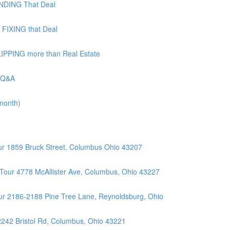
UNDING That Deal
 FIXING that Deal
LIPPING more than Real Estate
| Q&A
 month)
r 1859 Bruck Street, Columbus Ohio 43207
Tour 4778 McAllister Ave, Columbus, Ohio 43227
r 2186-2188 Pine Tree Lane, Reynoldsburg, Ohio
2242 Bristol Rd, Columbus, Ohio 43221