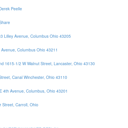
Derek Peelle
Share
33 Lilley Avenue, Columbus Ohio 43205
ll Avenue, Columbus Ohio 43211
nd 1615-1/2 W Walnut Street, Lancaster, Ohio 43130
Street, Canal Winchester, Ohio 43110
 E 4th Avenue, Columbus, Ohio 43201
Street, Carroll, Ohio