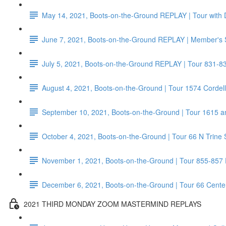
May 14, 2021, Boots-on-the-Ground REPLAY | Tour with 
June 7, 2021, Boots-on-the-Ground REPLAY | Member's 
July 5, 2021, Boots-on-the-Ground REPLAY | Tour 831-8
August 4, 2021, Boots-on-the-Ground | Tour 1574 Corde
September 10, 2021, Boots-on-the-Ground | Tour 1615 a
October 4, 2021, Boots-on-the-Ground | Tour 66 N Trine 
November 1, 2021, Boots-on-the-Ground | Tour 855-857
December 6, 2021, Boots-on-the-Ground | Tour 66 Center 
2021 THIRD MONDAY ZOOM MASTERMIND REPLAYS