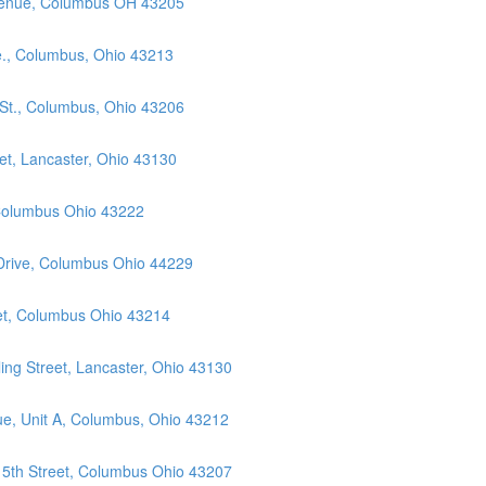
Avenue, Columbus OH 43205
e., Columbus, Ohio 43213
 St., Columbus, Ohio 43206
et, Lancaster, Ohio 43130
 Columbus Ohio 43222
 Drive, Columbus Ohio 44229
eet, Columbus Ohio 43214
ng Street, Lancaster, Ohio 43130
ue, Unit A, Columbus, Ohio 43212
 5th Street, Columbus Ohio 43207