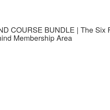
D COURSE BUNDLE | The Six Fs i
mind Membership Area