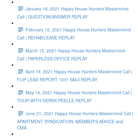
January 18, 2021 Happy House Hunters Mastermind
Call | QUESTION/ANSWER REPLAY
February 15, 2021 Happy House Hunters Mastermind
Call | REHAB/LEASE REPLAY
March 15, 2021 Happy House Hunters Mastermind
Call | PAPERLESS OFFICE REPLAY
April 19, 2021 Happy House Hunters Mastermind Call |
FLIP LEAD REPORT 1031 SMJI REPLAY
May 14, 2021 Happy House Hunters Mastermind Call |
TOUR WITH DEREK PEELLE REPLAY
June 21, 2021 Happy House Hunters Mastermind Call |
APARTMENT SYNDICATION, MEMBER'S ADVICE and
CMA