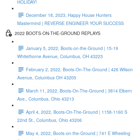
HOLIDAY!
December 18, 2023, Happy House Hunters
Mastermind | REVERSE ENGINEER YOUR SUCCESS
2022 BOOTS-ON-THE-GROUND REPLAYS
January 5, 2022, Boots-on-the-Ground | 15-19
Whitethorne Avenue, Columbus, OH 43223
February 2, 2022, Boots-On-The-Ground | 426 Wilson
Avenue, Columbus OH 43205
March 11, 2022, Boots-On-The-Ground | 3814 Elbern
Ave., Columbus, Ohio 43213
April 4, 2022, Boots-On-The-Ground | 1158-1160 S
22nd St., Columbus, Ohio 43206
May 4, 2022, Boots-on-the-Ground | 741 E Wheeling