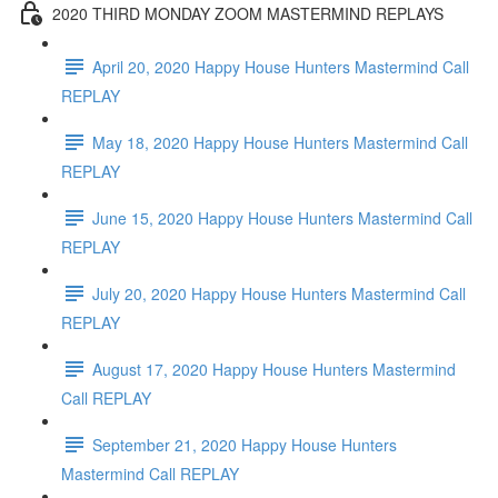
2020 THIRD MONDAY ZOOM MASTERMIND REPLAYS
April 20, 2020 Happy House Hunters Mastermind Call
REPLAY
May 18, 2020 Happy House Hunters Mastermind Call
REPLAY
June 15, 2020 Happy House Hunters Mastermind Call
REPLAY
July 20, 2020 Happy House Hunters Mastermind Call
REPLAY
August 17, 2020 Happy House Hunters Mastermind
Call REPLAY
September 21, 2020 Happy House Hunters
Mastermind Call REPLAY