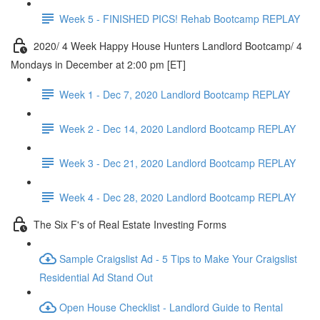
Week 5 - FINISHED PICS! Rehab Bootcamp REPLAY
2020/ 4 Week Happy House Hunters Landlord Bootcamp/ 4
Mondays in December at 2:00 pm [ET]
Week 1 - Dec 7, 2020 Landlord Bootcamp REPLAY
Week 2 - Dec 14, 2020 Landlord Bootcamp REPLAY
Week 3 - Dec 21, 2020 Landlord Bootcamp REPLAY
Week 4 - Dec 28, 2020 Landlord Bootcamp REPLAY
The Six F's of Real Estate Investing Forms
Sample Craigslist Ad - 5 Tips to Make Your Craigslist
Residential Ad Stand Out
Open House Checklist - Landlord Guide to Rental