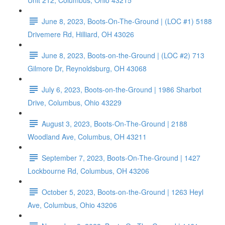
Unit 212, Columbus, Ohio 43215
June 8, 2023, Boots-On-The-Ground | (LOC #1) 5188
Drivemere Rd, Hilliard, OH 43026
June 8, 2023, Boots-on-the-Ground | (LOC #2) 713
Gilmore Dr, Reynoldsburg, OH 43068
July 6, 2023, Boots-on-the-Ground | 1986 Sharbot
Drive, Columbus, Ohio 43229
August 3, 2023, Boots-On-The-Ground | 2188
Woodland Ave, Columbus, OH 43211
September 7, 2023, Boots-On-The-Ground | 1427
Lockbourne Rd, Columbus, OH 43206
October 5, 2023, Boots-on-the-Ground | 1263 Heyl
Ave, Columbus, Ohio 43206