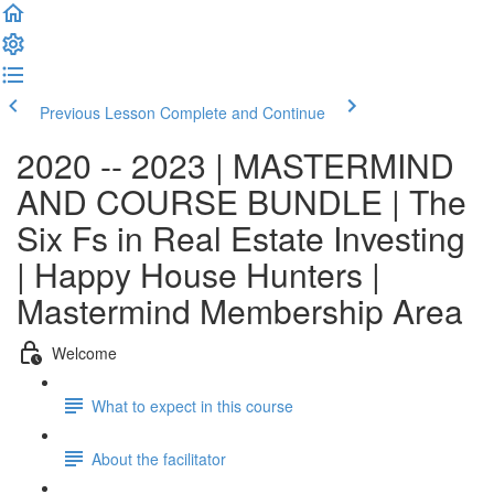
Previous Lesson
Complete and Continue
2020 -- 2023 | MASTERMIND
AND COURSE BUNDLE | The
Six Fs in Real Estate Investing
| Happy House Hunters |
Mastermind Membership Area
Welcome
What to expect in this course
About the facilitator