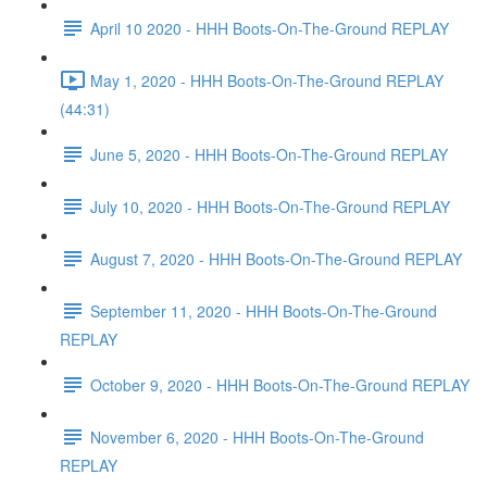
April 10 2020 - HHH Boots-On-The-Ground REPLAY
May 1, 2020 - HHH Boots-On-The-Ground REPLAY
(44:31)
June 5, 2020 - HHH Boots-On-The-Ground REPLAY
July 10, 2020 - HHH Boots-On-The-Ground REPLAY
August 7, 2020 - HHH Boots-On-The-Ground REPLAY
September 11, 2020 - HHH Boots-On-The-Ground
REPLAY
October 9, 2020 - HHH Boots-On-The-Ground REPLAY
November 6, 2020 - HHH Boots-On-The-Ground
REPLAY