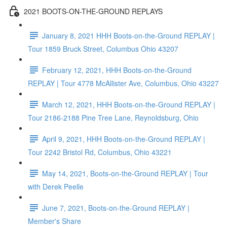
2021 BOOTS-ON-THE-GROUND REPLAYS
January 8, 2021 HHH Boots-on-the-Ground REPLAY |
Tour 1859 Bruck Street, Columbus Ohio 43207
February 12, 2021, HHH Boots-on-the-Ground
REPLAY | Tour 4778 McAllister Ave, Columbus, Ohio 43227
March 12, 2021, HHH Boots-on-the-Ground REPLAY |
Tour 2186-2188 Pine Tree Lane, Reynoldsburg, Ohio
April 9, 2021, HHH Boots-on-the-Ground REPLAY |
Tour 2242 Bristol Rd, Columbus, Ohio 43221
May 14, 2021, Boots-on-the-Ground REPLAY | Tour
with Derek Peelle
June 7, 2021, Boots-on-the-Ground REPLAY |
Member's Share