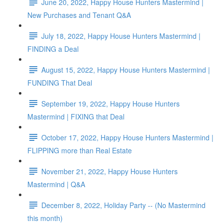
June 20, 2022, Happy House Hunters Mastermind |
New Purchases and Tenant Q&A
July 18, 2022, Happy House Hunters Mastermind |
FINDING a Deal
August 15, 2022, Happy House Hunters Mastermind |
FUNDING That Deal
September 19, 2022, Happy House Hunters
Mastermind | FIXING that Deal
October 17, 2022, Happy House Hunters Mastermind |
FLIPPING more than Real Estate
November 21, 2022, Happy House Hunters
Mastermind | Q&A
December 8, 2022, Holiday Party -- (No Mastermind
this month)