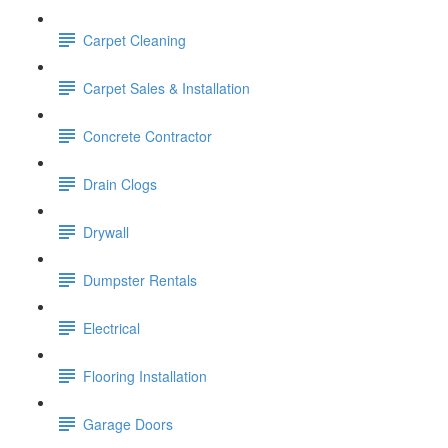
Carpet Cleaning
Carpet Sales & Installation
Concrete Contractor
Drain Clogs
Drywall
Dumpster Rentals
Electrical
Flooring Installation
Garage Doors