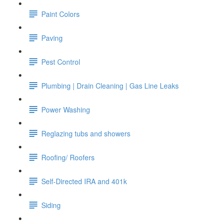
Paint Colors
Paving
Pest Control
Plumbing | Drain Cleaning | Gas Line Leaks
Power Washing
Reglazing tubs and showers
Roofing/ Roofers
Self-Directed IRA and 401k
Siding