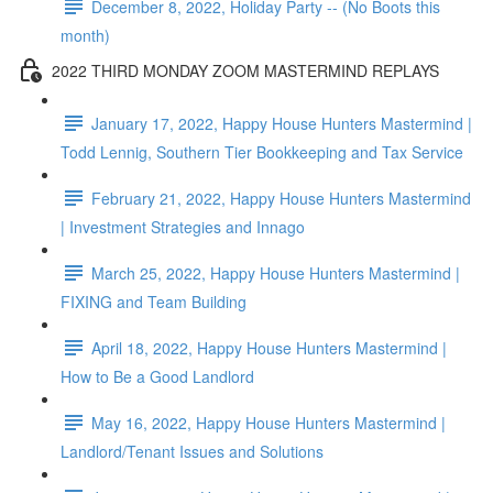
December 8, 2022, Holiday Party -- (No Boots this
month)
2022 THIRD MONDAY ZOOM MASTERMIND REPLAYS
January 17, 2022, Happy House Hunters Mastermind |
Todd Lennig, Southern Tier Bookkeeping and Tax Service
February 21, 2022, Happy House Hunters Mastermind
| Investment Strategies and Innago
March 25, 2022, Happy House Hunters Mastermind |
FIXING and Team Building
April 18, 2022, Happy House Hunters Mastermind |
How to Be a Good Landlord
May 16, 2022, Happy House Hunters Mastermind |
Landlord/Tenant Issues and Solutions