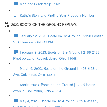
Meet the Leadership Team...
Kathy's Story and Finding Your Freedom Number
2023 BOOTS-ON-THE-GROUND REPLAYS
January 12, 2023, Boot-On-The-Ground | 2956 Pontiac
St, Columbus, Ohio 43224
February 9, 2023, Boots-on-the-Ground | 2186-2188
Pinetree Lane, Reynoldsburg, Ohio 43068
March 9, 2023, Boots-on-the-Ground | 1496 E 23rd
Ave, Columbus, Ohio 43211
April 6, 2023, Boots-on-the-Ground | 176 N Harris
Avenue, Columbus, Ohio 43204
May 4, 2023, Boots-On-The-Ground | 825 N 4th St.,