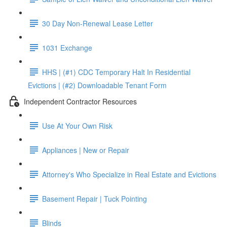
30 Day Non-Renewal Lease Letter
1031 Exchange
HHS | (#1) CDC Temporary Halt In Residential
Evictions | (#2) Downloadable Tenant Form
Independent Contractor Resources
Use At Your Own Risk
Appliances | New or Repair
Attorney's Who Specialize in Real Estate and Evictions
Basement Repair | Tuck Pointing
Blinds