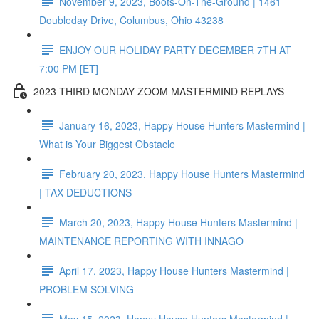
November 9, 2023, Boots-On-The-Ground | 1461
Doubleday Drive, Columbus, Ohio 43238
ENJOY OUR HOLIDAY PARTY DECEMBER 7TH AT
7:00 PM [ET]
2023 THIRD MONDAY ZOOM MASTERMIND REPLAYS
January 16, 2023, Happy House Hunters Mastermind |
What is Your Biggest Obstacle
February 20, 2023, Happy House Hunters Mastermind
| TAX DEDUCTIONS
March 20, 2023, Happy House Hunters Mastermind |
MAINTENANCE REPORTING WITH INNAGO
April 17, 2023, Happy House Hunters Mastermind |
PROBLEM SOLVING
May 15, 2023, Happy House Hunters Mastermind |