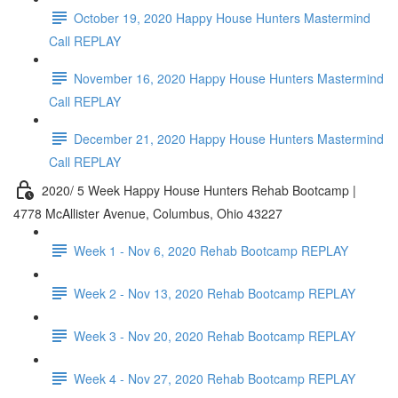
October 19, 2020 Happy House Hunters Mastermind
Call REPLAY
November 16, 2020 Happy House Hunters Mastermind
Call REPLAY
December 21, 2020 Happy House Hunters Mastermind
Call REPLAY
2020/ 5 Week Happy House Hunters Rehab Bootcamp |
4778 McAllister Avenue, Columbus, Ohio 43227
Week 1 - Nov 6, 2020 Rehab Bootcamp REPLAY
Week 2 - Nov 13, 2020 Rehab Bootcamp REPLAY
Week 3 - Nov 20, 2020 Rehab Bootcamp REPLAY
Week 4 - Nov 27, 2020 Rehab Bootcamp REPLAY