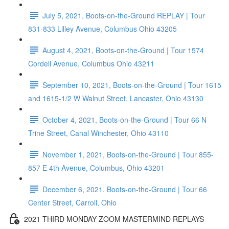
July 5, 2021, Boots-on-the-Ground REPLAY | Tour
831-833 Lilley Avenue, Columbus Ohio 43205
August 4, 2021, Boots-on-the-Ground | Tour 1574
Cordell Avenue, Columbus Ohio 43211
September 10, 2021, Boots-on-the-Ground | Tour 1615
and 1615-1/2 W Walnut Street, Lancaster, Ohio 43130
October 4, 2021, Boots-on-the-Ground | Tour 66 N
Trine Street, Canal Winchester, Ohio 43110
November 1, 2021, Boots-on-the-Ground | Tour 855-
857 E 4th Avenue, Columbus, Ohio 43201
December 6, 2021, Boots-on-the-Ground | Tour 66
Center Street, Carroll, Ohio
2021 THIRD MONDAY ZOOM MASTERMIND REPLAYS