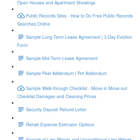
Open Houses and Apartment Showings
Public Records Sites - How to Do Free Public Records
Searches Online
Sample Long-Term Lease Agreement | 3 Day Eviction
Form
Sample Mid-Term Lease Agreement
Sample Pest Addendum | Pet Addendum
Sample Walk-through Checklist - Move-in Move-out
Checklist Damages and Cleaning Prices
Security Deposit Refund Letter
Rehab Expense Estimator Options
Sample of Lien Waiver and Unconditional Lien Waiver