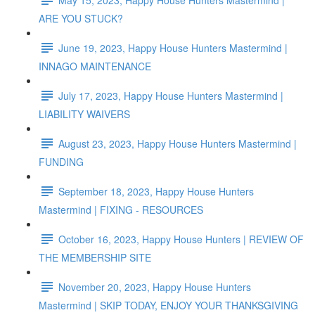
ARE YOU STUCK?
June 19, 2023, Happy House Hunters Mastermind |
INNAGO MAINTENANCE
July 17, 2023, Happy House Hunters Mastermind |
LIABILITY WAIVERS
August 23, 2023, Happy House Hunters Mastermind |
FUNDING
September 18, 2023, Happy House Hunters
Mastermind | FIXING - RESOURCES
October 16, 2023, Happy House Hunters | REVIEW OF
THE MEMBERSHIP SITE
November 20, 2023, Happy House Hunters
Mastermind | SKIP TODAY, ENJOY YOUR THANKSGIVING