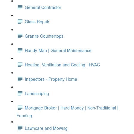
General Contractor
Glass Repair
Granite Countertops
Handy-Man | General Maintenance
Heating, Ventilation and Cooling | HVAC
Inspectors - Property Home
Landscaping
Mortgage Broker | Hard Money | Non-Traditional |
Funding
Lawncare and Mowing