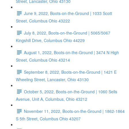
Street, Lancaster, Ohio 43130
June 9, 2022, Boots-on-the-Ground | 1033 Scott
Street, Columbus Ohio 43222
July 8, 2022, Boots-on-the-Ground | 5065/5067
Kingshill Drive, Columbus Ohio 44229
August 1, 2022, Boots-on-the-Ground | 3474 N High
Street, Columbus Ohio 43214
September 8, 2022, Boots-on-the-Ground | 1421 E
Wheeling Street, Lancaster, Ohio 43130
October 5, 2022, Boots-on-the-Ground | 1060 Sells
Avenue, Unit A, Columbus, Ohio 43212
November 11, 2022, Boots-on-the-Ground | 1862-1864
S 5th Street, Columbus Ohio 43207