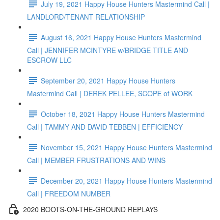
July 19, 2021 Happy House Hunters Mastermind Call |
LANDLORD/TENANT RELATIONSHIP
August 16, 2021 Happy House Hunters Mastermind
Call | JENNIFER MCINTYRE w/BRIDGE TITLE AND
ESCROW LLC
September 20, 2021 Happy House Hunters
Mastermind Call | DEREK PELLEE, SCOPE of WORK
October 18, 2021 Happy House Hunters Mastermind
Call | TAMMY AND DAVID TEBBEN | EFFICIENCY
November 15, 2021 Happy House Hunters Mastermind
Call | MEMBER FRUSTRATIONS AND WINS
December 20, 2021 Happy House Hunters Mastermind
Call | FREEDOM NUMBER
2020 BOOTS-ON-THE-GROUND REPLAYS