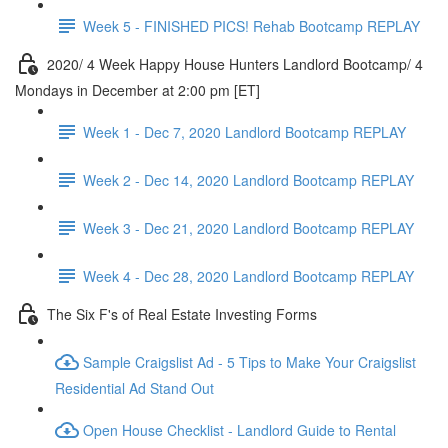
Week 5 - FINISHED PICS! Rehab Bootcamp REPLAY
2020/ 4 Week Happy House Hunters Landlord Bootcamp/ 4
Mondays in December at 2:00 pm [ET]
Week 1 - Dec 7, 2020 Landlord Bootcamp REPLAY
Week 2 - Dec 14, 2020 Landlord Bootcamp REPLAY
Week 3 - Dec 21, 2020 Landlord Bootcamp REPLAY
Week 4 - Dec 28, 2020 Landlord Bootcamp REPLAY
The Six F's of Real Estate Investing Forms
Sample Craigslist Ad - 5 Tips to Make Your Craigslist
Residential Ad Stand Out
Open House Checklist - Landlord Guide to Rental