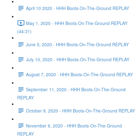
April 10 2020 - HHH Boots-On-The-Ground REPLAY
May 1, 2020 - HHH Boots-On-The-Ground REPLAY
(44:31)
June 5, 2020 - HHH Boots-On-The-Ground REPLAY
July 10, 2020 - HHH Boots-On-The-Ground REPLAY
August 7, 2020 - HHH Boots-On-The-Ground REPLAY
September 11, 2020 - HHH Boots-On-The-Ground
REPLAY
October 9, 2020 - HHH Boots-On-The-Ground REPLAY
November 6, 2020 - HHH Boots-On-The-Ground
REPLAY