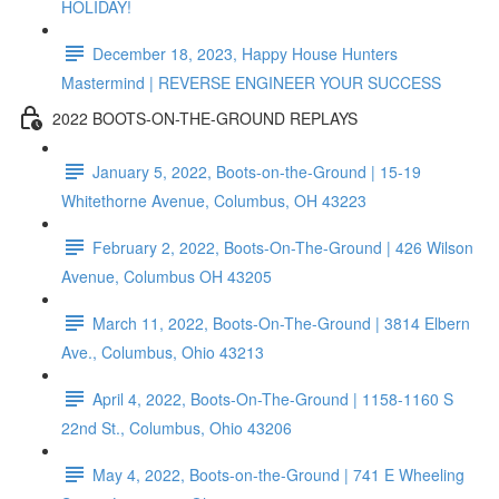
HOLIDAY!
December 18, 2023, Happy House Hunters
Mastermind | REVERSE ENGINEER YOUR SUCCESS
2022 BOOTS-ON-THE-GROUND REPLAYS
January 5, 2022, Boots-on-the-Ground | 15-19
Whitethorne Avenue, Columbus, OH 43223
February 2, 2022, Boots-On-The-Ground | 426 Wilson
Avenue, Columbus OH 43205
March 11, 2022, Boots-On-The-Ground | 3814 Elbern
Ave., Columbus, Ohio 43213
April 4, 2022, Boots-On-The-Ground | 1158-1160 S
22nd St., Columbus, Ohio 43206
May 4, 2022, Boots-on-the-Ground | 741 E Wheeling