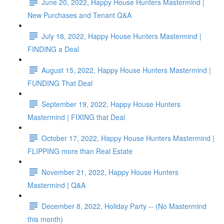
June 20, 2022, Happy House Hunters Mastermind |
New Purchases and Tenant Q&A
July 18, 2022, Happy House Hunters Mastermind |
FINDING a Deal
August 15, 2022, Happy House Hunters Mastermind |
FUNDING That Deal
September 19, 2022, Happy House Hunters
Mastermind | FIXING that Deal
October 17, 2022, Happy House Hunters Mastermind |
FLIPPING more than Real Estate
November 21, 2022, Happy House Hunters
Mastermind | Q&A
December 8, 2022, Holiday Party -- (No Mastermind
this month)