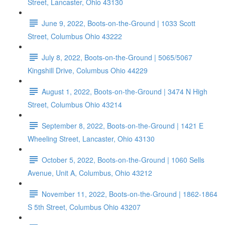
Street, Lancaster, Ohio 43130
June 9, 2022, Boots-on-the-Ground | 1033 Scott
Street, Columbus Ohio 43222
July 8, 2022, Boots-on-the-Ground | 5065/5067
Kingshill Drive, Columbus Ohio 44229
August 1, 2022, Boots-on-the-Ground | 3474 N High
Street, Columbus Ohio 43214
September 8, 2022, Boots-on-the-Ground | 1421 E
Wheeling Street, Lancaster, Ohio 43130
October 5, 2022, Boots-on-the-Ground | 1060 Sells
Avenue, Unit A, Columbus, Ohio 43212
November 11, 2022, Boots-on-the-Ground | 1862-1864
S 5th Street, Columbus Ohio 43207