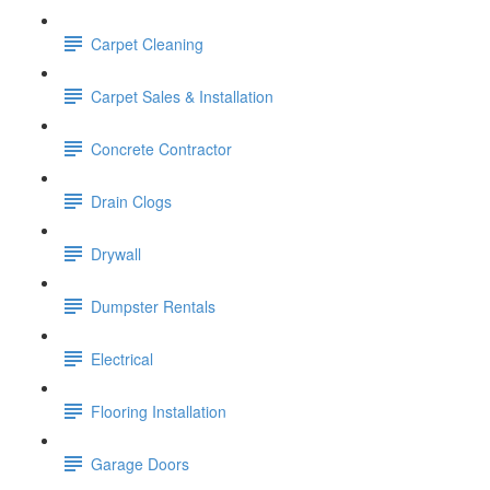
Carpet Cleaning
Carpet Sales & Installation
Concrete Contractor
Drain Clogs
Drywall
Dumpster Rentals
Electrical
Flooring Installation
Garage Doors