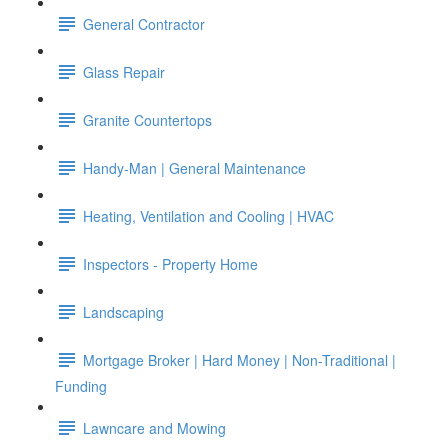
General Contractor
Glass Repair
Granite Countertops
Handy-Man | General Maintenance
Heating, Ventilation and Cooling | HVAC
Inspectors - Property Home
Landscaping
Mortgage Broker | Hard Money | Non-Traditional |
Funding
Lawncare and Mowing