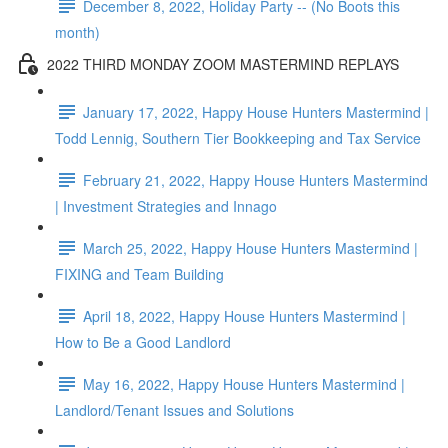
December 8, 2022, Holiday Party -- (No Boots this
month)
2022 THIRD MONDAY ZOOM MASTERMIND REPLAYS
January 17, 2022, Happy House Hunters Mastermind |
Todd Lennig, Southern Tier Bookkeeping and Tax Service
February 21, 2022, Happy House Hunters Mastermind
| Investment Strategies and Innago
March 25, 2022, Happy House Hunters Mastermind |
FIXING and Team Building
April 18, 2022, Happy House Hunters Mastermind |
How to Be a Good Landlord
May 16, 2022, Happy House Hunters Mastermind |
Landlord/Tenant Issues and Solutions