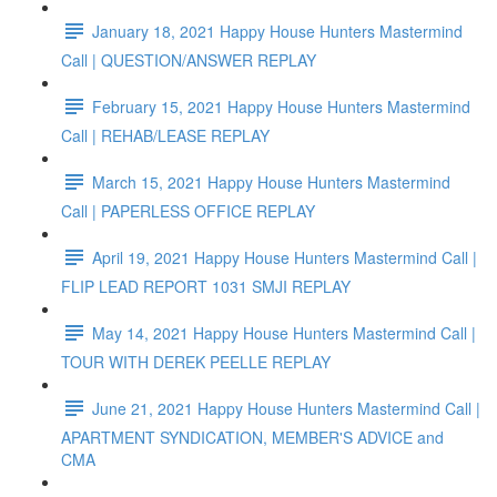
January 18, 2021 Happy House Hunters Mastermind
Call | QUESTION/ANSWER REPLAY
February 15, 2021 Happy House Hunters Mastermind
Call | REHAB/LEASE REPLAY
March 15, 2021 Happy House Hunters Mastermind
Call | PAPERLESS OFFICE REPLAY
April 19, 2021 Happy House Hunters Mastermind Call |
FLIP LEAD REPORT 1031 SMJI REPLAY
May 14, 2021 Happy House Hunters Mastermind Call |
TOUR WITH DEREK PEELLE REPLAY
June 21, 2021 Happy House Hunters Mastermind Call |
APARTMENT SYNDICATION, MEMBER'S ADVICE and
CMA