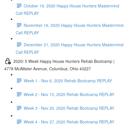
October 19, 2020 Happy House Hunters Mastermind
Call REPLAY
November 16, 2020 Happy House Hunters Mastermind
Call REPLAY
December 21, 2020 Happy House Hunters Mastermind
Call REPLAY
2020/ 5 Week Happy House Hunters Rehab Bootcamp |
4778 McAllister Avenue, Columbus, Ohio 43227
Week 1 - Nov 6, 2020 Rehab Bootcamp REPLAY
Week 2 - Nov 13, 2020 Rehab Bootcamp REPLAY
Week 3 - Nov 20, 2020 Rehab Bootcamp REPLAY
Week 4 - Nov 27, 2020 Rehab Bootcamp REPLAY