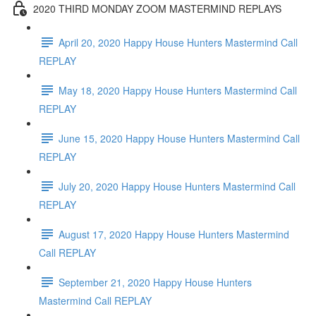
2020 THIRD MONDAY ZOOM MASTERMIND REPLAYS
April 20, 2020 Happy House Hunters Mastermind Call
REPLAY
May 18, 2020 Happy House Hunters Mastermind Call
REPLAY
June 15, 2020 Happy House Hunters Mastermind Call
REPLAY
July 20, 2020 Happy House Hunters Mastermind Call
REPLAY
August 17, 2020 Happy House Hunters Mastermind
Call REPLAY
September 21, 2020 Happy House Hunters
Mastermind Call REPLAY