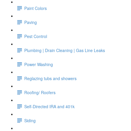
Paint Colors
Paving
Pest Control
Plumbing | Drain Cleaning | Gas Line Leaks
Power Washing
Reglazing tubs and showers
Roofing/ Roofers
Self-Directed IRA and 401k
Siding