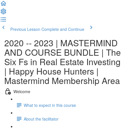
Previous Lesson
Complete and Continue
2020 -- 2023 | MASTERMIND
AND COURSE BUNDLE | The
Six Fs in Real Estate Investing
| Happy House Hunters |
Mastermind Membership Area
Welcome
What to expect in this course
About the facilitator