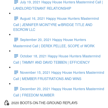
July 19, 2021 Happy House Hunters Mastermind Call |
LANDLORD/TENANT RELATIONSHIP
August 16, 2021 Happy House Hunters Mastermind
Call | JENNIFER MCINTYRE w/BRIDGE TITLE AND
ESCROW LLC
September 20, 2021 Happy House Hunters
Mastermind Call | DEREK PELLEE, SCOPE of WORK
October 18, 2021 Happy House Hunters Mastermind
Call | TAMMY AND DAVID TEBBEN | EFFICIENCY
November 15, 2021 Happy House Hunters Mastermind
Call | MEMBER FRUSTRATIONS AND WINS
December 20, 2021 Happy House Hunters Mastermind
Call | FREEDOM NUMBER
2020 BOOTS-ON-THE-GROUND REPLAYS