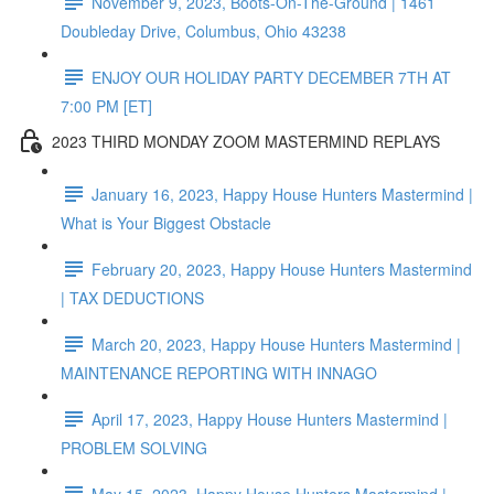
November 9, 2023, Boots-On-The-Ground | 1461
Doubleday Drive, Columbus, Ohio 43238
ENJOY OUR HOLIDAY PARTY DECEMBER 7TH AT
7:00 PM [ET]
2023 THIRD MONDAY ZOOM MASTERMIND REPLAYS
January 16, 2023, Happy House Hunters Mastermind |
What is Your Biggest Obstacle
February 20, 2023, Happy House Hunters Mastermind
| TAX DEDUCTIONS
March 20, 2023, Happy House Hunters Mastermind |
MAINTENANCE REPORTING WITH INNAGO
April 17, 2023, Happy House Hunters Mastermind |
PROBLEM SOLVING
May 15, 2023, Happy House Hunters Mastermind |