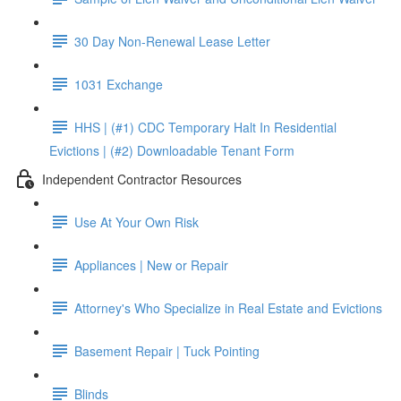
30 Day Non-Renewal Lease Letter
1031 Exchange
HHS | (#1) CDC Temporary Halt In Residential
Evictions | (#2) Downloadable Tenant Form
Independent Contractor Resources
Use At Your Own Risk
Appliances | New or Repair
Attorney's Who Specialize in Real Estate and Evictions
Basement Repair | Tuck Pointing
Blinds