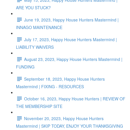
ARE YOU STUCK?
June 19, 2023, Happy House Hunters Mastermind |
INNAGO MAINTENANCE
July 17, 2023, Happy House Hunters Mastermind |
LIABILITY WAIVERS
August 23, 2023, Happy House Hunters Mastermind |
FUNDING
September 18, 2023, Happy House Hunters
Mastermind | FIXING - RESOURCES
October 16, 2023, Happy House Hunters | REVIEW OF
THE MEMBERSHIP SITE
November 20, 2023, Happy House Hunters
Mastermind | SKIP TODAY, ENJOY YOUR THANKSGIVING