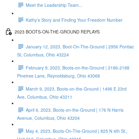
Meet the Leadership Team...
Kathy's Story and Finding Your Freedom Number
2023 BOOTS-ON-THE-GROUND REPLAYS
January 12, 2023, Boot-On-The-Ground | 2956 Pontiac
St, Columbus, Ohio 43224
February 9, 2023, Boots-on-the-Ground | 2186-2188
Pinetree Lane, Reynoldsburg, Ohio 43068
March 9, 2023, Boots-on-the-Ground | 1496 E 23rd
Ave, Columbus, Ohio 43211
April 6, 2023, Boots-on-the-Ground | 176 N Harris
Avenue, Columbus, Ohio 43204
May 4, 2023, Boots-On-The-Ground | 825 N 4th St.,