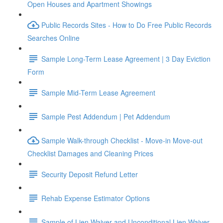
Open Houses and Apartment Showings
Public Records Sites - How to Do Free Public Records
Searches Online
Sample Long-Term Lease Agreement | 3 Day Eviction
Form
Sample Mid-Term Lease Agreement
Sample Pest Addendum | Pet Addendum
Sample Walk-through Checklist - Move-in Move-out
Checklist Damages and Cleaning Prices
Security Deposit Refund Letter
Rehab Expense Estimator Options
Sample of Lien Waiver and Unconditional Lien Waiver