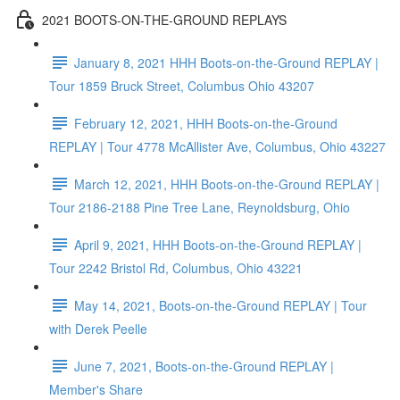
2021 BOOTS-ON-THE-GROUND REPLAYS
January 8, 2021 HHH Boots-on-the-Ground REPLAY |
Tour 1859 Bruck Street, Columbus Ohio 43207
February 12, 2021, HHH Boots-on-the-Ground
REPLAY | Tour 4778 McAllister Ave, Columbus, Ohio 43227
March 12, 2021, HHH Boots-on-the-Ground REPLAY |
Tour 2186-2188 Pine Tree Lane, Reynoldsburg, Ohio
April 9, 2021, HHH Boots-on-the-Ground REPLAY |
Tour 2242 Bristol Rd, Columbus, Ohio 43221
May 14, 2021, Boots-on-the-Ground REPLAY | Tour
with Derek Peelle
June 7, 2021, Boots-on-the-Ground REPLAY |
Member's Share