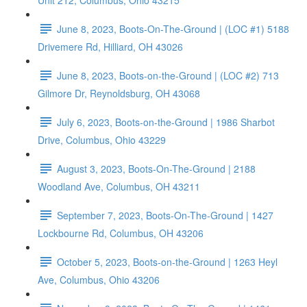
Unit 212, Columbus, Ohio 43215
June 8, 2023, Boots-On-The-Ground | (LOC #1) 5188
Drivemere Rd, Hilliard, OH 43026
June 8, 2023, Boots-on-the-Ground | (LOC #2) 713
Gilmore Dr, Reynoldsburg, OH 43068
July 6, 2023, Boots-on-the-Ground | 1986 Sharbot
Drive, Columbus, Ohio 43229
August 3, 2023, Boots-On-The-Ground | 2188
Woodland Ave, Columbus, OH 43211
September 7, 2023, Boots-On-The-Ground | 1427
Lockbourne Rd, Columbus, OH 43206
October 5, 2023, Boots-on-the-Ground | 1263 Heyl
Ave, Columbus, Ohio 43206