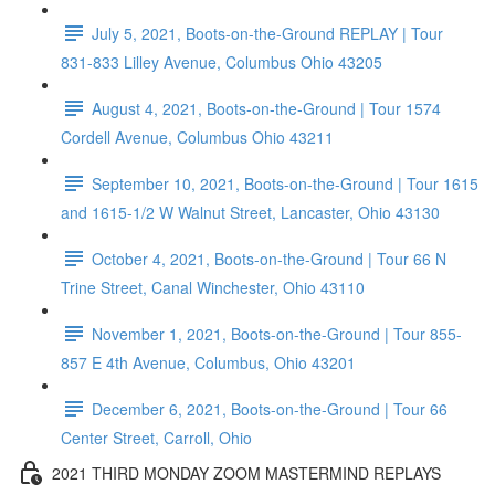
July 5, 2021, Boots-on-the-Ground REPLAY | Tour
831-833 Lilley Avenue, Columbus Ohio 43205
August 4, 2021, Boots-on-the-Ground | Tour 1574
Cordell Avenue, Columbus Ohio 43211
September 10, 2021, Boots-on-the-Ground | Tour 1615
and 1615-1/2 W Walnut Street, Lancaster, Ohio 43130
October 4, 2021, Boots-on-the-Ground | Tour 66 N
Trine Street, Canal Winchester, Ohio 43110
November 1, 2021, Boots-on-the-Ground | Tour 855-
857 E 4th Avenue, Columbus, Ohio 43201
December 6, 2021, Boots-on-the-Ground | Tour 66
Center Street, Carroll, Ohio
2021 THIRD MONDAY ZOOM MASTERMIND REPLAYS