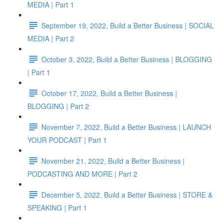
MEDIA | Part 1
September 19, 2022, Build a Better Business | SOCIAL
MEDIA | Part 2
October 3, 2022, Build a Better Business | BLOGGING
| Part 1
October 17, 2022, Build a Better Business |
BLOGGING | Part 2
November 7, 2022, Build a Better Business | LAUNCH
YOUR PODCAST | Part 1
November 21, 2022, Build a Better Business |
PODCASTING AND MORE | Part 2
December 5, 2022, Build a Better Business | STORE &
SPEAKING | Part 1