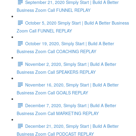
September 21, 2020 Simply Start | Build A Better
Business Zoom Call FUNNEL REPLAY
October 5, 2020 Simply Start | Build A Better Business
Zoom Call FUNNEL REPLAY
October 19, 2020, Simply Start | Build A Better
Business Zoom Call COACHING REPLAY
November 2, 2020, Simply Start | Build A Better
Business Zoom Call SPEAKERS REPLAY
November 16, 2020, Simply Start | Build A Better
Business Zoom Call GOALS REPLAY
December 7, 2020, Simply Start | Build A Better
Business Zoom Call MARKETING REPLAY
December 21, 2020, Simply Start | Build A Better
Business Zoom Call PODCAST REPLAY