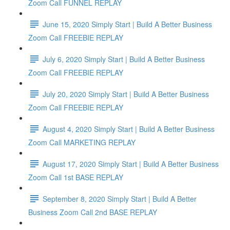
Zoom Call FUNNEL REPLAY
June 15, 2020 Simply Start | Build A Better Business
Zoom Call FREEBIE REPLAY
July 6, 2020 Simply Start | Build A Better Business
Zoom Call FREEBIE REPLAY
July 20, 2020 Simply Start | Build A Better Business
Zoom Call FREEBIE REPLAY
August 4, 2020 Simply Start | Build A Better Business
Zoom Call MARKETING REPLAY
August 17, 2020 Simply Start | Build A Better Business
Zoom Call 1st BASE REPLAY
September 8, 2020 Simply Start | Build A Better
Business Zoom Call 2nd BASE REPLAY