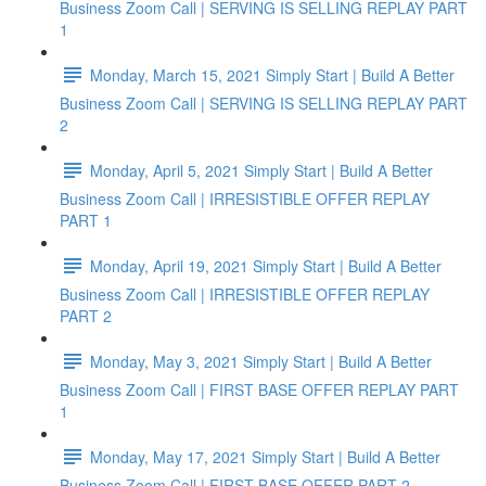
Business Zoom Call | SERVING IS SELLING REPLAY PART
1
Monday, March 15, 2021 Simply Start | Build A Better
Business Zoom Call | SERVING IS SELLING REPLAY PART
2
Monday, April 5, 2021 Simply Start | Build A Better
Business Zoom Call | IRRESISTIBLE OFFER REPLAY
PART 1
Monday, April 19, 2021 Simply Start | Build A Better
Business Zoom Call | IRRESISTIBLE OFFER REPLAY
PART 2
Monday, May 3, 2021 Simply Start | Build A Better
Business Zoom Call | FIRST BASE OFFER REPLAY PART
1
Monday, May 17, 2021 Simply Start | Build A Better
Business Zoom Call | FIRST BASE OFFER PART 2