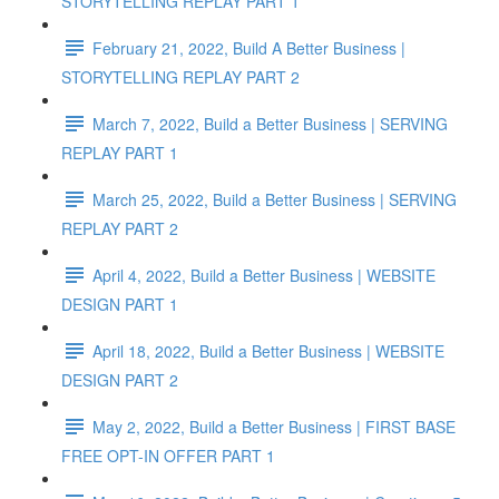
STORYTELLING REPLAY PART 1
February 21, 2022, Build A Better Business |
STORYTELLING REPLAY PART 2
March 7, 2022, Build a Better Business | SERVING
REPLAY PART 1
March 25, 2022, Build a Better Business | SERVING
REPLAY PART 2
April 4, 2022, Build a Better Business | WEBSITE
DESIGN PART 1
April 18, 2022, Build a Better Business | WEBSITE
DESIGN PART 2
May 2, 2022, Build a Better Business | FIRST BASE
FREE OPT-IN OFFER PART 1