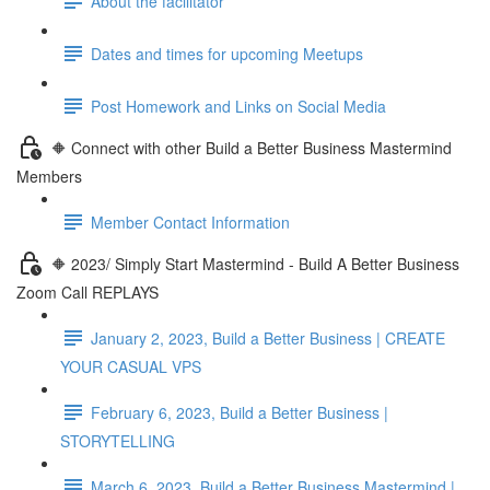
About the facilitator
Dates and times for upcoming Meetups
Post Homework and Links on Social Media
🔶 Connect with other Build a Better Business Mastermind
Members
Member Contact Information
🔶 2023/ Simply Start Mastermind - Build A Better Business
Zoom Call REPLAYS
January 2, 2023, Build a Better Business | CREATE
YOUR CASUAL VPS
February 6, 2023, Build a Better Business |
STORYTELLING
March 6, 2023, Build a Better Business Mastermind |