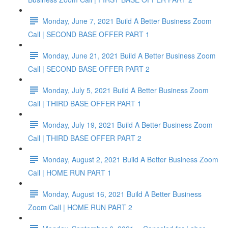
Monday, June 7, 2021 Build A Better Business Zoom
Call | SECOND BASE OFFER PART 1
Monday, June 21, 2021 Build A Better Business Zoom
Call | SECOND BASE OFFER PART 2
Monday, July 5, 2021 Build A Better Business Zoom
Call | THIRD BASE OFFER PART 1
Monday, July 19, 2021 Build A Better Business Zoom
Call | THIRD BASE OFFER PART 2
Monday, August 2, 2021 Build A Better Business Zoom
Call | HOME RUN PART 1
Monday, August 16, 2021 Build A Better Business
Zoom Call | HOME RUN PART 2