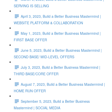
SERVING IS SELLING
April 3, 2023, Build a Better Business Mastermind |
WEBSITE PLATFORM & COLLABORATION
May 1, 2023, Build a Better Business Mastermind |
FIRST BASE OFFER
June 5, 2023, Build a Better Business Mastermind |
SECOND BASE/ MID-LEVEL OFFERS
July 3, 2023, Build a Better Business Mastermind |
THIRD BASE/CORE OFFER
August 7, 2023, Build a Better Business Mastermind |
HOME RUN OFFER
September 5, 2023, Build a Better Business
Mastermind | SOCIAL MEDIA