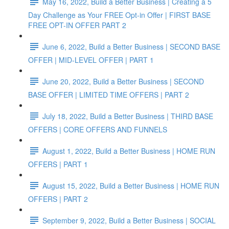
May 16, 2022, Build a Better Business | Creating a 5
Day Challenge as Your FREE Opt-in Offer | FIRST BASE
FREE OPT-IN OFFER PART 2
June 6, 2022, Build a Better Business | SECOND BASE
OFFER | MID-LEVEL OFFER | PART 1
June 20, 2022, Build a Better Business | SECOND
BASE OFFER | LIMITED TIME OFFERS | PART 2
July 18, 2022, Build a Better Business | THIRD BASE
OFFERS | CORE OFFERS AND FUNNELS
August 1, 2022, Build a Better Business | HOME RUN
OFFERS | PART 1
August 15, 2022, Build a Better Business | HOME RUN
OFFERS | PART 2
September 9, 2022, Build a Better Business | SOCIAL