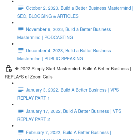
October 2, 2023, Build a Better Business Mastermind |
SEO, BLOGGING & ARTICLES
November 6, 2023, Build a Better Business
Mastermind | PODCASTING
December 4, 2023, Build a Better Business
Mastermind | PUBLIC SPEAKING
🔶 2022 Simply Start Mastermind- Build A Better Business |
REPLAYS of Zoom Calls
January 3, 2022, Build A Better Business | VPS
REPLAY PART 1
January 17, 2022, Build A Better Business | VPS
REPLAY PART 2
February 7, 2022, Build A Better Business |