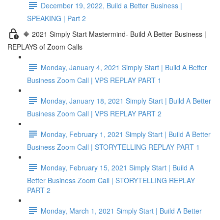
December 19, 2022, Build a Better Business |
SPEAKING | Part 2
🔶 2021 Simply Start Mastermind- Build A Better Business |
REPLAYS of Zoom Calls
Monday, January 4, 2021 Simply Start | Build A Better
Business Zoom Call | VPS REPLAY PART 1
Monday, January 18, 2021 Simply Start | Build A Better
Business Zoom Call | VPS REPLAY PART 2
Monday, February 1, 2021 Simply Start | Build A Better
Business Zoom Call | STORYTELLING REPLAY PART 1
Monday, February 15, 2021 Simply Start | Build A
Better Business Zoom Call | STORYTELLING REPLAY
PART 2
Monday, March 1, 2021 Simply Start | Build A Better