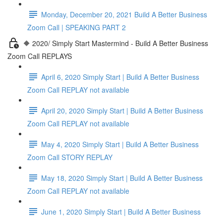
Monday, December 20, 2021 Build A Better Business
Zoom Call | SPEAKING PART 2
🔶 2020/ Simply Start Mastermind - Build A Better Business
Zoom Call REPLAYS
April 6, 2020 Simply Start | Build A Better Business
Zoom Call REPLAY not available
April 20, 2020 Simply Start | Build A Better Business
Zoom Call REPLAY not available
May 4, 2020 Simply Start | Build A Better Business
Zoom Call STORY REPLAY
May 18, 2020 Simply Start | Build A Better Business
Zoom Call REPLAY not available
June 1, 2020 Simply Start | Build A Better Business