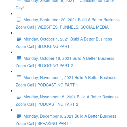
Monday, September 6, 2021 -- Canceled for Labor
Day!
Monday, September 20, 2021 Build A Better Business
Zoom Call | WEBSITES, FUNNELS, SOCIAL MEDIA
Monday, October 4, 2021 Build A Better Business
Zoom Call | BLOGGING PART 1
Monday, October 18, 2021 Build A Better Business
Zoom Call | BLOGGING PART 2
Monday, November 1, 2021 Build A Better Business
Zoom Call | PODCASTING PART 1
Monday, November 15, 2021 Build A Better Business
Zoom Call | PODCASTING PART 2
Monday, December 6, 2021 Build A Better Business
Zoom Call | SPEAKING PART 1