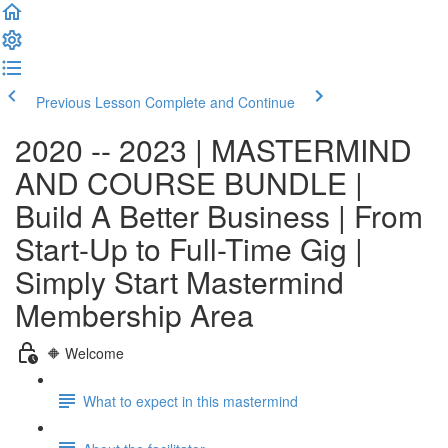
Previous Lesson
Complete and Continue
2020 -- 2023 | MASTERMIND
AND COURSE BUNDLE |
Build A Better Business | From
Start-Up to Full-Time Gig |
Simply Start Mastermind
Membership Area
🔶 Welcome
What to expect in this mastermind