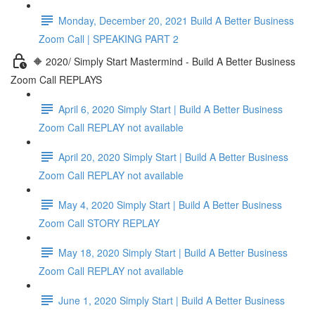
Monday, December 20, 2021 Build A Better Business
Zoom Call | SPEAKING PART 2
🔶 2020/ Simply Start Mastermind - Build A Better Business
Zoom Call REPLAYS
April 6, 2020 Simply Start | Build A Better Business
Zoom Call REPLAY not available
April 20, 2020 Simply Start | Build A Better Business
Zoom Call REPLAY not available
May 4, 2020 Simply Start | Build A Better Business
Zoom Call STORY REPLAY
May 18, 2020 Simply Start | Build A Better Business
Zoom Call REPLAY not available
June 1, 2020 Simply Start | Build A Better Business