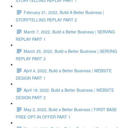
STORYTELLING REPLAY PART 1
February 21, 2022, Build A Better Business |
STORYTELLING REPLAY PART 2
March 7, 2022, Build a Better Business | SERVING
REPLAY PART 1
March 25, 2022, Build a Better Business | SERVING
REPLAY PART 2
April 4, 2022, Build a Better Business | WEBSITE
DESIGN PART 1
April 18, 2022, Build a Better Business | WEBSITE
DESIGN PART 2
May 2, 2022, Build a Better Business | FIRST BASE
FREE OPT-IN OFFER PART 1