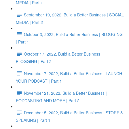
MEDIA | Part 1
September 19, 2022, Build a Better Business | SOCIAL
MEDIA | Part 2
October 3, 2022, Build a Better Business | BLOGGING
| Part 1
October 17, 2022, Build a Better Business |
BLOGGING | Part 2
November 7, 2022, Build a Better Business | LAUNCH
YOUR PODCAST | Part 1
November 21, 2022, Build a Better Business |
PODCASTING AND MORE | Part 2
December 5, 2022, Build a Better Business | STORE &
SPEAKING | Part 1