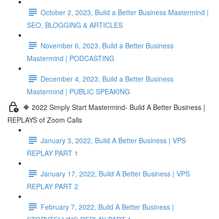
October 2, 2023, Build a Better Business Mastermind |
SEO, BLOGGING & ARTICLES
November 6, 2023, Build a Better Business
Mastermind | PODCASTING
December 4, 2023, Build a Better Business
Mastermind | PUBLIC SPEAKING
🔶 2022 Simply Start Mastermind- Build A Better Business |
REPLAYS of Zoom Calls
January 3, 2022, Build A Better Business | VPS
REPLAY PART 1
January 17, 2022, Build A Better Business | VPS
REPLAY PART 2
February 7, 2022, Build A Better Business |