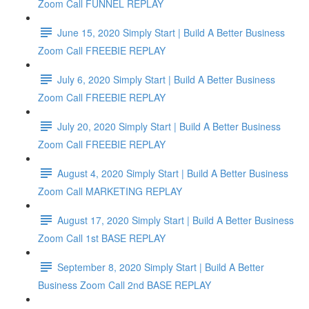
Zoom Call FUNNEL REPLAY
June 15, 2020 Simply Start | Build A Better Business
Zoom Call FREEBIE REPLAY
July 6, 2020 Simply Start | Build A Better Business
Zoom Call FREEBIE REPLAY
July 20, 2020 Simply Start | Build A Better Business
Zoom Call FREEBIE REPLAY
August 4, 2020 Simply Start | Build A Better Business
Zoom Call MARKETING REPLAY
August 17, 2020 Simply Start | Build A Better Business
Zoom Call 1st BASE REPLAY
September 8, 2020 Simply Start | Build A Better
Business Zoom Call 2nd BASE REPLAY