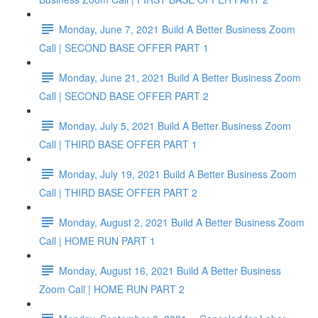
Monday, June 7, 2021 Build A Better Business Zoom
Call | SECOND BASE OFFER PART 1
Monday, June 21, 2021 Build A Better Business Zoom
Call | SECOND BASE OFFER PART 2
Monday, July 5, 2021 Build A Better Business Zoom
Call | THIRD BASE OFFER PART 1
Monday, July 19, 2021 Build A Better Business Zoom
Call | THIRD BASE OFFER PART 2
Monday, August 2, 2021 Build A Better Business Zoom
Call | HOME RUN PART 1
Monday, August 16, 2021 Build A Better Business
Zoom Call | HOME RUN PART 2