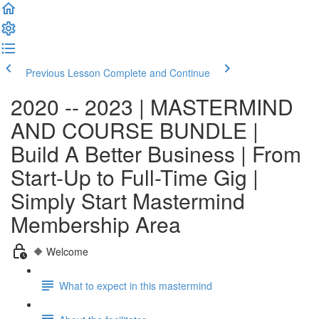
Previous Lesson
Complete and Continue
2020 -- 2023 | MASTERMIND
AND COURSE BUNDLE |
Build A Better Business | From
Start-Up to Full-Time Gig |
Simply Start Mastermind
Membership Area
🔶 Welcome
What to expect in this mastermind