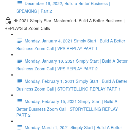
December 19, 2022, Build a Better Business |
SPEAKING | Part 2
🔶 2021 Simply Start Mastermind- Build A Better Business |
REPLAYS of Zoom Calls
Monday, January 4, 2021 Simply Start | Build A Better
Business Zoom Call | VPS REPLAY PART 1
Monday, January 18, 2021 Simply Start | Build A Better
Business Zoom Call | VPS REPLAY PART 2
Monday, February 1, 2021 Simply Start | Build A Better
Business Zoom Call | STORYTELLING REPLAY PART 1
Monday, February 15, 2021 Simply Start | Build A
Better Business Zoom Call | STORYTELLING REPLAY
PART 2
Monday, March 1, 2021 Simply Start | Build A Better