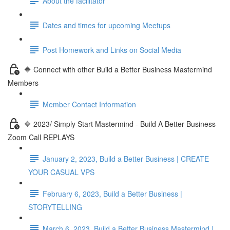
About the facilitator
Dates and times for upcoming Meetups
Post Homework and Links on Social Media
🔶 Connect with other Build a Better Business Mastermind
Members
Member Contact Information
🔶 2023/ Simply Start Mastermind - Build A Better Business
Zoom Call REPLAYS
January 2, 2023, Build a Better Business | CREATE
YOUR CASUAL VPS
February 6, 2023, Build a Better Business |
STORYTELLING
March 6, 2023, Build a Better Business Mastermind |