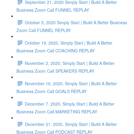
September 21, 2020 Simply Start | Build A Better
Business Zoom Call FUNNEL REPLAY
October 5, 2020 Simply Start | Build A Better Business
Zoom Call FUNNEL REPLAY
October 19, 2020, Simply Start | Build A Better
Business Zoom Call COACHING REPLAY
November 2, 2020, Simply Start | Build A Better
Business Zoom Call SPEAKERS REPLAY
November 16, 2020, Simply Start | Build A Better
Business Zoom Call GOALS REPLAY
December 7, 2020, Simply Start | Build A Better
Business Zoom Call MARKETING REPLAY
December 21, 2020, Simply Start | Build A Better
Business Zoom Call PODCAST REPLAY