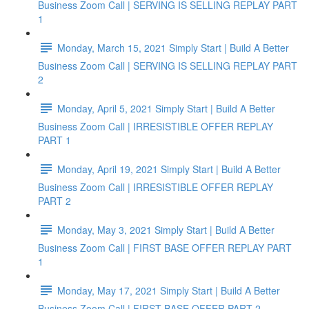
Business Zoom Call | SERVING IS SELLING REPLAY PART
1
Monday, March 15, 2021 Simply Start | Build A Better
Business Zoom Call | SERVING IS SELLING REPLAY PART
2
Monday, April 5, 2021 Simply Start | Build A Better
Business Zoom Call | IRRESISTIBLE OFFER REPLAY
PART 1
Monday, April 19, 2021 Simply Start | Build A Better
Business Zoom Call | IRRESISTIBLE OFFER REPLAY
PART 2
Monday, May 3, 2021 Simply Start | Build A Better
Business Zoom Call | FIRST BASE OFFER REPLAY PART
1
Monday, May 17, 2021 Simply Start | Build A Better
Business Zoom Call | FIRST BASE OFFER PART 2