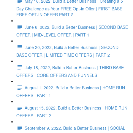
May 16, 2022, Build a Better Business | Creating a 5
Day Challenge as Your FREE Opt-in Offer | FIRST BASE
FREE OPT-IN OFFER PART 2
June 6, 2022, Build a Better Business | SECOND BASE
OFFER | MID-LEVEL OFFER | PART 1
June 20, 2022, Build a Better Business | SECOND
BASE OFFER | LIMITED TIME OFFERS | PART 2
July 18, 2022, Build a Better Business | THIRD BASE
OFFERS | CORE OFFERS AND FUNNELS
August 1, 2022, Build a Better Business | HOME RUN
OFFERS | PART 1
August 15, 2022, Build a Better Business | HOME RUN
OFFERS | PART 2
September 9, 2022, Build a Better Business | SOCIAL