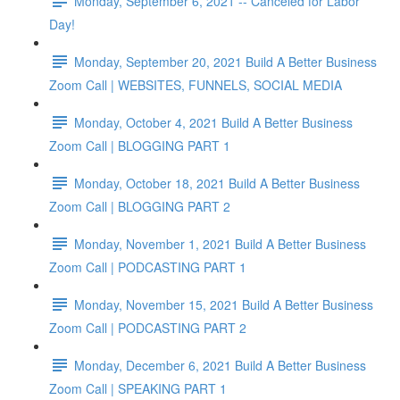
Monday, September 6, 2021 -- Canceled for Labor
Day!
Monday, September 20, 2021 Build A Better Business
Zoom Call | WEBSITES, FUNNELS, SOCIAL MEDIA
Monday, October 4, 2021 Build A Better Business
Zoom Call | BLOGGING PART 1
Monday, October 18, 2021 Build A Better Business
Zoom Call | BLOGGING PART 2
Monday, November 1, 2021 Build A Better Business
Zoom Call | PODCASTING PART 1
Monday, November 15, 2021 Build A Better Business
Zoom Call | PODCASTING PART 2
Monday, December 6, 2021 Build A Better Business
Zoom Call | SPEAKING PART 1