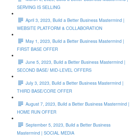
SERVING IS SELLING
April 3, 2023, Build a Better Business Mastermind |
WEBSITE PLATFORM & COLLABORATION
May 1, 2023, Build a Better Business Mastermind |
FIRST BASE OFFER
June 5, 2023, Build a Better Business Mastermind |
SECOND BASE/ MID-LEVEL OFFERS
July 3, 2023, Build a Better Business Mastermind |
THIRD BASE/CORE OFFER
August 7, 2023, Build a Better Business Mastermind |
HOME RUN OFFER
September 5, 2023, Build a Better Business
Mastermind | SOCIAL MEDIA