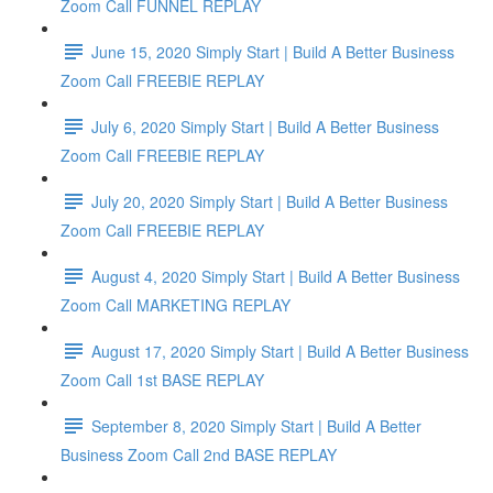
Zoom Call FUNNEL REPLAY
June 15, 2020 Simply Start | Build A Better Business
Zoom Call FREEBIE REPLAY
July 6, 2020 Simply Start | Build A Better Business
Zoom Call FREEBIE REPLAY
July 20, 2020 Simply Start | Build A Better Business
Zoom Call FREEBIE REPLAY
August 4, 2020 Simply Start | Build A Better Business
Zoom Call MARKETING REPLAY
August 17, 2020 Simply Start | Build A Better Business
Zoom Call 1st BASE REPLAY
September 8, 2020 Simply Start | Build A Better
Business Zoom Call 2nd BASE REPLAY