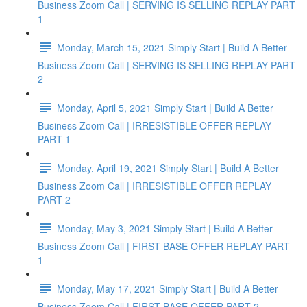
Business Zoom Call | SERVING IS SELLING REPLAY PART
1
Monday, March 15, 2021 Simply Start | Build A Better
Business Zoom Call | SERVING IS SELLING REPLAY PART
2
Monday, April 5, 2021 Simply Start | Build A Better
Business Zoom Call | IRRESISTIBLE OFFER REPLAY
PART 1
Monday, April 19, 2021 Simply Start | Build A Better
Business Zoom Call | IRRESISTIBLE OFFER REPLAY
PART 2
Monday, May 3, 2021 Simply Start | Build A Better
Business Zoom Call | FIRST BASE OFFER REPLAY PART
1
Monday, May 17, 2021 Simply Start | Build A Better
Business Zoom Call | FIRST BASE OFFER PART 2