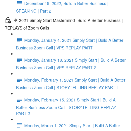
December 19, 2022, Build a Better Business |
SPEAKING | Part 2
🔶 2021 Simply Start Mastermind- Build A Better Business |
REPLAYS of Zoom Calls
Monday, January 4, 2021 Simply Start | Build A Better
Business Zoom Call | VPS REPLAY PART 1
Monday, January 18, 2021 Simply Start | Build A Better
Business Zoom Call | VPS REPLAY PART 2
Monday, February 1, 2021 Simply Start | Build A Better
Business Zoom Call | STORYTELLING REPLAY PART 1
Monday, February 15, 2021 Simply Start | Build A
Better Business Zoom Call | STORYTELLING REPLAY
PART 2
Monday, March 1, 2021 Simply Start | Build A Better