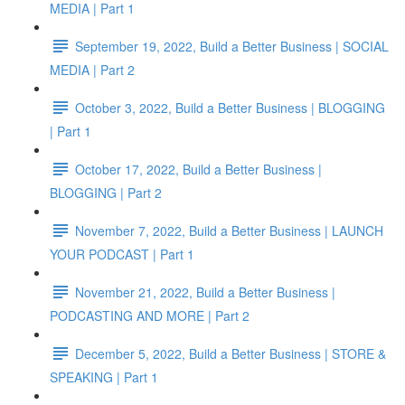
MEDIA | Part 1
September 19, 2022, Build a Better Business | SOCIAL
MEDIA | Part 2
October 3, 2022, Build a Better Business | BLOGGING
| Part 1
October 17, 2022, Build a Better Business |
BLOGGING | Part 2
November 7, 2022, Build a Better Business | LAUNCH
YOUR PODCAST | Part 1
November 21, 2022, Build a Better Business |
PODCASTING AND MORE | Part 2
December 5, 2022, Build a Better Business | STORE &
SPEAKING | Part 1