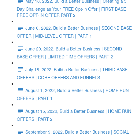
May 16, 2022, Build a Better Business | Creating a 5
Day Challenge as Your FREE Opt-in Offer | FIRST BASE
FREE OPT-IN OFFER PART 2
June 6, 2022, Build a Better Business | SECOND BASE
OFFER | MID-LEVEL OFFER | PART 1
June 20, 2022, Build a Better Business | SECOND
BASE OFFER | LIMITED TIME OFFERS | PART 2
July 18, 2022, Build a Better Business | THIRD BASE
OFFERS | CORE OFFERS AND FUNNELS
August 1, 2022, Build a Better Business | HOME RUN
OFFERS | PART 1
August 15, 2022, Build a Better Business | HOME RUN
OFFERS | PART 2
September 9, 2022, Build a Better Business | SOCIAL