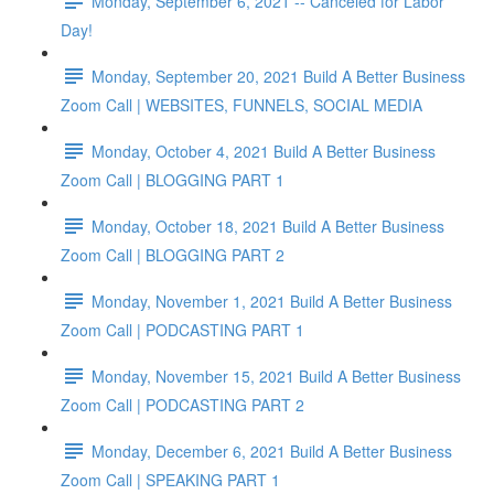
Monday, September 6, 2021 -- Canceled for Labor
Day!
Monday, September 20, 2021 Build A Better Business
Zoom Call | WEBSITES, FUNNELS, SOCIAL MEDIA
Monday, October 4, 2021 Build A Better Business
Zoom Call | BLOGGING PART 1
Monday, October 18, 2021 Build A Better Business
Zoom Call | BLOGGING PART 2
Monday, November 1, 2021 Build A Better Business
Zoom Call | PODCASTING PART 1
Monday, November 15, 2021 Build A Better Business
Zoom Call | PODCASTING PART 2
Monday, December 6, 2021 Build A Better Business
Zoom Call | SPEAKING PART 1