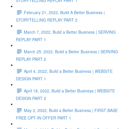
STORYTELLING REPLAY PART 1
February 21, 2022, Build A Better Business |
STORYTELLING REPLAY PART 2
March 7, 2022, Build a Better Business | SERVING
REPLAY PART 1
March 25, 2022, Build a Better Business | SERVING
REPLAY PART 2
April 4, 2022, Build a Better Business | WEBSITE
DESIGN PART 1
April 18, 2022, Build a Better Business | WEBSITE
DESIGN PART 2
May 2, 2022, Build a Better Business | FIRST BASE
FREE OPT-IN OFFER PART 1