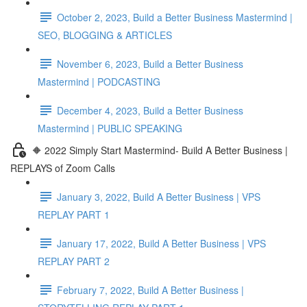
October 2, 2023, Build a Better Business Mastermind |
SEO, BLOGGING & ARTICLES
November 6, 2023, Build a Better Business
Mastermind | PODCASTING
December 4, 2023, Build a Better Business
Mastermind | PUBLIC SPEAKING
🔶 2022 Simply Start Mastermind- Build A Better Business |
REPLAYS of Zoom Calls
January 3, 2022, Build A Better Business | VPS
REPLAY PART 1
January 17, 2022, Build A Better Business | VPS
REPLAY PART 2
February 7, 2022, Build A Better Business |