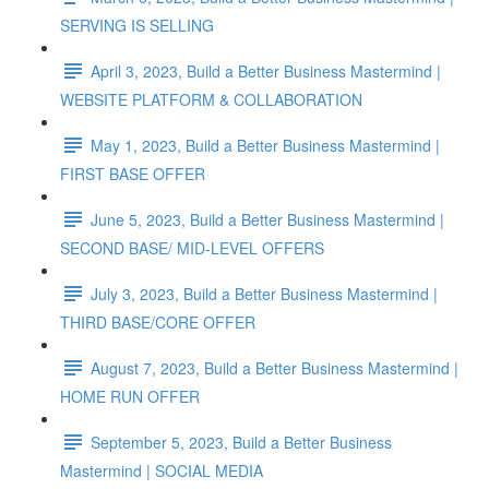
SERVING IS SELLING
April 3, 2023, Build a Better Business Mastermind |
WEBSITE PLATFORM & COLLABORATION
May 1, 2023, Build a Better Business Mastermind |
FIRST BASE OFFER
June 5, 2023, Build a Better Business Mastermind |
SECOND BASE/ MID-LEVEL OFFERS
July 3, 2023, Build a Better Business Mastermind |
THIRD BASE/CORE OFFER
August 7, 2023, Build a Better Business Mastermind |
HOME RUN OFFER
September 5, 2023, Build a Better Business
Mastermind | SOCIAL MEDIA