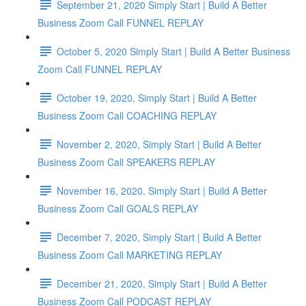
September 21, 2020 Simply Start | Build A Better
Business Zoom Call FUNNEL REPLAY
October 5, 2020 Simply Start | Build A Better Business
Zoom Call FUNNEL REPLAY
October 19, 2020, Simply Start | Build A Better
Business Zoom Call COACHING REPLAY
November 2, 2020, Simply Start | Build A Better
Business Zoom Call SPEAKERS REPLAY
November 16, 2020, Simply Start | Build A Better
Business Zoom Call GOALS REPLAY
December 7, 2020, Simply Start | Build A Better
Business Zoom Call MARKETING REPLAY
December 21, 2020, Simply Start | Build A Better
Business Zoom Call PODCAST REPLAY