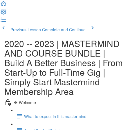
Previous Lesson
Complete and Continue
2020 -- 2023 | MASTERMIND
AND COURSE BUNDLE |
Build A Better Business | From
Start-Up to Full-Time Gig |
Simply Start Mastermind
Membership Area
🔶 Welcome
What to expect in this mastermind