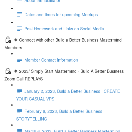
About the facilitator
Dates and times for upcoming Meetups
Post Homework and Links on Social Media
🔶 Connect with other Build a Better Business Mastermind
Members
Member Contact Information
🔶 2023/ Simply Start Mastermind - Build A Better Business
Zoom Call REPLAYS
January 2, 2023, Build a Better Business | CREATE
YOUR CASUAL VPS
February 6, 2023, Build a Better Business |
STORYTELLING
March 6, 2023, Build a Better Business Mastermind |