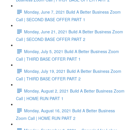
Monday, June 7, 2021 Build A Better Business Zoom
Call | SECOND BASE OFFER PART 1
Monday, June 21, 2021 Build A Better Business Zoom
Call | SECOND BASE OFFER PART 2
Monday, July 5, 2021 Build A Better Business Zoom
Call | THIRD BASE OFFER PART 1
Monday, July 19, 2021 Build A Better Business Zoom
Call | THIRD BASE OFFER PART 2
Monday, August 2, 2021 Build A Better Business Zoom
Call | HOME RUN PART 1
Monday, August 16, 2021 Build A Better Business
Zoom Call | HOME RUN PART 2