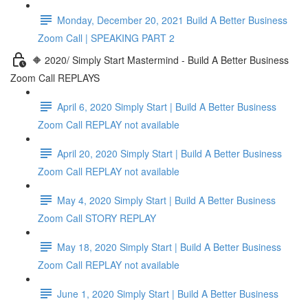
Monday, December 20, 2021 Build A Better Business
Zoom Call | SPEAKING PART 2
🔶 2020/ Simply Start Mastermind - Build A Better Business
Zoom Call REPLAYS
April 6, 2020 Simply Start | Build A Better Business
Zoom Call REPLAY not available
April 20, 2020 Simply Start | Build A Better Business
Zoom Call REPLAY not available
May 4, 2020 Simply Start | Build A Better Business
Zoom Call STORY REPLAY
May 18, 2020 Simply Start | Build A Better Business
Zoom Call REPLAY not available
June 1, 2020 Simply Start | Build A Better Business