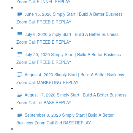
Zoom Call FUNNEL REPLAY
June 15, 2020 Simply Start | Build A Better Business
Zoom Call FREEBIE REPLAY
July 6, 2020 Simply Start | Build A Better Business
Zoom Call FREEBIE REPLAY
July 20, 2020 Simply Start | Build A Better Business
Zoom Call FREEBIE REPLAY
August 4, 2020 Simply Start | Build A Better Business
Zoom Call MARKETING REPLAY
August 17, 2020 Simply Start | Build A Better Business
Zoom Call 1st BASE REPLAY
September 8, 2020 Simply Start | Build A Better
Business Zoom Call 2nd BASE REPLAY