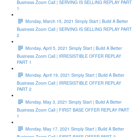
Business Zoom Call | SERVING IS SELLING REPLAY PART
1
Monday, March 15, 2021 Simply Start | Build A Better
Business Zoom Call | SERVING IS SELLING REPLAY PART
2
Monday, April 5, 2021 Simply Start | Build A Better
Business Zoom Call | IRRESISTIBLE OFFER REPLAY
PART 1
Monday, April 19, 2021 Simply Start | Build A Better
Business Zoom Call | IRRESISTIBLE OFFER REPLAY
PART 2
Monday, May 3, 2021 Simply Start | Build A Better
Business Zoom Call | FIRST BASE OFFER REPLAY PART
1
Monday, May 17, 2021 Simply Start | Build A Better
Business Zoom Call | FIRST BASE OFFER PART 2