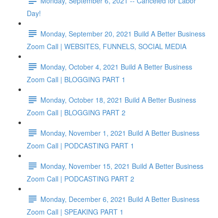
Monday, September 6, 2021 -- Canceled for Labor
Day!
Monday, September 20, 2021 Build A Better Business
Zoom Call | WEBSITES, FUNNELS, SOCIAL MEDIA
Monday, October 4, 2021 Build A Better Business
Zoom Call | BLOGGING PART 1
Monday, October 18, 2021 Build A Better Business
Zoom Call | BLOGGING PART 2
Monday, November 1, 2021 Build A Better Business
Zoom Call | PODCASTING PART 1
Monday, November 15, 2021 Build A Better Business
Zoom Call | PODCASTING PART 2
Monday, December 6, 2021 Build A Better Business
Zoom Call | SPEAKING PART 1