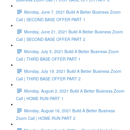
Monday, June 7, 2021 Build A Better Business Zoom
Call | SECOND BASE OFFER PART 1
Monday, June 21, 2021 Build A Better Business Zoom
Call | SECOND BASE OFFER PART 2
Monday, July 5, 2021 Build A Better Business Zoom
Call | THIRD BASE OFFER PART 1
Monday, July 19, 2021 Build A Better Business Zoom
Call | THIRD BASE OFFER PART 2
Monday, August 2, 2021 Build A Better Business Zoom
Call | HOME RUN PART 1
Monday, August 16, 2021 Build A Better Business
Zoom Call | HOME RUN PART 2