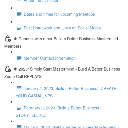
About the facilitator
Dates and times for upcoming Meetups
Post Homework and Links on Social Media
🔶 Connect with other Build a Better Business Mastermind
Members
Member Contact Information
🔶 2023/ Simply Start Mastermind - Build A Better Business
Zoom Call REPLAYS
January 2, 2023, Build a Better Business | CREATE
YOUR CASUAL VPS
February 6, 2023, Build a Better Business |
STORYTELLING
March 6, 2023, Build a Better Business Mastermind |