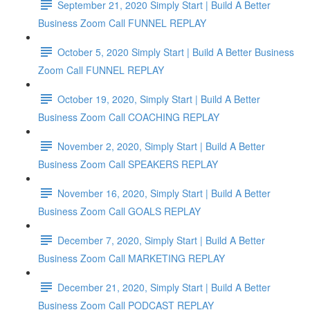
September 21, 2020 Simply Start | Build A Better
Business Zoom Call FUNNEL REPLAY
October 5, 2020 Simply Start | Build A Better Business
Zoom Call FUNNEL REPLAY
October 19, 2020, Simply Start | Build A Better
Business Zoom Call COACHING REPLAY
November 2, 2020, Simply Start | Build A Better
Business Zoom Call SPEAKERS REPLAY
November 16, 2020, Simply Start | Build A Better
Business Zoom Call GOALS REPLAY
December 7, 2020, Simply Start | Build A Better
Business Zoom Call MARKETING REPLAY
December 21, 2020, Simply Start | Build A Better
Business Zoom Call PODCAST REPLAY