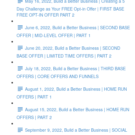
May 16, 2022, Build a Better Business | Creating a 5
Day Challenge as Your FREE Opt-in Offer | FIRST BASE
FREE OPT-IN OFFER PART 2
June 6, 2022, Build a Better Business | SECOND BASE
OFFER | MID-LEVEL OFFER | PART 1
June 20, 2022, Build a Better Business | SECOND
BASE OFFER | LIMITED TIME OFFERS | PART 2
July 18, 2022, Build a Better Business | THIRD BASE
OFFERS | CORE OFFERS AND FUNNELS
August 1, 2022, Build a Better Business | HOME RUN
OFFERS | PART 1
August 15, 2022, Build a Better Business | HOME RUN
OFFERS | PART 2
September 9, 2022, Build a Better Business | SOCIAL