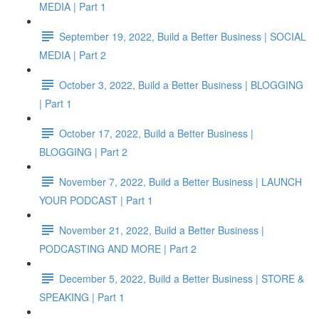
MEDIA | Part 1
September 19, 2022, Build a Better Business | SOCIAL
MEDIA | Part 2
October 3, 2022, Build a Better Business | BLOGGING
| Part 1
October 17, 2022, Build a Better Business |
BLOGGING | Part 2
November 7, 2022, Build a Better Business | LAUNCH
YOUR PODCAST | Part 1
November 21, 2022, Build a Better Business |
PODCASTING AND MORE | Part 2
December 5, 2022, Build a Better Business | STORE &
SPEAKING | Part 1