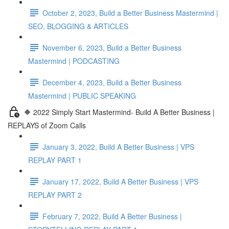
October 2, 2023, Build a Better Business Mastermind |
SEO, BLOGGING & ARTICLES
November 6, 2023, Build a Better Business
Mastermind | PODCASTING
December 4, 2023, Build a Better Business
Mastermind | PUBLIC SPEAKING
🔶 2022 Simply Start Mastermind- Build A Better Business |
REPLAYS of Zoom Calls
January 3, 2022, Build A Better Business | VPS
REPLAY PART 1
January 17, 2022, Build A Better Business | VPS
REPLAY PART 2
February 7, 2022, Build A Better Business |