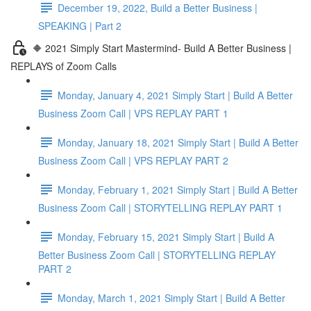
December 19, 2022, Build a Better Business |
SPEAKING | Part 2
🔶 2021 Simply Start Mastermind- Build A Better Business |
REPLAYS of Zoom Calls
Monday, January 4, 2021 Simply Start | Build A Better
Business Zoom Call | VPS REPLAY PART 1
Monday, January 18, 2021 Simply Start | Build A Better
Business Zoom Call | VPS REPLAY PART 2
Monday, February 1, 2021 Simply Start | Build A Better
Business Zoom Call | STORYTELLING REPLAY PART 1
Monday, February 15, 2021 Simply Start | Build A
Better Business Zoom Call | STORYTELLING REPLAY
PART 2
Monday, March 1, 2021 Simply Start | Build A Better