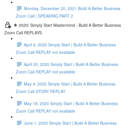
Monday, December 20, 2021 Build A Better Business
Zoom Call | SPEAKING PART 2
🔶 2020/ Simply Start Mastermind - Build A Better Business
Zoom Call REPLAYS
April 6, 2020 Simply Start | Build A Better Business
Zoom Call REPLAY not available
April 20, 2020 Simply Start | Build A Better Business
Zoom Call REPLAY not available
May 4, 2020 Simply Start | Build A Better Business
Zoom Call STORY REPLAY
May 18, 2020 Simply Start | Build A Better Business
Zoom Call REPLAY not available
June 1, 2020 Simply Start | Build A Better Business