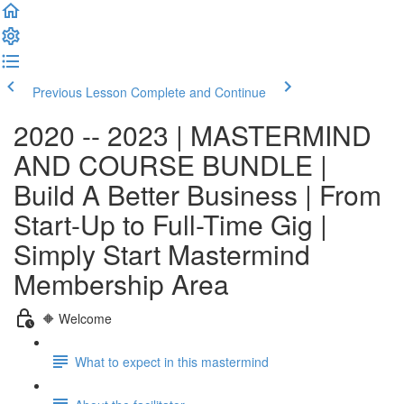
Previous Lesson
Complete and Continue
2020 -- 2023 | MASTERMIND
AND COURSE BUNDLE |
Build A Better Business | From
Start-Up to Full-Time Gig |
Simply Start Mastermind
Membership Area
🔶 Welcome
What to expect in this mastermind