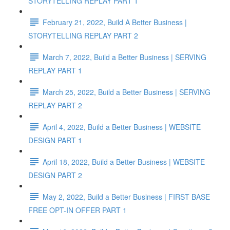
STORYTELLING REPLAY PART 1
February 21, 2022, Build A Better Business |
STORYTELLING REPLAY PART 2
March 7, 2022, Build a Better Business | SERVING
REPLAY PART 1
March 25, 2022, Build a Better Business | SERVING
REPLAY PART 2
April 4, 2022, Build a Better Business | WEBSITE
DESIGN PART 1
April 18, 2022, Build a Better Business | WEBSITE
DESIGN PART 2
May 2, 2022, Build a Better Business | FIRST BASE
FREE OPT-IN OFFER PART 1