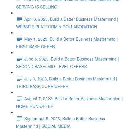
SERVING IS SELLING
April 3, 2023, Build a Better Business Mastermind |
WEBSITE PLATFORM & COLLABORATION
May 1, 2023, Build a Better Business Mastermind |
FIRST BASE OFFER
June 5, 2023, Build a Better Business Mastermind |
SECOND BASE/ MID-LEVEL OFFERS
July 3, 2023, Build a Better Business Mastermind |
THIRD BASE/CORE OFFER
August 7, 2023, Build a Better Business Mastermind |
HOME RUN OFFER
September 5, 2023, Build a Better Business
Mastermind | SOCIAL MEDIA