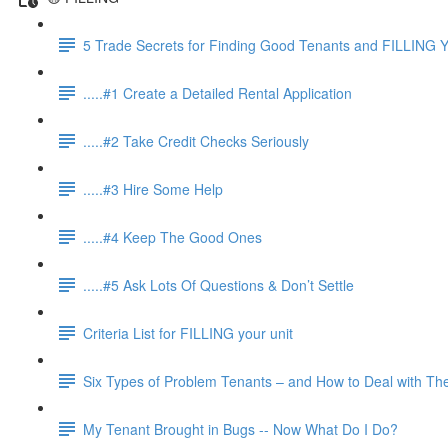
5 Trade Secrets for Finding Good Tenants and FILLING Y
.....#1 Create a Detailed Rental Application
.....#2 Take Credit Checks Seriously
.....#3 Hire Some Help
.....#4 Keep The Good Ones
.....#5 Ask Lots Of Questions & Don’t Settle
Criteria List for FILLING your unit
Six Types of Problem Tenants – and How to Deal with T
My Tenant Brought in Bugs -- Now What Do I Do?