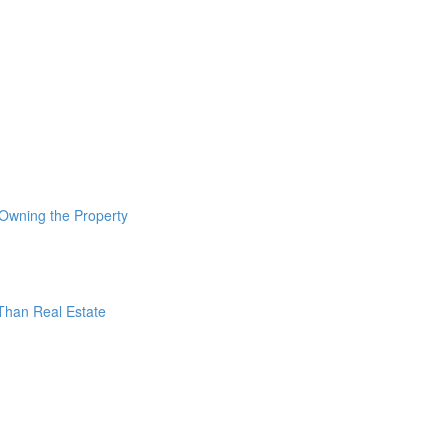
 Owning the Property
 Than Real Estate