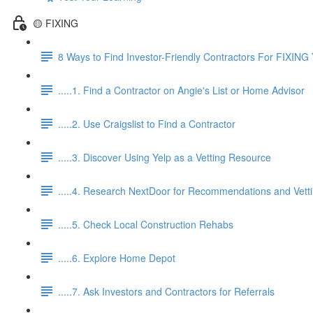
🟡 FIXING
8 Ways to Find Investor-Friendly Contractors For FIXING 
.....1. Find a Contractor on Angie's List or Home Advisor
.....2. Use Craigslist to Find a Contractor
.....3. Discover Using Yelp as a Vetting Resource
.....4. Research NextDoor for Recommendations and Vett
.....5. Check Local Construction Rehabs
.....6. Explore Home Depot
.....7. Ask Investors and Contractors for Referrals