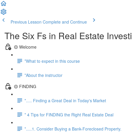
Previous Lesson
Complete and Continue
The Six Fs in Real Estate Inves
🟡 Welcome
*What to expect in this course
*About the instructor
🟡 FINDING
*..... Finding a Great Deal in Today's Market
* 4 Tips for FINDING the Right Real Estate Deal
*.....1. Consider Buying a Bank-Foreclosed Property.