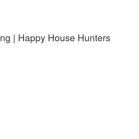
ting | Happy House Hunters