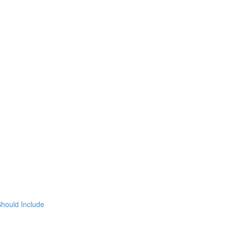
hould Include