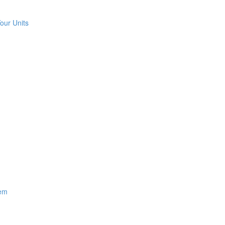
our Units
hem