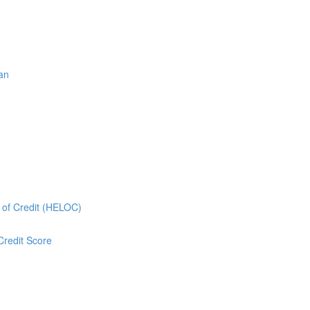
oan
e of Credit (HELOC)
Credit Score