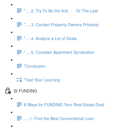
*.....2. Try To Be the first . . . Or The Last
*.....3. Contact Property Owners Privately.
*.....4. Analyze a Lot of Deals.
*.....5. Consider Apartment Syndication
*Conclusion
*Test Your Learning
🟡 FUNDING
8 Ways for FUNDING Your Real Estate Deal
.....1. Find the Best Conventional Loan