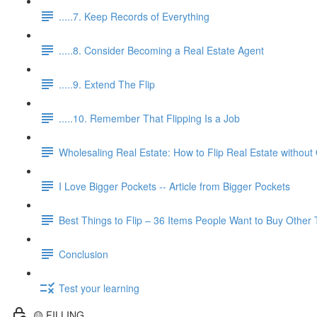
.....7. Keep Records of Everything
.....8. Consider Becoming a Real Estate Agent
.....9. Extend The Flip
.....10. Remember That Flipping Is a Job
Wholesaling Real Estate: How to Flip Real Estate without
I Love Bigger Pockets -- Article from Bigger Pockets
Best Things to Flip – 36 Items People Want to Buy Other
Conclusion
Test your learning
🟡 FILLING