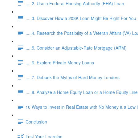
.....2. Use a Federal Housing Authority (FHA) Loan
.....3. Discover How a 203K Loan Might Be Right For You
.....4. Research the Possibility of a Veteran Affairs (VA) L
.....5. Consider an Adjustable-Rate Mortgage (ARM)
.....6. Explore Private Money Loans
.....7. Debunk the Myths of Hard Money Lenders
.....8. Analyze a Home Equity Loan or a Home Equity Lin
10 Ways to Invest in Real Estate with No Money & a Low 
Conclusion
Test Your Learning