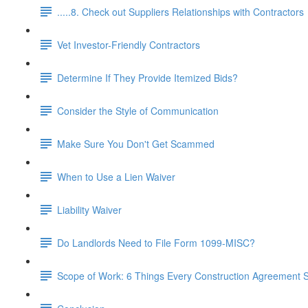
.....8. Check out Suppliers Relationships with Contractors
Vet Investor-Friendly Contractors
Determine If They Provide Itemized Bids?
Consider the Style of Communication
Make Sure You Don't Get Scammed
When to Use a Lien Waiver
Liability Waiver
Do Landlords Need to File Form 1099-MISC?
Scope of Work: 6 Things Every Construction Agreement S