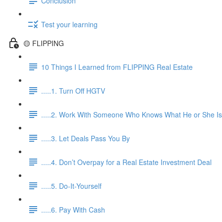
Conclusion
Test your learning
🟡 FLIPPING
10 Things I Learned from FLIPPING Real Estate
.....1. Turn Off HGTV
.....2. Work With Someone Who Knows What He or She Is
.....3. Let Deals Pass You By
.....4. Don’t Overpay for a Real Estate Investment Deal
.....5. Do-It-Yourself
.....6. Pay With Cash