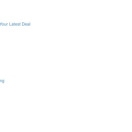
Your Latest Deal
ing