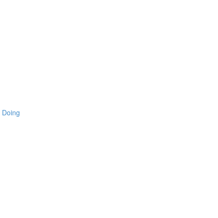
 Doing