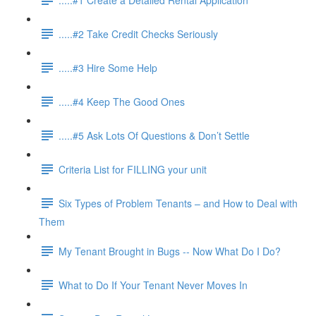
.....#2 Take Credit Checks Seriously
.....#3 Hire Some Help
.....#4 Keep The Good Ones
.....#5 Ask Lots Of Questions & Don’t Settle
Criteria List for FILLING your unit
Six Types of Problem Tenants – and How to Deal with
Them
My Tenant Brought in Bugs -- Now What Do I Do?
What to Do If Your Tenant Never Moves In