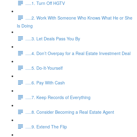
.....1. Turn Off HGTV
.....2. Work With Someone Who Knows What He or She
Is Doing
.....3. Let Deals Pass You By
.....4. Don’t Overpay for a Real Estate Investment Deal
.....5. Do-It-Yourself
.....6. Pay With Cash
.....7. Keep Records of Everything
.....8. Consider Becoming a Real Estate Agent
.....9. Extend The Flip