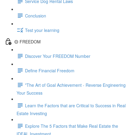
Service Dog Rental Laws
Conclusion
Test your learning
🟡 FREEDOM
Discover Your FREEDOM Number
Define Financial Freedom
*The Art of Goal Achievement - Reverse Engineering
Your Success
Learn the Factors that are Critical to Success in Real
Estate Investing
Explore The 5 Factors that Make Real Estate the
IDEAL Investment