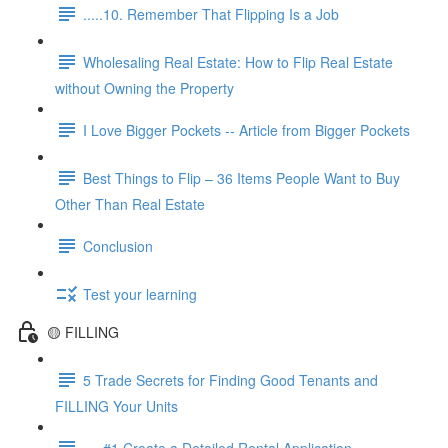
.....10. Remember That Flipping Is a Job
Wholesaling Real Estate: How to Flip Real Estate
without Owning the Property
I Love Bigger Pockets -- Article from Bigger Pockets
Best Things to Flip – 36 Items People Want to Buy
Other Than Real Estate
Conclusion
Test your learning
🟡 FILLING
5 Trade Secrets for Finding Good Tenants and
FILLING Your Units
.....#1 Create a Detailed Rental Application