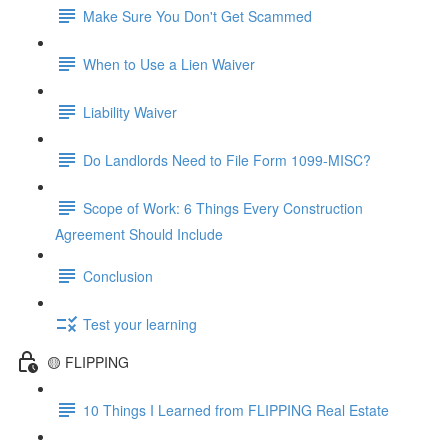
Make Sure You Don't Get Scammed
When to Use a Lien Waiver
Liability Waiver
Do Landlords Need to File Form 1099-MISC?
Scope of Work: 6 Things Every Construction
Agreement Should Include
Conclusion
Test your learning
🟡 FLIPPING
10 Things I Learned from FLIPPING Real Estate