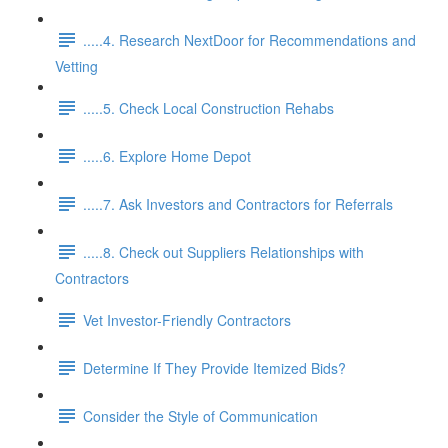
.....4. Research NextDoor for Recommendations and
Vetting
.....5. Check Local Construction Rehabs
.....6. Explore Home Depot
.....7. Ask Investors and Contractors for Referrals
.....8. Check out Suppliers Relationships with
Contractors
Vet Investor-Friendly Contractors
Determine If They Provide Itemized Bids?
Consider the Style of Communication