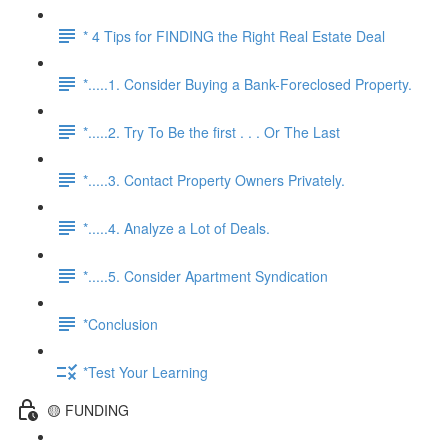
* 4 Tips for FINDING the Right Real Estate Deal
*.....1. Consider Buying a Bank-Foreclosed Property.
*.....2. Try To Be the first . . . Or The Last
*.....3. Contact Property Owners Privately.
*.....4. Analyze a Lot of Deals.
*.....5. Consider Apartment Syndication
*Conclusion
*Test Your Learning
🟡 FUNDING