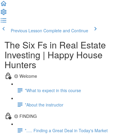
Previous Lesson
Complete and Continue
The Six Fs in Real Estate
Investing | Happy House
Hunters
🟡 Welcome
*What to expect in this course
*About the instructor
🟡 FINDING
*..... Finding a Great Deal in Today's Market