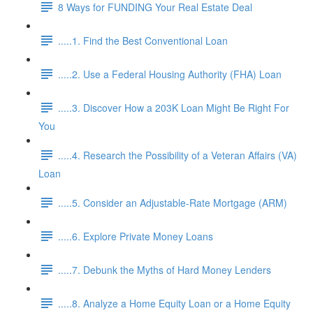
8 Ways for FUNDING Your Real Estate Deal
.....1. Find the Best Conventional Loan
.....2. Use a Federal Housing Authority (FHA) Loan
.....3. Discover How a 203K Loan Might Be Right For
You
.....4. Research the Possibility of a Veteran Affairs (VA)
Loan
.....5. Consider an Adjustable-Rate Mortgage (ARM)
.....6. Explore Private Money Loans
.....7. Debunk the Myths of Hard Money Lenders
.....8. Analyze a Home Equity Loan or a Home Equity