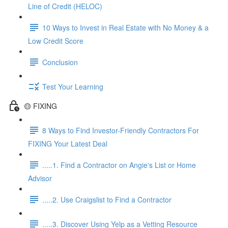
Line of Credit (HELOC)
10 Ways to Invest in Real Estate with No Money & a
Low Credit Score
Conclusion
Test Your Learning
🟡 FIXING
8 Ways to Find Investor-Friendly Contractors For
FIXING Your Latest Deal
.....1. Find a Contractor on Angie's List or Home
Advisor
.....2. Use Craigslist to Find a Contractor
.....3. Discover Using Yelp as a Vetting Resource