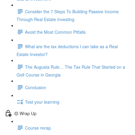
Consider the 7 Steps To Building Passive Income
Through Real Estate Investing
Avoid the Most Common Pitfalls
What are the tax deductions I can take as a Real
Estate Investor?
The Augusta Rule… The Tax Rule That Started on a
Golf Course in Georgia
Conclusion
Test your learning
🟡 Wrap Up
Course recap