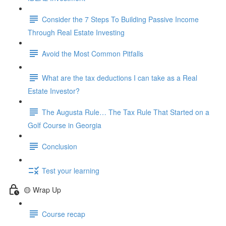
Consider the 7 Steps To Building Passive Income
Through Real Estate Investing
Avoid the Most Common Pitfalls
What are the tax deductions I can take as a Real
Estate Investor?
The Augusta Rule… The Tax Rule That Started on a
Golf Course in Georgia
Conclusion
Test your learning
🟡 Wrap Up
Course recap