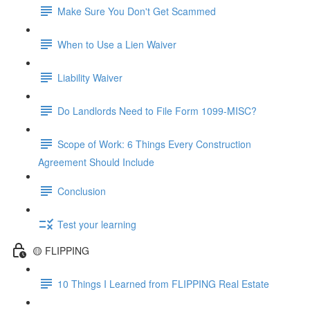
Make Sure You Don't Get Scammed
When to Use a Lien Waiver
Liability Waiver
Do Landlords Need to File Form 1099-MISC?
Scope of Work: 6 Things Every Construction
Agreement Should Include
Conclusion
Test your learning
🟡 FLIPPING
10 Things I Learned from FLIPPING Real Estate