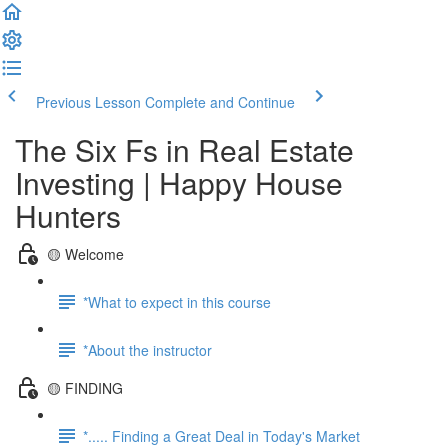
Previous Lesson
Complete and Continue
The Six Fs in Real Estate
Investing | Happy House
Hunters
🟡 Welcome
*What to expect in this course
*About the instructor
🟡 FINDING
*..... Finding a Great Deal in Today's Market