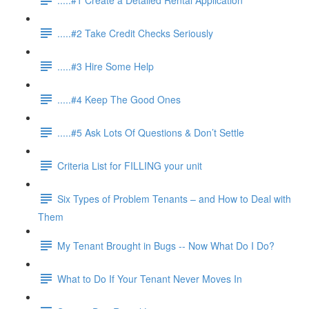
.....#2 Take Credit Checks Seriously
.....#3 Hire Some Help
.....#4 Keep The Good Ones
.....#5 Ask Lots Of Questions & Don’t Settle
Criteria List for FILLING your unit
Six Types of Problem Tenants – and How to Deal with
Them
My Tenant Brought in Bugs -- Now What Do I Do?
What to Do If Your Tenant Never Moves In