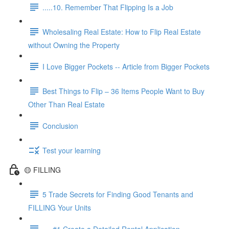
.....10. Remember That Flipping Is a Job
Wholesaling Real Estate: How to Flip Real Estate
without Owning the Property
I Love Bigger Pockets -- Article from Bigger Pockets
Best Things to Flip – 36 Items People Want to Buy
Other Than Real Estate
Conclusion
Test your learning
🟡 FILLING
5 Trade Secrets for Finding Good Tenants and
FILLING Your Units
.....#1 Create a Detailed Rental Application