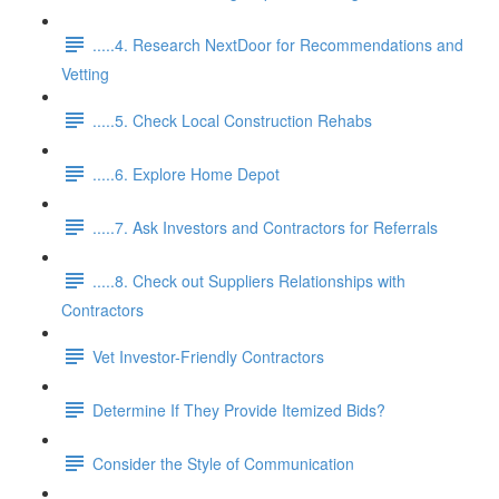
.....4. Research NextDoor for Recommendations and
Vetting
.....5. Check Local Construction Rehabs
.....6. Explore Home Depot
.....7. Ask Investors and Contractors for Referrals
.....8. Check out Suppliers Relationships with
Contractors
Vet Investor-Friendly Contractors
Determine If They Provide Itemized Bids?
Consider the Style of Communication