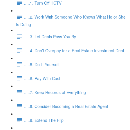
.....1. Turn Off HGTV
.....2. Work With Someone Who Knows What He or She
Is Doing
.....3. Let Deals Pass You By
.....4. Don’t Overpay for a Real Estate Investment Deal
.....5. Do-It-Yourself
.....6. Pay With Cash
.....7. Keep Records of Everything
.....8. Consider Becoming a Real Estate Agent
.....9. Extend The Flip