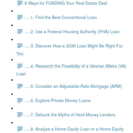
8 Ways for FUNDING Your Real Estate Deal
.....1. Find the Best Conventional Loan
.....2. Use a Federal Housing Authority (FHA) Loan
.....3. Discover How a 203K Loan Might Be Right For
You
.....4. Research the Possibility of a Veteran Affairs (VA)
Loan
.....5. Consider an Adjustable-Rate Mortgage (ARM)
.....6. Explore Private Money Loans
.....7. Debunk the Myths of Hard Money Lenders
.....8. Analyze a Home Equity Loan or a Home Equity