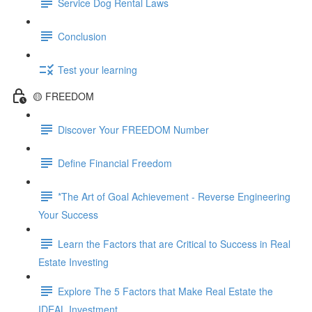
Service Dog Rental Laws
Conclusion
Test your learning
🟡 FREEDOM
Discover Your FREEDOM Number
Define Financial Freedom
*The Art of Goal Achievement - Reverse Engineering
Your Success
Learn the Factors that are Critical to Success in Real
Estate Investing
Explore The 5 Factors that Make Real Estate the
IDEAL Investment