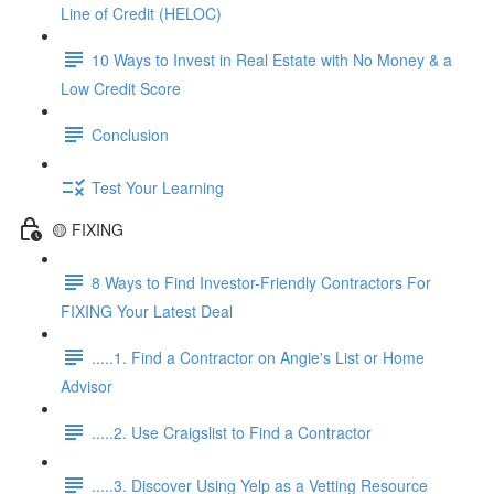
Line of Credit (HELOC)
10 Ways to Invest in Real Estate with No Money & a
Low Credit Score
Conclusion
Test Your Learning
🟡 FIXING
8 Ways to Find Investor-Friendly Contractors For
FIXING Your Latest Deal
.....1. Find a Contractor on Angie's List or Home
Advisor
.....2. Use Craigslist to Find a Contractor
.....3. Discover Using Yelp as a Vetting Resource