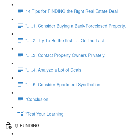
* 4 Tips for FINDING the Right Real Estate Deal
*.....1. Consider Buying a Bank-Foreclosed Property.
*.....2. Try To Be the first . . . Or The Last
*.....3. Contact Property Owners Privately.
*.....4. Analyze a Lot of Deals.
*.....5. Consider Apartment Syndication
*Conclusion
*Test Your Learning
🟡 FUNDING