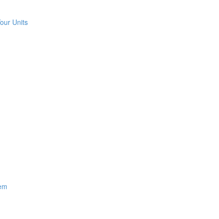
our Units
hem