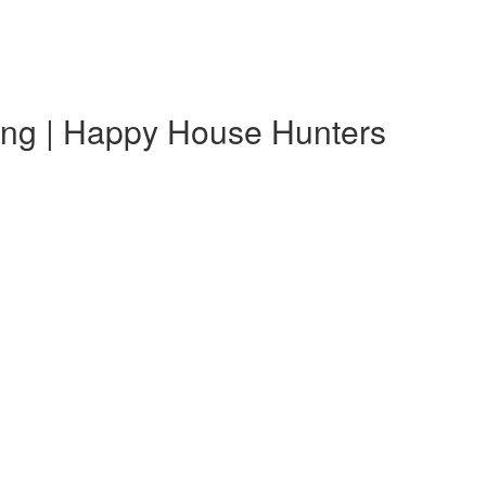
ting | Happy House Hunters