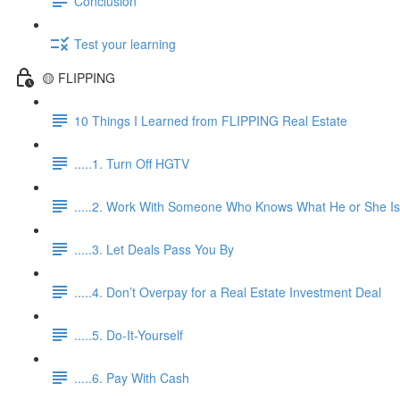
Conclusion
Test your learning
🟡 FLIPPING
10 Things I Learned from FLIPPING Real Estate
.....1. Turn Off HGTV
.....2. Work With Someone Who Knows What He or She Is
.....3. Let Deals Pass You By
.....4. Don’t Overpay for a Real Estate Investment Deal
.....5. Do-It-Yourself
.....6. Pay With Cash