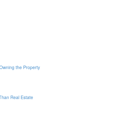
 Owning the Property
 Than Real Estate