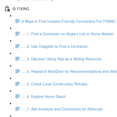
🟡 FIXING
8 Ways to Find Investor-Friendly Contractors For FIXING 
.....1. Find a Contractor on Angie's List or Home Advisor
.....2. Use Craigslist to Find a Contractor
.....3. Discover Using Yelp as a Vetting Resource
.....4. Research NextDoor for Recommendations and Vett
.....5. Check Local Construction Rehabs
.....6. Explore Home Depot
.....7. Ask Investors and Contractors for Referrals