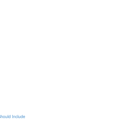
hould Include