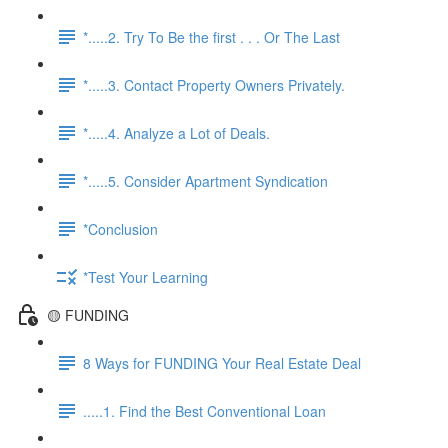
*.....2. Try To Be the first . . . Or The Last
*.....3. Contact Property Owners Privately.
*.....4. Analyze a Lot of Deals.
*.....5. Consider Apartment Syndication
*Conclusion
*Test Your Learning
🟡 FUNDING
8 Ways for FUNDING Your Real Estate Deal
.....1. Find the Best Conventional Loan