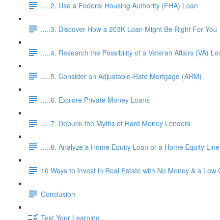
.....2. Use a Federal Housing Authority (FHA) Loan
.....3. Discover How a 203K Loan Might Be Right For You
.....4. Research the Possibility of a Veteran Affairs (VA) L
.....5. Consider an Adjustable-Rate Mortgage (ARM)
.....6. Explore Private Money Loans
.....7. Debunk the Myths of Hard Money Lenders
.....8. Analyze a Home Equity Loan or a Home Equity Lin
10 Ways to Invest in Real Estate with No Money & a Low 
Conclusion
Test Your Learning