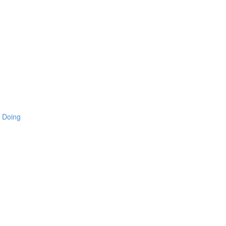
 Doing