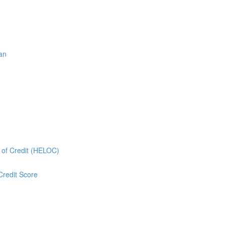
oan
e of Credit (HELOC)
Credit Score