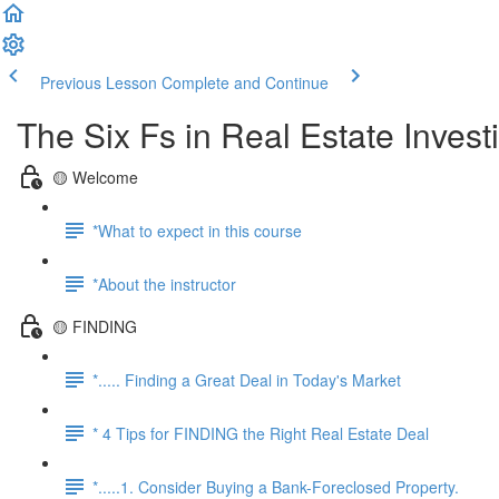
Previous Lesson
Complete and Continue
The Six Fs in Real Estate Inves
🟡 Welcome
*What to expect in this course
*About the instructor
🟡 FINDING
*..... Finding a Great Deal in Today's Market
* 4 Tips for FINDING the Right Real Estate Deal
*.....1. Consider Buying a Bank-Foreclosed Property.