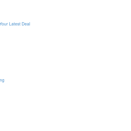
Your Latest Deal
ing