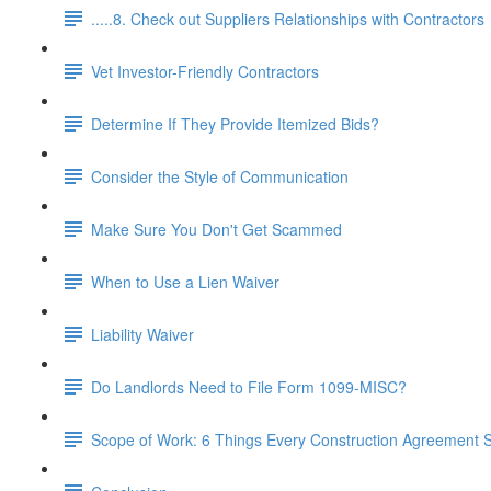
.....8. Check out Suppliers Relationships with Contractors
Vet Investor-Friendly Contractors
Determine If They Provide Itemized Bids?
Consider the Style of Communication
Make Sure You Don't Get Scammed
When to Use a Lien Waiver
Liability Waiver
Do Landlords Need to File Form 1099-MISC?
Scope of Work: 6 Things Every Construction Agreement S