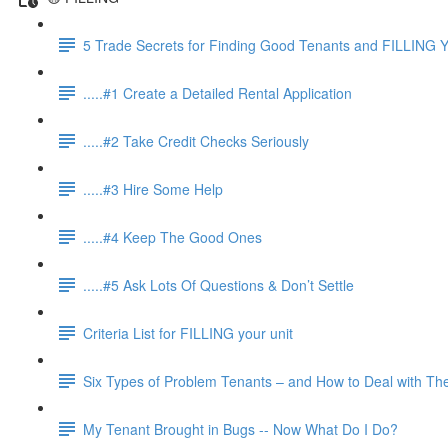
5 Trade Secrets for Finding Good Tenants and FILLING Y
.....#1 Create a Detailed Rental Application
.....#2 Take Credit Checks Seriously
.....#3 Hire Some Help
.....#4 Keep The Good Ones
.....#5 Ask Lots Of Questions & Don’t Settle
Criteria List for FILLING your unit
Six Types of Problem Tenants – and How to Deal with T
My Tenant Brought in Bugs -- Now What Do I Do?