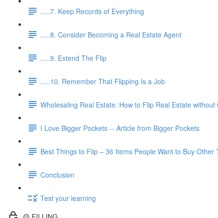
.....7. Keep Records of Everything
.....8. Consider Becoming a Real Estate Agent
.....9. Extend The Flip
.....10. Remember That Flipping Is a Job
Wholesaling Real Estate: How to Flip Real Estate without
I Love Bigger Pockets -- Article from Bigger Pockets
Best Things to Flip – 36 Items People Want to Buy Other
Conclusion
Test your learning
🟡 FILLING