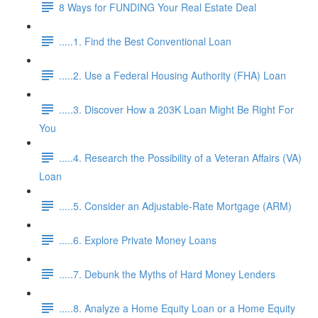
8 Ways for FUNDING Your Real Estate Deal
.....1. Find the Best Conventional Loan
.....2. Use a Federal Housing Authority (FHA) Loan
.....3. Discover How a 203K Loan Might Be Right For
You
.....4. Research the Possibility of a Veteran Affairs (VA)
Loan
.....5. Consider an Adjustable-Rate Mortgage (ARM)
.....6. Explore Private Money Loans
.....7. Debunk the Myths of Hard Money Lenders
.....8. Analyze a Home Equity Loan or a Home Equity