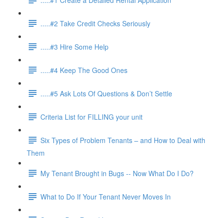
.....#2 Take Credit Checks Seriously
.....#3 Hire Some Help
.....#4 Keep The Good Ones
.....#5 Ask Lots Of Questions & Don’t Settle
Criteria List for FILLING your unit
Six Types of Problem Tenants – and How to Deal with
Them
My Tenant Brought in Bugs -- Now What Do I Do?
What to Do If Your Tenant Never Moves In