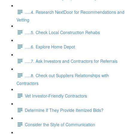
.....4. Research NextDoor for Recommendations and
Vetting
.....5. Check Local Construction Rehabs
.....6. Explore Home Depot
.....7. Ask Investors and Contractors for Referrals
.....8. Check out Suppliers Relationships with
Contractors
Vet Investor-Friendly Contractors
Determine If They Provide Itemized Bids?
Consider the Style of Communication