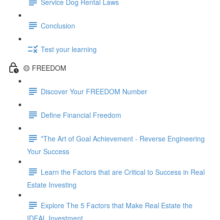
Service Dog Rental Laws
Conclusion
Test your learning
🟡 FREEDOM
Discover Your FREEDOM Number
Define Financial Freedom
*The Art of Goal Achievement - Reverse Engineering
Your Success
Learn the Factors that are Critical to Success in Real
Estate Investing
Explore The 5 Factors that Make Real Estate the
IDEAL Investment