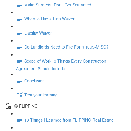
Make Sure You Don't Get Scammed
When to Use a Lien Waiver
Liability Waiver
Do Landlords Need to File Form 1099-MISC?
Scope of Work: 6 Things Every Construction
Agreement Should Include
Conclusion
Test your learning
🟡 FLIPPING
10 Things I Learned from FLIPPING Real Estate