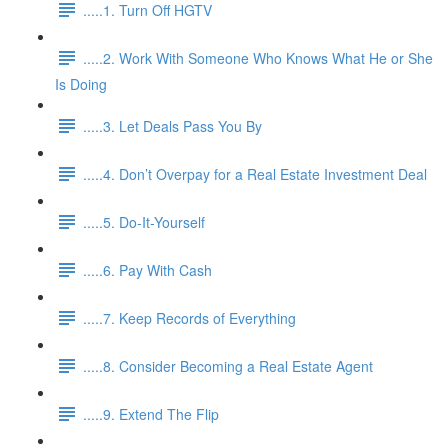
.....1. Turn Off HGTV
.....2. Work With Someone Who Knows What He or She
Is Doing
.....3. Let Deals Pass You By
.....4. Don’t Overpay for a Real Estate Investment Deal
.....5. Do-It-Yourself
.....6. Pay With Cash
.....7. Keep Records of Everything
.....8. Consider Becoming a Real Estate Agent
.....9. Extend The Flip