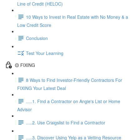
Line of Credit (HELOC)
10 Ways to Invest in Real Estate with No Money & a
Low Credit Score
Conclusion
Test Your Learning
🟡 FIXING
8 Ways to Find Investor-Friendly Contractors For
FIXING Your Latest Deal
.....1. Find a Contractor on Angie's List or Home
Advisor
.....2. Use Craigslist to Find a Contractor
.....3. Discover Using Yelp as a Vetting Resource