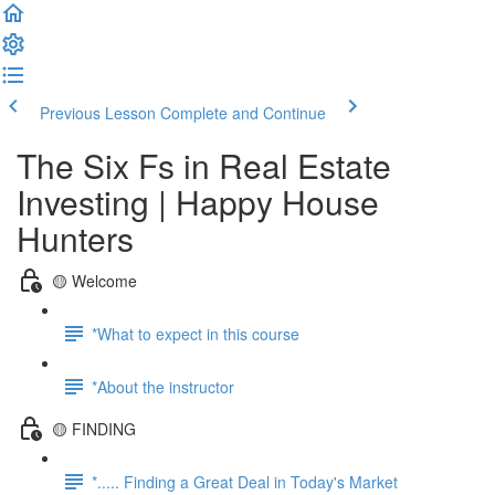
Previous Lesson
Complete and Continue
The Six Fs in Real Estate
Investing | Happy House
Hunters
🟡 Welcome
*What to expect in this course
*About the instructor
🟡 FINDING
*..... Finding a Great Deal in Today's Market