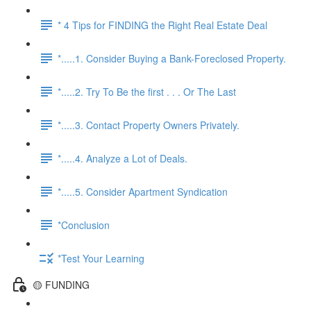
* 4 Tips for FINDING the Right Real Estate Deal
*.....1. Consider Buying a Bank-Foreclosed Property.
*.....2. Try To Be the first . . . Or The Last
*.....3. Contact Property Owners Privately.
*.....4. Analyze a Lot of Deals.
*.....5. Consider Apartment Syndication
*Conclusion
*Test Your Learning
🟡 FUNDING