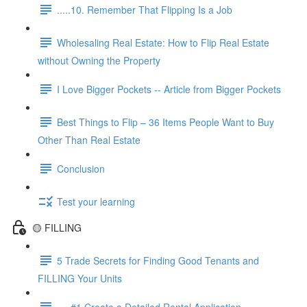
.....10. Remember That Flipping Is a Job
Wholesaling Real Estate: How to Flip Real Estate
without Owning the Property
I Love Bigger Pockets -- Article from Bigger Pockets
Best Things to Flip – 36 Items People Want to Buy
Other Than Real Estate
Conclusion
Test your learning
🟡 FILLING
5 Trade Secrets for Finding Good Tenants and
FILLING Your Units
.....#1 Create a Detailed Rental Application