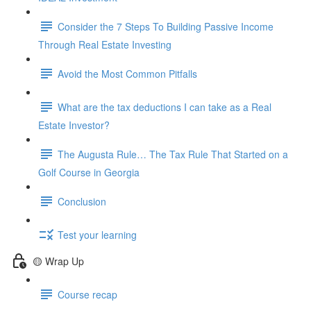
Consider the 7 Steps To Building Passive Income
Through Real Estate Investing
Avoid the Most Common Pitfalls
What are the tax deductions I can take as a Real
Estate Investor?
The Augusta Rule… The Tax Rule That Started on a
Golf Course in Georgia
Conclusion
Test your learning
🟡 Wrap Up
Course recap