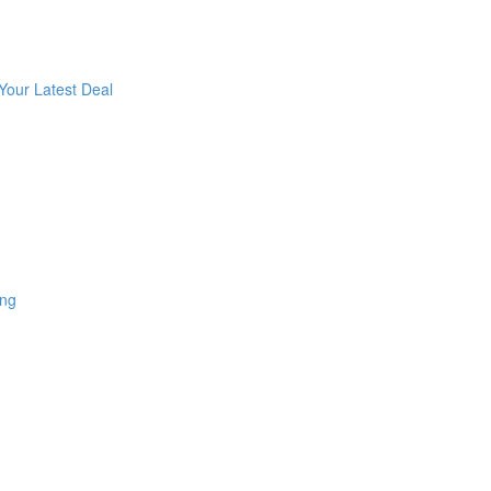
Your Latest Deal
ing