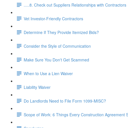
.....8. Check out Suppliers Relationships with Contractors
Vet Investor-Friendly Contractors
Determine If They Provide Itemized Bids?
Consider the Style of Communication
Make Sure You Don't Get Scammed
When to Use a Lien Waiver
Liability Waiver
Do Landlords Need to File Form 1099-MISC?
Scope of Work: 6 Things Every Construction Agreement S