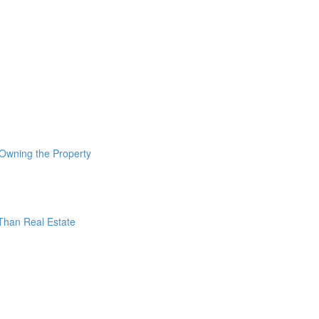
 Owning the Property
 Than Real Estate