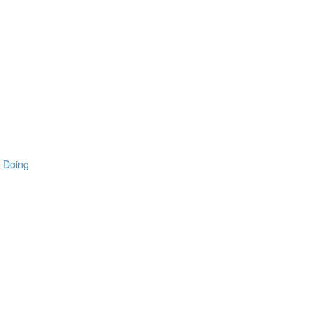
 Doing