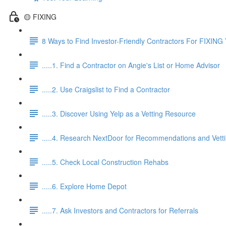
🟡 FIXING
8 Ways to Find Investor-Friendly Contractors For FIXING 
.....1. Find a Contractor on Angie's List or Home Advisor
.....2. Use Craigslist to Find a Contractor
.....3. Discover Using Yelp as a Vetting Resource
.....4. Research NextDoor for Recommendations and Vett
.....5. Check Local Construction Rehabs
.....6. Explore Home Depot
.....7. Ask Investors and Contractors for Referrals