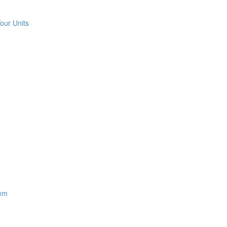
our Units
hem