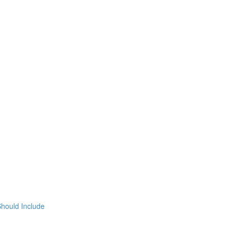
hould Include