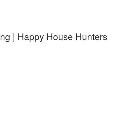
ting | Happy House Hunters