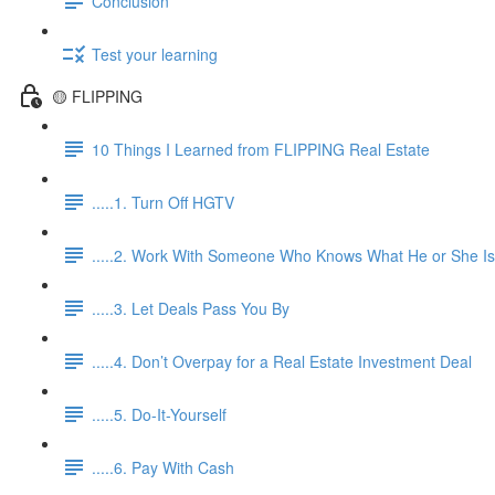
Conclusion
Test your learning
🟡 FLIPPING
10 Things I Learned from FLIPPING Real Estate
.....1. Turn Off HGTV
.....2. Work With Someone Who Knows What He or She Is
.....3. Let Deals Pass You By
.....4. Don’t Overpay for a Real Estate Investment Deal
.....5. Do-It-Yourself
.....6. Pay With Cash