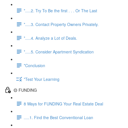
*.....2. Try To Be the first . . . Or The Last
*.....3. Contact Property Owners Privately.
*.....4. Analyze a Lot of Deals.
*.....5. Consider Apartment Syndication
*Conclusion
*Test Your Learning
🟡 FUNDING
8 Ways for FUNDING Your Real Estate Deal
.....1. Find the Best Conventional Loan