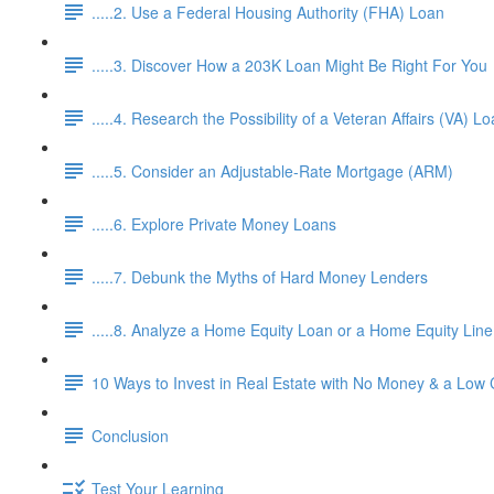
.....2. Use a Federal Housing Authority (FHA) Loan
.....3. Discover How a 203K Loan Might Be Right For You
.....4. Research the Possibility of a Veteran Affairs (VA) L
.....5. Consider an Adjustable-Rate Mortgage (ARM)
.....6. Explore Private Money Loans
.....7. Debunk the Myths of Hard Money Lenders
.....8. Analyze a Home Equity Loan or a Home Equity Lin
10 Ways to Invest in Real Estate with No Money & a Low 
Conclusion
Test Your Learning