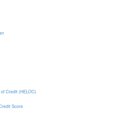
oan
e of Credit (HELOC)
Credit Score