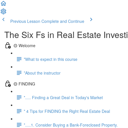
Previous Lesson
Complete and Continue
The Six Fs in Real Estate Inves
🟡 Welcome
*What to expect in this course
*About the instructor
🟡 FINDING
*..... Finding a Great Deal in Today's Market
* 4 Tips for FINDING the Right Real Estate Deal
*.....1. Consider Buying a Bank-Foreclosed Property.