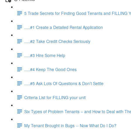
5 Trade Secrets for Finding Good Tenants and FILLING Y
.....#1 Create a Detailed Rental Application
.....#2 Take Credit Checks Seriously
.....#3 Hire Some Help
.....#4 Keep The Good Ones
.....#5 Ask Lots Of Questions & Don’t Settle
Criteria List for FILLING your unit
Six Types of Problem Tenants – and How to Deal with T
My Tenant Brought in Bugs -- Now What Do I Do?