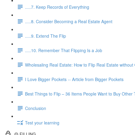
.....7. Keep Records of Everything
.....8. Consider Becoming a Real Estate Agent
.....9. Extend The Flip
.....10. Remember That Flipping Is a Job
Wholesaling Real Estate: How to Flip Real Estate without
I Love Bigger Pockets -- Article from Bigger Pockets
Best Things to Flip – 36 Items People Want to Buy Other
Conclusion
Test your learning
🟡 FILLING