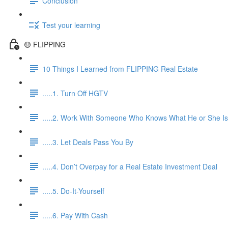
Conclusion
Test your learning
🟡 FLIPPING
10 Things I Learned from FLIPPING Real Estate
.....1. Turn Off HGTV
.....2. Work With Someone Who Knows What He or She Is
.....3. Let Deals Pass You By
.....4. Don’t Overpay for a Real Estate Investment Deal
.....5. Do-It-Yourself
.....6. Pay With Cash