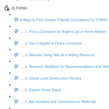
🟡 FIXING
8 Ways to Find Investor-Friendly Contractors For FIXING 
.....1. Find a Contractor on Angie's List or Home Advisor
.....2. Use Craigslist to Find a Contractor
.....3. Discover Using Yelp as a Vetting Resource
.....4. Research NextDoor for Recommendations and Vett
.....5. Check Local Construction Rehabs
.....6. Explore Home Depot
.....7. Ask Investors and Contractors for Referrals