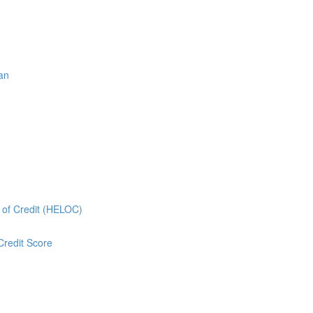
oan
e of Credit (HELOC)
Credit Score