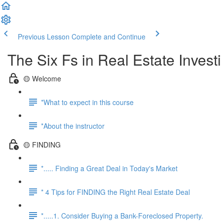
Previous Lesson
Complete and Continue
The Six Fs in Real Estate Inves
🟡 Welcome
*What to expect in this course
*About the instructor
🟡 FINDING
*..... Finding a Great Deal in Today's Market
* 4 Tips for FINDING the Right Real Estate Deal
*.....1. Consider Buying a Bank-Foreclosed Property.