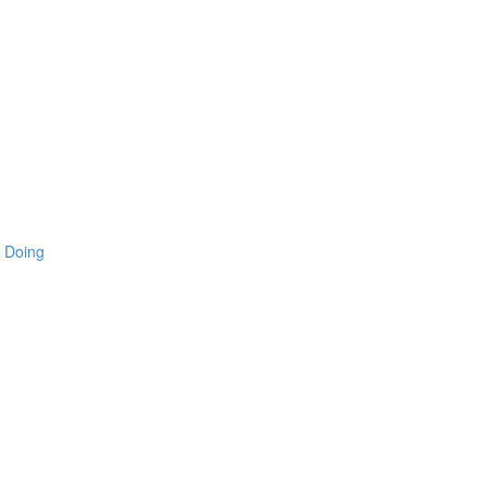
 Doing