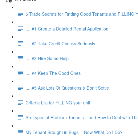
5 Trade Secrets for Finding Good Tenants and FILLING Y
.....#1 Create a Detailed Rental Application
.....#2 Take Credit Checks Seriously
.....#3 Hire Some Help
.....#4 Keep The Good Ones
.....#5 Ask Lots Of Questions & Don’t Settle
Criteria List for FILLING your unit
Six Types of Problem Tenants – and How to Deal with T
My Tenant Brought in Bugs -- Now What Do I Do?