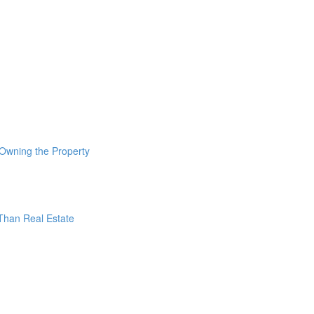
 Owning the Property
 Than Real Estate