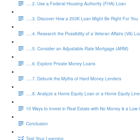
.....2. Use a Federal Housing Authority (FHA) Loan
.....3. Discover How a 203K Loan Might Be Right For You
.....4. Research the Possibility of a Veteran Affairs (VA) L
.....5. Consider an Adjustable-Rate Mortgage (ARM)
.....6. Explore Private Money Loans
.....7. Debunk the Myths of Hard Money Lenders
.....8. Analyze a Home Equity Loan or a Home Equity Lin
10 Ways to Invest in Real Estate with No Money & a Low 
Conclusion
Test Your Learning