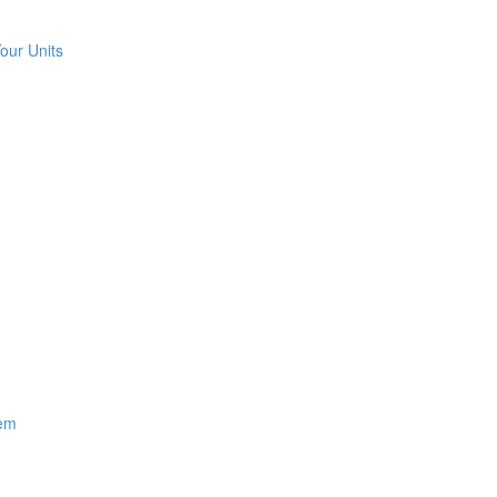
our Units
hem