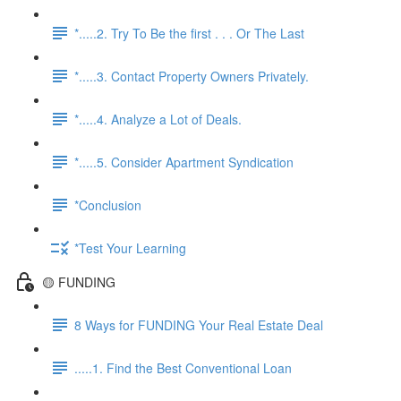
*.....2. Try To Be the first . . . Or The Last
*.....3. Contact Property Owners Privately.
*.....4. Analyze a Lot of Deals.
*.....5. Consider Apartment Syndication
*Conclusion
*Test Your Learning
🟡 FUNDING
8 Ways for FUNDING Your Real Estate Deal
.....1. Find the Best Conventional Loan