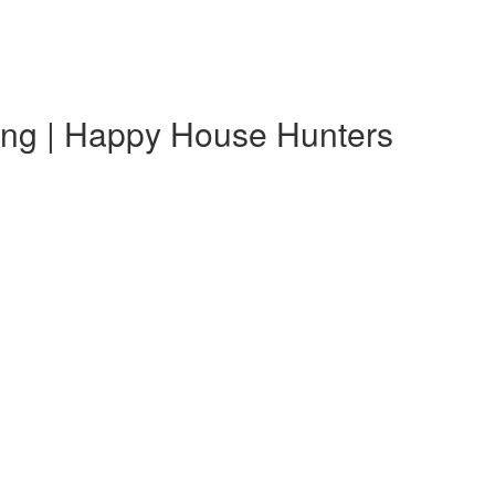
ting | Happy House Hunters