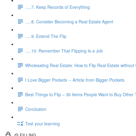
.....7. Keep Records of Everything
.....8. Consider Becoming a Real Estate Agent
.....9. Extend The Flip
.....10. Remember That Flipping Is a Job
Wholesaling Real Estate: How to Flip Real Estate without
I Love Bigger Pockets -- Article from Bigger Pockets
Best Things to Flip – 36 Items People Want to Buy Other
Conclusion
Test your learning
🟡 FILLING