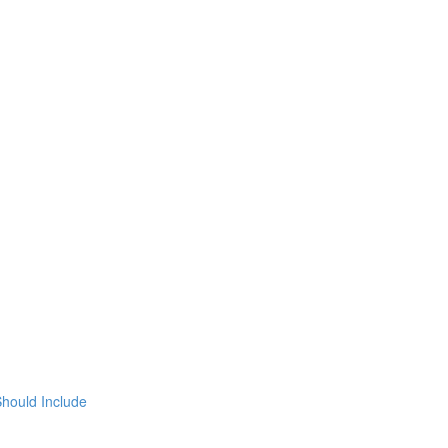
hould Include