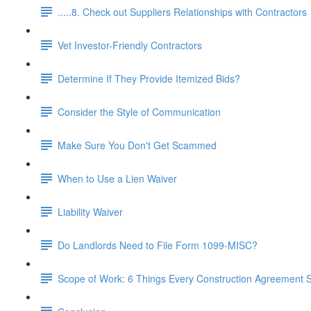
.....8. Check out Suppliers Relationships with Contractors
Vet Investor-Friendly Contractors
Determine If They Provide Itemized Bids?
Consider the Style of Communication
Make Sure You Don't Get Scammed
When to Use a Lien Waiver
Liability Waiver
Do Landlords Need to File Form 1099-MISC?
Scope of Work: 6 Things Every Construction Agreement S