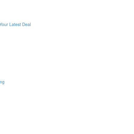
Your Latest Deal
ing