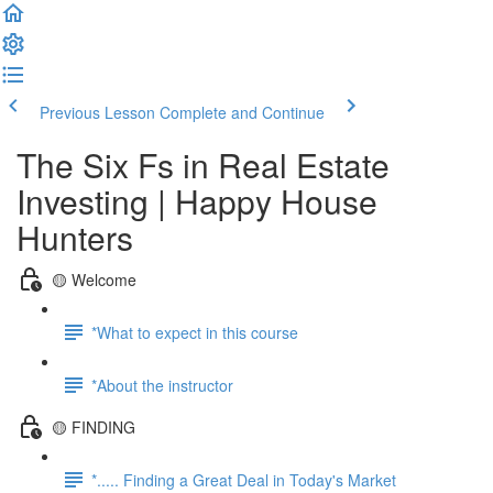
Previous Lesson
Complete and Continue
The Six Fs in Real Estate
Investing | Happy House
Hunters
🟡 Welcome
*What to expect in this course
*About the instructor
🟡 FINDING
*..... Finding a Great Deal in Today's Market