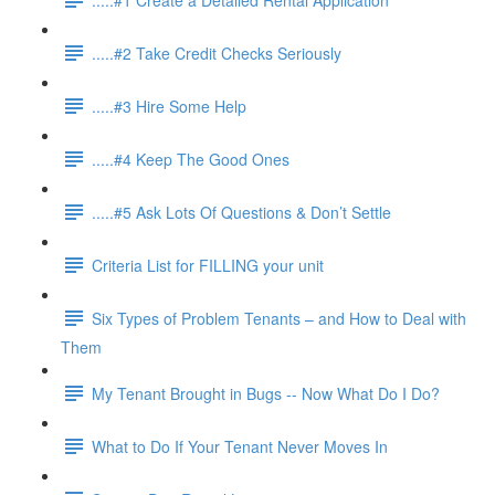
.....#2 Take Credit Checks Seriously
.....#3 Hire Some Help
.....#4 Keep The Good Ones
.....#5 Ask Lots Of Questions & Don’t Settle
Criteria List for FILLING your unit
Six Types of Problem Tenants – and How to Deal with
Them
My Tenant Brought in Bugs -- Now What Do I Do?
What to Do If Your Tenant Never Moves In