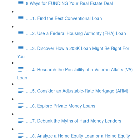
8 Ways for FUNDING Your Real Estate Deal
.....1. Find the Best Conventional Loan
.....2. Use a Federal Housing Authority (FHA) Loan
.....3. Discover How a 203K Loan Might Be Right For
You
.....4. Research the Possibility of a Veteran Affairs (VA)
Loan
.....5. Consider an Adjustable-Rate Mortgage (ARM)
.....6. Explore Private Money Loans
.....7. Debunk the Myths of Hard Money Lenders
.....8. Analyze a Home Equity Loan or a Home Equity