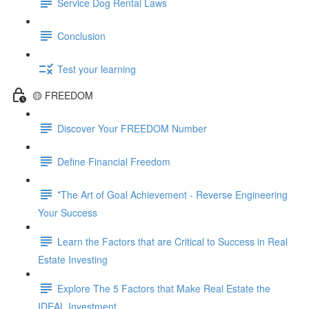
Service Dog Rental Laws
Conclusion
Test your learning
🟡 FREEDOM
Discover Your FREEDOM Number
Define Financial Freedom
*The Art of Goal Achievement - Reverse Engineering
Your Success
Learn the Factors that are Critical to Success in Real
Estate Investing
Explore The 5 Factors that Make Real Estate the
IDEAL Investment