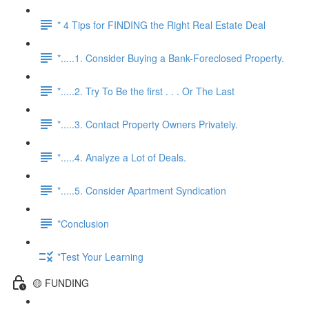
* 4 Tips for FINDING the Right Real Estate Deal
*.....1. Consider Buying a Bank-Foreclosed Property.
*.....2. Try To Be the first . . . Or The Last
*.....3. Contact Property Owners Privately.
*.....4. Analyze a Lot of Deals.
*.....5. Consider Apartment Syndication
*Conclusion
*Test Your Learning
🟡 FUNDING