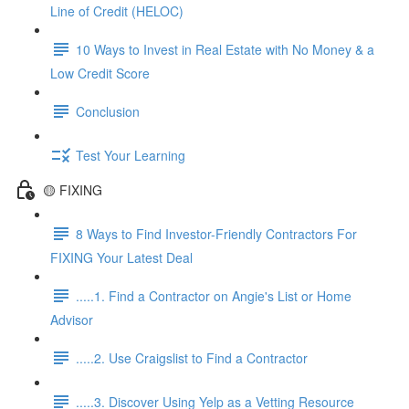
Line of Credit (HELOC)
10 Ways to Invest in Real Estate with No Money & a
Low Credit Score
Conclusion
Test Your Learning
🟡 FIXING
8 Ways to Find Investor-Friendly Contractors For
FIXING Your Latest Deal
.....1. Find a Contractor on Angie's List or Home
Advisor
.....2. Use Craigslist to Find a Contractor
.....3. Discover Using Yelp as a Vetting Resource