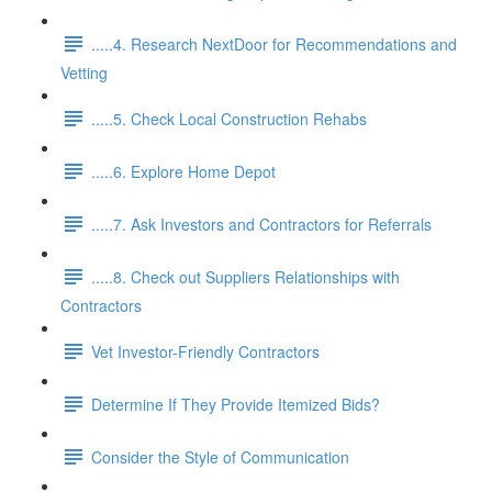
.....4. Research NextDoor for Recommendations and
Vetting
.....5. Check Local Construction Rehabs
.....6. Explore Home Depot
.....7. Ask Investors and Contractors for Referrals
.....8. Check out Suppliers Relationships with
Contractors
Vet Investor-Friendly Contractors
Determine If They Provide Itemized Bids?
Consider the Style of Communication