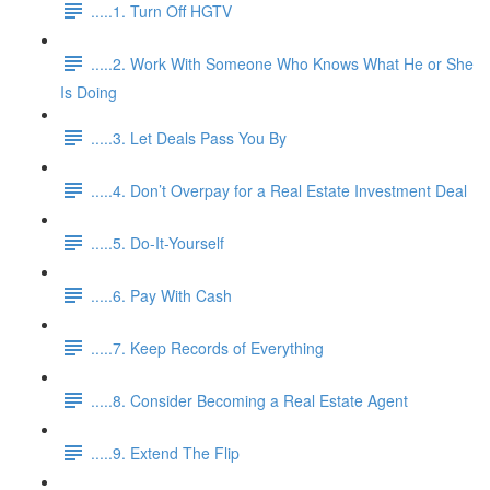
.....1. Turn Off HGTV
.....2. Work With Someone Who Knows What He or She
Is Doing
.....3. Let Deals Pass You By
.....4. Don’t Overpay for a Real Estate Investment Deal
.....5. Do-It-Yourself
.....6. Pay With Cash
.....7. Keep Records of Everything
.....8. Consider Becoming a Real Estate Agent
.....9. Extend The Flip