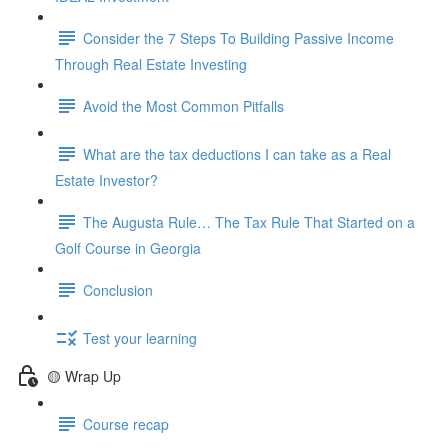
Consider the 7 Steps To Building Passive Income
Through Real Estate Investing
Avoid the Most Common Pitfalls
What are the tax deductions I can take as a Real
Estate Investor?
The Augusta Rule… The Tax Rule That Started on a
Golf Course in Georgia
Conclusion
Test your learning
🟡 Wrap Up
Course recap