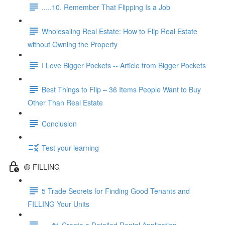
.....10. Remember That Flipping Is a Job
Wholesaling Real Estate: How to Flip Real Estate
without Owning the Property
I Love Bigger Pockets -- Article from Bigger Pockets
Best Things to Flip – 36 Items People Want to Buy
Other Than Real Estate
Conclusion
Test your learning
🟡 FILLING
5 Trade Secrets for Finding Good Tenants and
FILLING Your Units
.....#1 Create a Detailed Rental Application