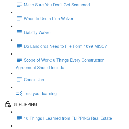
Make Sure You Don't Get Scammed
When to Use a Lien Waiver
Liability Waiver
Do Landlords Need to File Form 1099-MISC?
Scope of Work: 6 Things Every Construction
Agreement Should Include
Conclusion
Test your learning
🟡 FLIPPING
10 Things I Learned from FLIPPING Real Estate