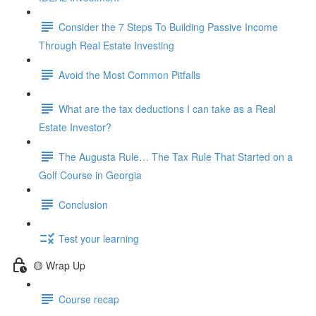
Consider the 7 Steps To Building Passive Income
Through Real Estate Investing
Avoid the Most Common Pitfalls
What are the tax deductions I can take as a Real
Estate Investor?
The Augusta Rule… The Tax Rule That Started on a
Golf Course in Georgia
Conclusion
Test your learning
🟡 Wrap Up
Course recap