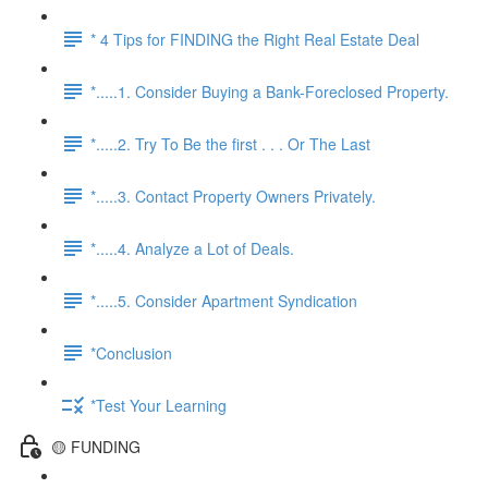
* 4 Tips for FINDING the Right Real Estate Deal
*.....1. Consider Buying a Bank-Foreclosed Property.
*.....2. Try To Be the first . . . Or The Last
*.....3. Contact Property Owners Privately.
*.....4. Analyze a Lot of Deals.
*.....5. Consider Apartment Syndication
*Conclusion
*Test Your Learning
🟡 FUNDING