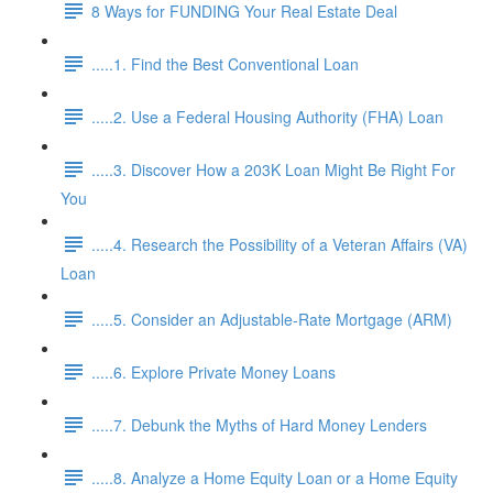
8 Ways for FUNDING Your Real Estate Deal
.....1. Find the Best Conventional Loan
.....2. Use a Federal Housing Authority (FHA) Loan
.....3. Discover How a 203K Loan Might Be Right For
You
.....4. Research the Possibility of a Veteran Affairs (VA)
Loan
.....5. Consider an Adjustable-Rate Mortgage (ARM)
.....6. Explore Private Money Loans
.....7. Debunk the Myths of Hard Money Lenders
.....8. Analyze a Home Equity Loan or a Home Equity