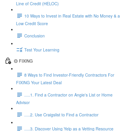
Line of Credit (HELOC)
10 Ways to Invest in Real Estate with No Money & a
Low Credit Score
Conclusion
Test Your Learning
🟡 FIXING
8 Ways to Find Investor-Friendly Contractors For
FIXING Your Latest Deal
.....1. Find a Contractor on Angie's List or Home
Advisor
.....2. Use Craigslist to Find a Contractor
.....3. Discover Using Yelp as a Vetting Resource