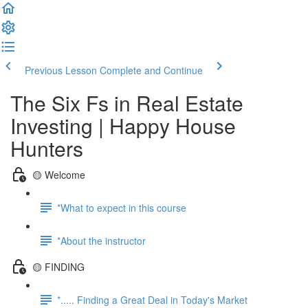
Previous Lesson
Complete and Continue
The Six Fs in Real Estate
Investing | Happy House
Hunters
🟡 Welcome
*What to expect in this course
*About the instructor
🟡 FINDING
*..... Finding a Great Deal in Today's Market