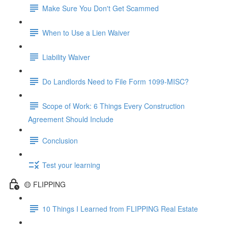
Make Sure You Don't Get Scammed
When to Use a Lien Waiver
Liability Waiver
Do Landlords Need to File Form 1099-MISC?
Scope of Work: 6 Things Every Construction
Agreement Should Include
Conclusion
Test your learning
🟡 FLIPPING
10 Things I Learned from FLIPPING Real Estate