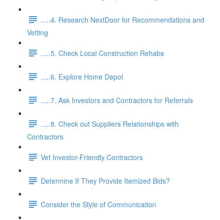
.....4. Research NextDoor for Recommendations and
Vetting
.....5. Check Local Construction Rehabs
.....6. Explore Home Depot
.....7. Ask Investors and Contractors for Referrals
.....8. Check out Suppliers Relationships with
Contractors
Vet Investor-Friendly Contractors
Determine If They Provide Itemized Bids?
Consider the Style of Communication