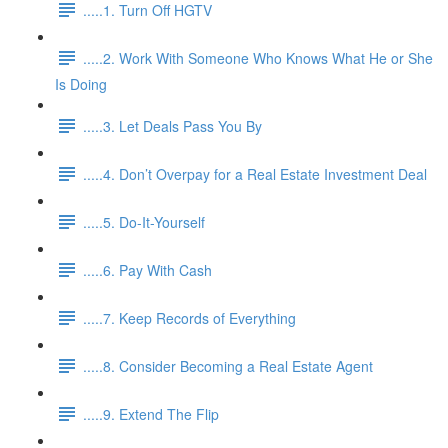
.....1. Turn Off HGTV
.....2. Work With Someone Who Knows What He or She
Is Doing
.....3. Let Deals Pass You By
.....4. Don’t Overpay for a Real Estate Investment Deal
.....5. Do-It-Yourself
.....6. Pay With Cash
.....7. Keep Records of Everything
.....8. Consider Becoming a Real Estate Agent
.....9. Extend The Flip