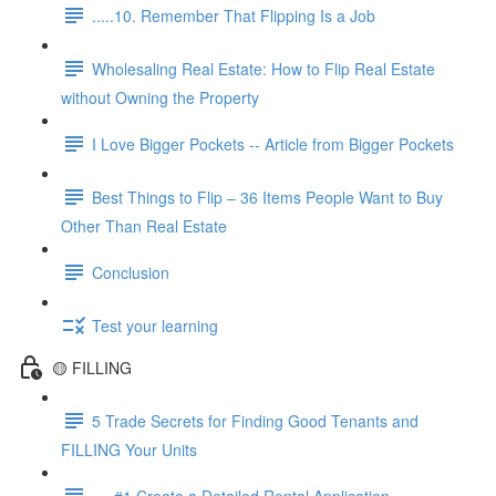
.....10. Remember That Flipping Is a Job
Wholesaling Real Estate: How to Flip Real Estate
without Owning the Property
I Love Bigger Pockets -- Article from Bigger Pockets
Best Things to Flip – 36 Items People Want to Buy
Other Than Real Estate
Conclusion
Test your learning
🟡 FILLING
5 Trade Secrets for Finding Good Tenants and
FILLING Your Units
.....#1 Create a Detailed Rental Application