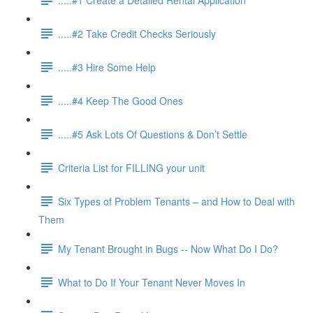
.....#2 Take Credit Checks Seriously
.....#3 Hire Some Help
.....#4 Keep The Good Ones
.....#5 Ask Lots Of Questions & Don’t Settle
Criteria List for FILLING your unit
Six Types of Problem Tenants – and How to Deal with
Them
My Tenant Brought in Bugs -- Now What Do I Do?
What to Do If Your Tenant Never Moves In