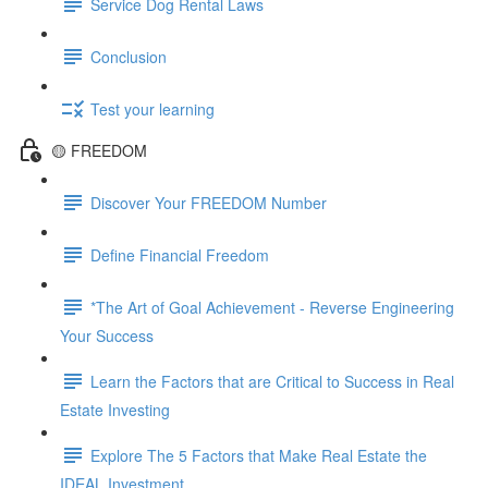
Service Dog Rental Laws
Conclusion
Test your learning
🟡 FREEDOM
Discover Your FREEDOM Number
Define Financial Freedom
*The Art of Goal Achievement - Reverse Engineering
Your Success
Learn the Factors that are Critical to Success in Real
Estate Investing
Explore The 5 Factors that Make Real Estate the
IDEAL Investment