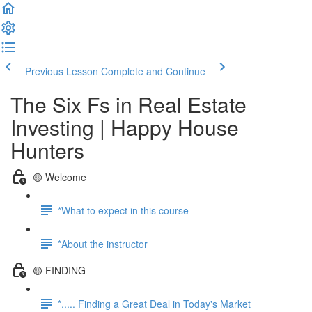
Previous Lesson
Complete and Continue
The Six Fs in Real Estate
Investing | Happy House
Hunters
🟡 Welcome
*What to expect in this course
*About the instructor
🟡 FINDING
*..... Finding a Great Deal in Today's Market