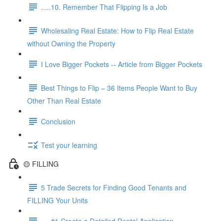
.....10. Remember That Flipping Is a Job
Wholesaling Real Estate: How to Flip Real Estate
without Owning the Property
I Love Bigger Pockets -- Article from Bigger Pockets
Best Things to Flip – 36 Items People Want to Buy
Other Than Real Estate
Conclusion
Test your learning
🟡 FILLING
5 Trade Secrets for Finding Good Tenants and
FILLING Your Units
.....#1 Create a Detailed Rental Application