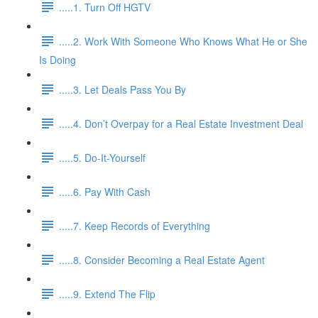
.....1. Turn Off HGTV
.....2. Work With Someone Who Knows What He or She
Is Doing
.....3. Let Deals Pass You By
.....4. Don’t Overpay for a Real Estate Investment Deal
.....5. Do-It-Yourself
.....6. Pay With Cash
.....7. Keep Records of Everything
.....8. Consider Becoming a Real Estate Agent
.....9. Extend The Flip