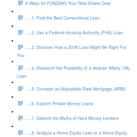
8 Ways for FUNDING Your Real Estate Deal
.....1. Find the Best Conventional Loan
.....2. Use a Federal Housing Authority (FHA) Loan
.....3. Discover How a 203K Loan Might Be Right For
You
.....4. Research the Possibility of a Veteran Affairs (VA)
Loan
.....5. Consider an Adjustable-Rate Mortgage (ARM)
.....6. Explore Private Money Loans
.....7. Debunk the Myths of Hard Money Lenders
.....8. Analyze a Home Equity Loan or a Home Equity