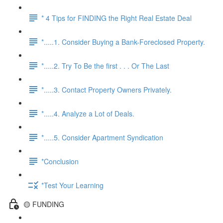
* 4 Tips for FINDING the Right Real Estate Deal
*.....1. Consider Buying a Bank-Foreclosed Property.
*.....2. Try To Be the first . . . Or The Last
*.....3. Contact Property Owners Privately.
*.....4. Analyze a Lot of Deals.
*.....5. Consider Apartment Syndication
*Conclusion
*Test Your Learning
🟡 FUNDING