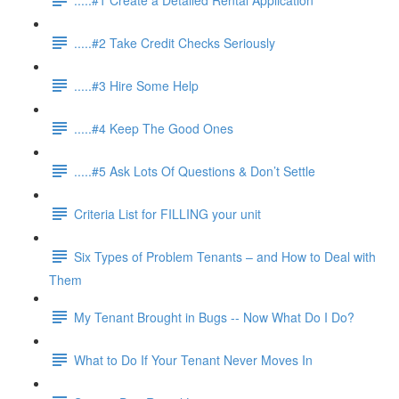
.....#2 Take Credit Checks Seriously
.....#3 Hire Some Help
.....#4 Keep The Good Ones
.....#5 Ask Lots Of Questions & Don’t Settle
Criteria List for FILLING your unit
Six Types of Problem Tenants – and How to Deal with
Them
My Tenant Brought in Bugs -- Now What Do I Do?
What to Do If Your Tenant Never Moves In