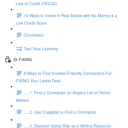
Line of Credit (HELOC)
10 Ways to Invest in Real Estate with No Money & a
Low Credit Score
Conclusion
Test Your Learning
🟡 FIXING
8 Ways to Find Investor-Friendly Contractors For
FIXING Your Latest Deal
.....1. Find a Contractor on Angie's List or Home
Advisor
.....2. Use Craigslist to Find a Contractor
.....3. Discover Using Yelp as a Vetting Resource