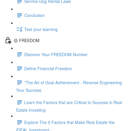
Service Dog Rental Laws
Conclusion
Test your learning
🟡 FREEDOM
Discover Your FREEDOM Number
Define Financial Freedom
*The Art of Goal Achievement - Reverse Engineering
Your Success
Learn the Factors that are Critical to Success in Real
Estate Investing
Explore The 5 Factors that Make Real Estate the
IDEAL Investment