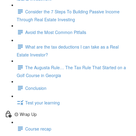
Consider the 7 Steps To Building Passive Income
Through Real Estate Investing
Avoid the Most Common Pitfalls
What are the tax deductions I can take as a Real
Estate Investor?
The Augusta Rule… The Tax Rule That Started on a
Golf Course in Georgia
Conclusion
Test your learning
🟡 Wrap Up
Course recap