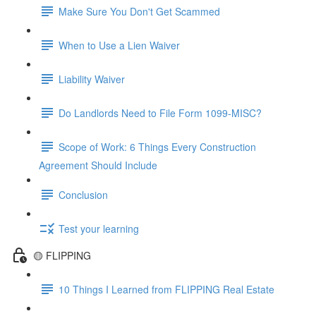
Make Sure You Don't Get Scammed
When to Use a Lien Waiver
Liability Waiver
Do Landlords Need to File Form 1099-MISC?
Scope of Work: 6 Things Every Construction
Agreement Should Include
Conclusion
Test your learning
🟡 FLIPPING
10 Things I Learned from FLIPPING Real Estate