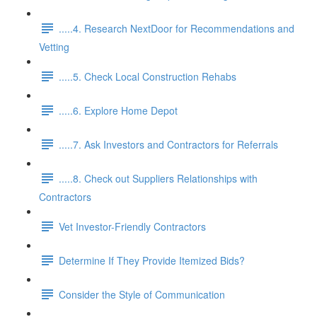
.....4. Research NextDoor for Recommendations and
Vetting
.....5. Check Local Construction Rehabs
.....6. Explore Home Depot
.....7. Ask Investors and Contractors for Referrals
.....8. Check out Suppliers Relationships with
Contractors
Vet Investor-Friendly Contractors
Determine If They Provide Itemized Bids?
Consider the Style of Communication