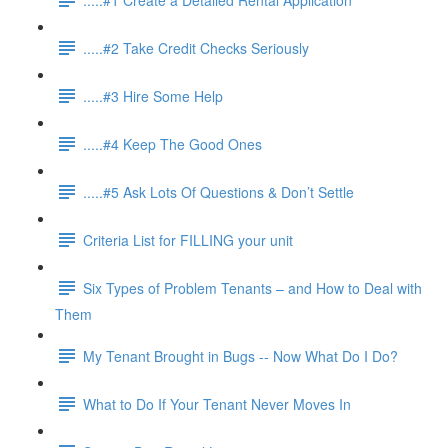
.....#2 Take Credit Checks Seriously
.....#3 Hire Some Help
.....#4 Keep The Good Ones
.....#5 Ask Lots Of Questions & Don’t Settle
Criteria List for FILLING your unit
Six Types of Problem Tenants – and How to Deal with
Them
My Tenant Brought in Bugs -- Now What Do I Do?
What to Do If Your Tenant Never Moves In