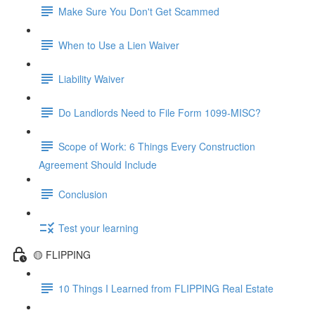
Make Sure You Don't Get Scammed
When to Use a Lien Waiver
Liability Waiver
Do Landlords Need to File Form 1099-MISC?
Scope of Work: 6 Things Every Construction
Agreement Should Include
Conclusion
Test your learning
🟡 FLIPPING
10 Things I Learned from FLIPPING Real Estate