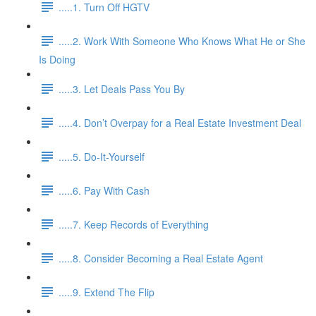
.....1. Turn Off HGTV
.....2. Work With Someone Who Knows What He or She
Is Doing
.....3. Let Deals Pass You By
.....4. Don’t Overpay for a Real Estate Investment Deal
.....5. Do-It-Yourself
.....6. Pay With Cash
.....7. Keep Records of Everything
.....8. Consider Becoming a Real Estate Agent
.....9. Extend The Flip