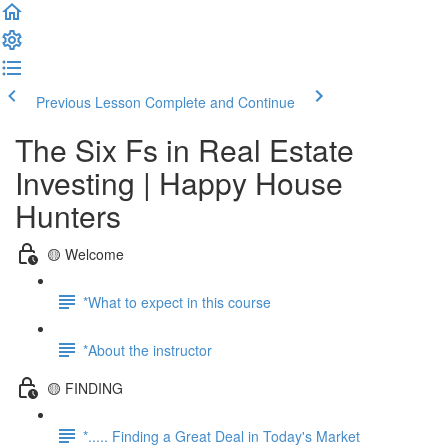
Previous Lesson
Complete and Continue
The Six Fs in Real Estate
Investing | Happy House
Hunters
🟡 Welcome
*What to expect in this course
*About the instructor
🟡 FINDING
*..... Finding a Great Deal in Today's Market