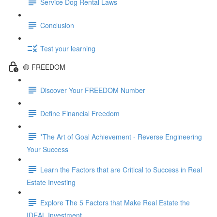
Service Dog Rental Laws
Conclusion
Test your learning
🟡 FREEDOM
Discover Your FREEDOM Number
Define Financial Freedom
*The Art of Goal Achievement - Reverse Engineering
Your Success
Learn the Factors that are Critical to Success in Real
Estate Investing
Explore The 5 Factors that Make Real Estate the
IDEAL Investment