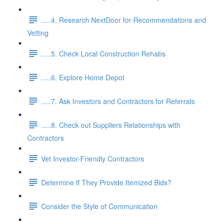
.....4. Research NextDoor for Recommendations and
Vetting
.....5. Check Local Construction Rehabs
.....6. Explore Home Depot
.....7. Ask Investors and Contractors for Referrals
.....8. Check out Suppliers Relationships with
Contractors
Vet Investor-Friendly Contractors
Determine If They Provide Itemized Bids?
Consider the Style of Communication