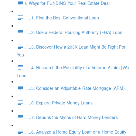
8 Ways for FUNDING Your Real Estate Deal
.....1. Find the Best Conventional Loan
.....2. Use a Federal Housing Authority (FHA) Loan
.....3. Discover How a 203K Loan Might Be Right For
You
.....4. Research the Possibility of a Veteran Affairs (VA)
Loan
.....5. Consider an Adjustable-Rate Mortgage (ARM)
.....6. Explore Private Money Loans
.....7. Debunk the Myths of Hard Money Lenders
.....8. Analyze a Home Equity Loan or a Home Equity