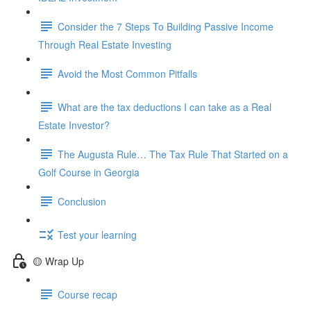
Consider the 7 Steps To Building Passive Income
Through Real Estate Investing
Avoid the Most Common Pitfalls
What are the tax deductions I can take as a Real
Estate Investor?
The Augusta Rule… The Tax Rule That Started on a
Golf Course in Georgia
Conclusion
Test your learning
🟡 Wrap Up
Course recap