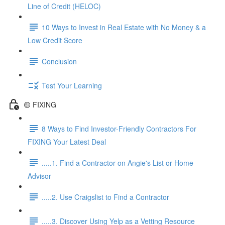
Line of Credit (HELOC)
10 Ways to Invest in Real Estate with No Money & a
Low Credit Score
Conclusion
Test Your Learning
🟡 FIXING
8 Ways to Find Investor-Friendly Contractors For
FIXING Your Latest Deal
.....1. Find a Contractor on Angie's List or Home
Advisor
.....2. Use Craigslist to Find a Contractor
.....3. Discover Using Yelp as a Vetting Resource