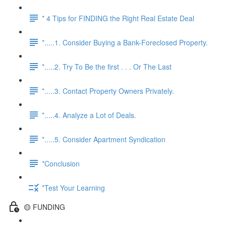
* 4 Tips for FINDING the Right Real Estate Deal
*.....1. Consider Buying a Bank-Foreclosed Property.
*.....2. Try To Be the first . . . Or The Last
*.....3. Contact Property Owners Privately.
*.....4. Analyze a Lot of Deals.
*.....5. Consider Apartment Syndication
*Conclusion
*Test Your Learning
🟡 FUNDING