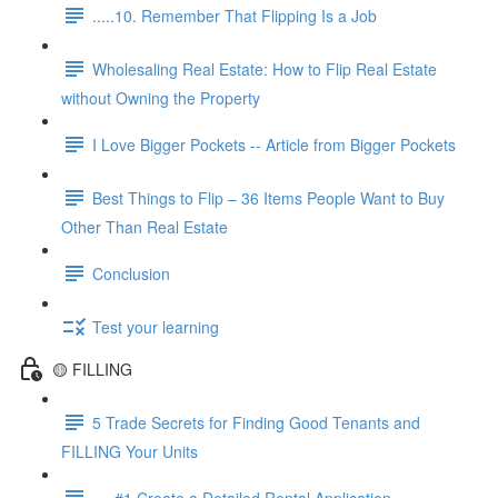
.....10. Remember That Flipping Is a Job
Wholesaling Real Estate: How to Flip Real Estate
without Owning the Property
I Love Bigger Pockets -- Article from Bigger Pockets
Best Things to Flip – 36 Items People Want to Buy
Other Than Real Estate
Conclusion
Test your learning
🟡 FILLING
5 Trade Secrets for Finding Good Tenants and
FILLING Your Units
.....#1 Create a Detailed Rental Application