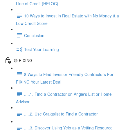
Line of Credit (HELOC)
10 Ways to Invest in Real Estate with No Money & a
Low Credit Score
Conclusion
Test Your Learning
🟡 FIXING
8 Ways to Find Investor-Friendly Contractors For
FIXING Your Latest Deal
.....1. Find a Contractor on Angie's List or Home
Advisor
.....2. Use Craigslist to Find a Contractor
.....3. Discover Using Yelp as a Vetting Resource