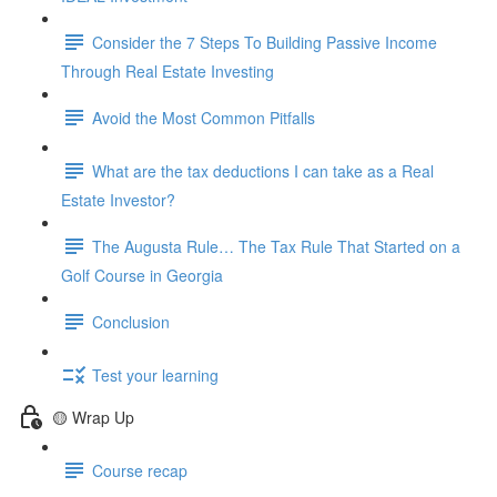
Consider the 7 Steps To Building Passive Income
Through Real Estate Investing
Avoid the Most Common Pitfalls
What are the tax deductions I can take as a Real
Estate Investor?
The Augusta Rule… The Tax Rule That Started on a
Golf Course in Georgia
Conclusion
Test your learning
🟡 Wrap Up
Course recap