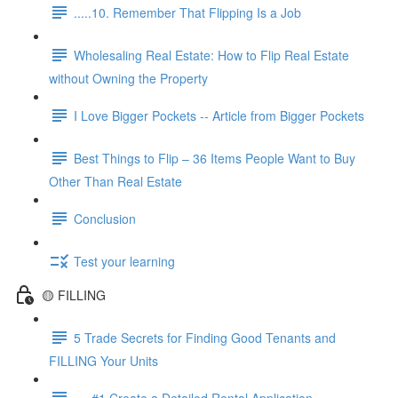
.....10. Remember That Flipping Is a Job
Wholesaling Real Estate: How to Flip Real Estate
without Owning the Property
I Love Bigger Pockets -- Article from Bigger Pockets
Best Things to Flip – 36 Items People Want to Buy
Other Than Real Estate
Conclusion
Test your learning
🟡 FILLING
5 Trade Secrets for Finding Good Tenants and
FILLING Your Units
.....#1 Create a Detailed Rental Application