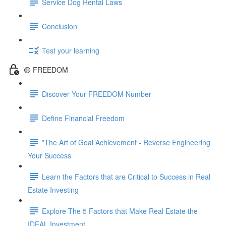
Service Dog Rental Laws
Conclusion
Test your learning
🟡 FREEDOM
Discover Your FREEDOM Number
Define Financial Freedom
*The Art of Goal Achievement - Reverse Engineering
Your Success
Learn the Factors that are Critical to Success in Real
Estate Investing
Explore The 5 Factors that Make Real Estate the
IDEAL Investment