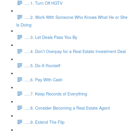
.....1. Turn Off HGTV
.....2. Work With Someone Who Knows What He or She
Is Doing
.....3. Let Deals Pass You By
.....4. Don’t Overpay for a Real Estate Investment Deal
.....5. Do-It-Yourself
.....6. Pay With Cash
.....7. Keep Records of Everything
.....8. Consider Becoming a Real Estate Agent
.....9. Extend The Flip