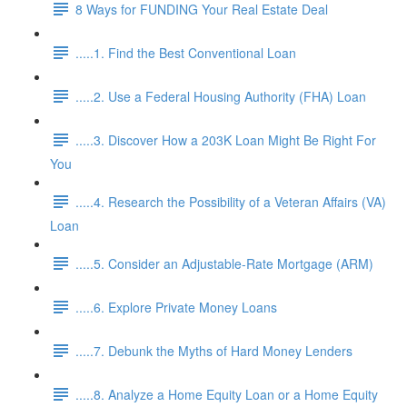
8 Ways for FUNDING Your Real Estate Deal
.....1. Find the Best Conventional Loan
.....2. Use a Federal Housing Authority (FHA) Loan
.....3. Discover How a 203K Loan Might Be Right For
You
.....4. Research the Possibility of a Veteran Affairs (VA)
Loan
.....5. Consider an Adjustable-Rate Mortgage (ARM)
.....6. Explore Private Money Loans
.....7. Debunk the Myths of Hard Money Lenders
.....8. Analyze a Home Equity Loan or a Home Equity