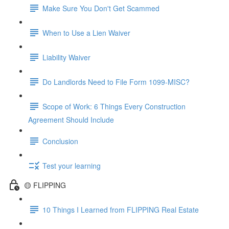
Make Sure You Don't Get Scammed
When to Use a Lien Waiver
Liability Waiver
Do Landlords Need to File Form 1099-MISC?
Scope of Work: 6 Things Every Construction
Agreement Should Include
Conclusion
Test your learning
🟡 FLIPPING
10 Things I Learned from FLIPPING Real Estate