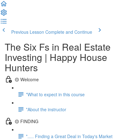
Previous Lesson
Complete and Continue
The Six Fs in Real Estate
Investing | Happy House
Hunters
🟡 Welcome
*What to expect in this course
*About the instructor
🟡 FINDING
*..... Finding a Great Deal in Today's Market