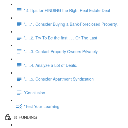
* 4 Tips for FINDING the Right Real Estate Deal
*.....1. Consider Buying a Bank-Foreclosed Property.
*.....2. Try To Be the first . . . Or The Last
*.....3. Contact Property Owners Privately.
*.....4. Analyze a Lot of Deals.
*.....5. Consider Apartment Syndication
*Conclusion
*Test Your Learning
🟡 FUNDING