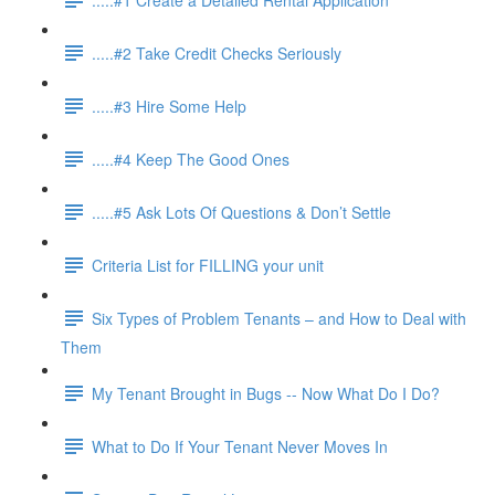
.....#2 Take Credit Checks Seriously
.....#3 Hire Some Help
.....#4 Keep The Good Ones
.....#5 Ask Lots Of Questions & Don’t Settle
Criteria List for FILLING your unit
Six Types of Problem Tenants – and How to Deal with
Them
My Tenant Brought in Bugs -- Now What Do I Do?
What to Do If Your Tenant Never Moves In