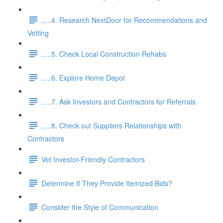
.....4. Research NextDoor for Recommendations and
Vetting
.....5. Check Local Construction Rehabs
.....6. Explore Home Depot
.....7. Ask Investors and Contractors for Referrals
.....8. Check out Suppliers Relationships with
Contractors
Vet Investor-Friendly Contractors
Determine If They Provide Itemized Bids?
Consider the Style of Communication